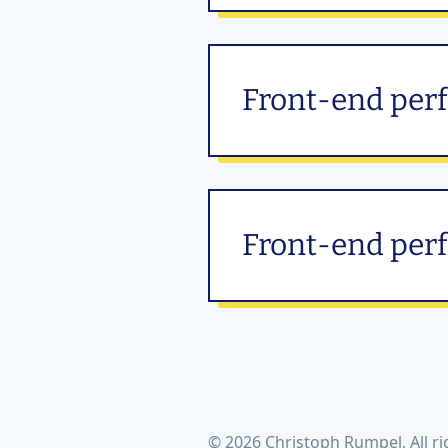
Front-end per
Front-end perf
© 2026 Christoph Rumpel, All ri