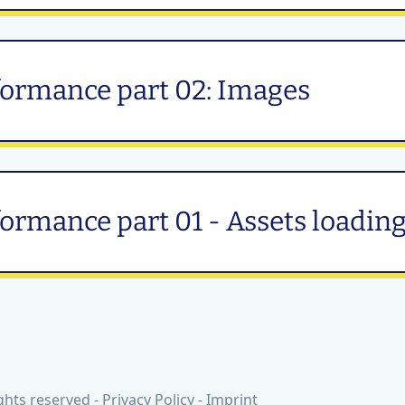
formance part 02: Images
ormance part 01 - Assets loadin
ghts reserved -
Privacy Policy
-
Imprint