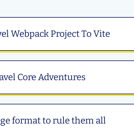
el Webpack Project To Vite
ravel Core Adventures
e format to rule them all