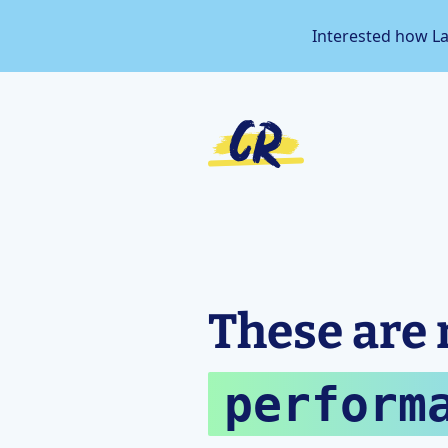
Interested how L
These are 
perform