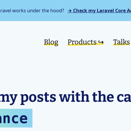
aravel works under the hood?
→ Check my Laravel Core A
Blog
Products ↪︎
Talks
my posts with the c
ance