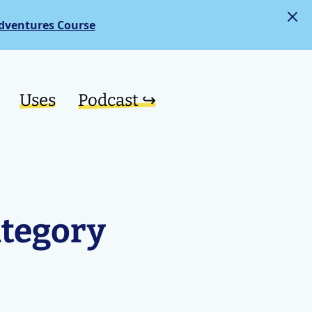
dventures Course
Uses
Podcast ↪︎
ategory