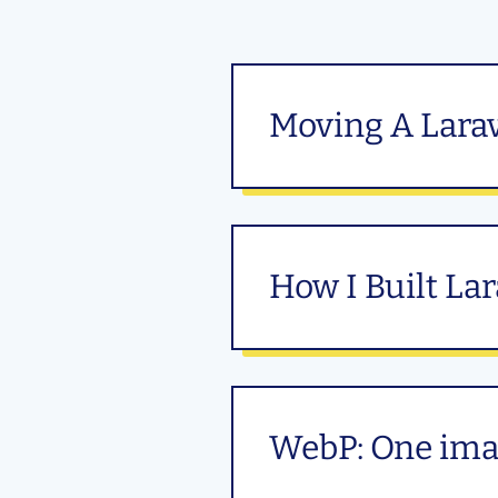
Moving A Larav
How I Built La
WebP: One imag