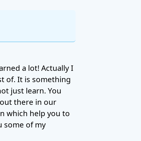
rned a lot! Actually I
t of. It is something
t just learn. You
 out there in our
arn which help you to
ou some of my