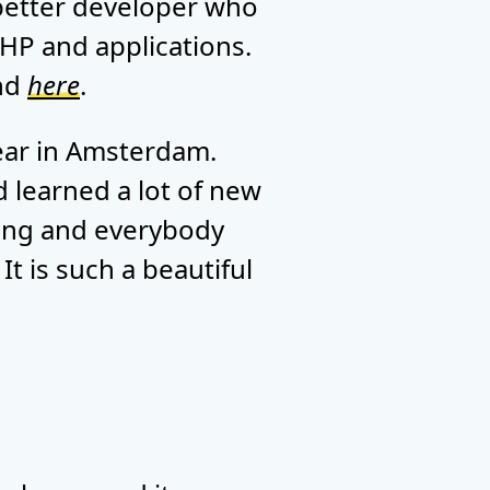
 better developer who
HP and applications.
ind
here
.
year in Amsterdam.
d learned a lot of new
ating and everybody
t is such a beautiful