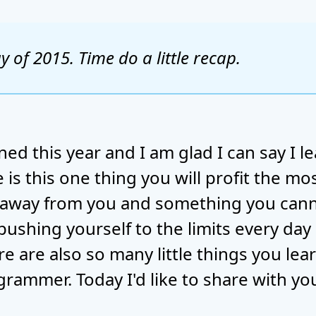
ay of 2015. Time do a little recap.
ed this year and I am glad I can say I lea
is this one thing you will profit the mos
 away from you and something you canno
 pushing yourself to the limits every day
ere are also so many little things you le
rammer. Today I'd like to share with y