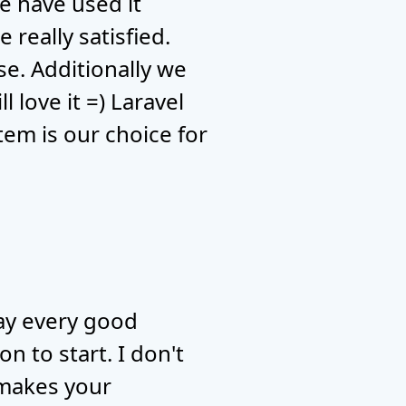
e have used it
 really satisfied.
se. Additionally we
 love it =) Laravel
tem is our choice for
say every good
n to start. I don't
s makes your