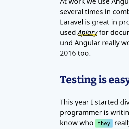
At work we use Angul
several times in comb
Laravel is great in p
used
Apiary
for docum
und Angular really wo
2016 too.
Testing is eas
This year I started d
programmer is writing 
know who
reall
they