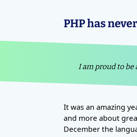
PHP has never
I am proud to be
It was an amazing ye
and more about great
December the langua