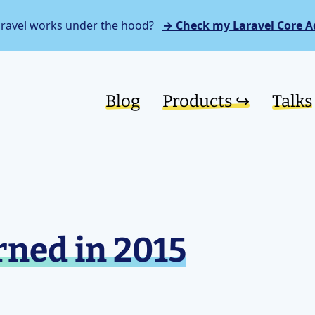
aravel works under the hood?
→ Check my Laravel Core A
Blog
Products ↪︎
Talks
rned in 2015