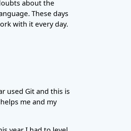
doubts about the
language. These days
rk with it every day.
r used Git and this is
ly helps me and my
 year I had to level