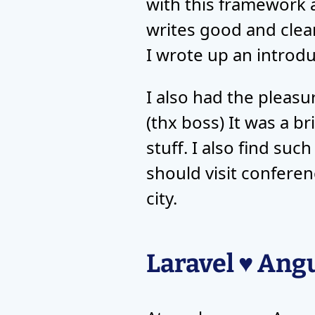
with this framework a
writes good and clea
I wrote up an introdu
I also had the pleasu
(thx boss) It was a b
stuff. I also find su
should visit conferen
city.
Laravel ♥ Ang