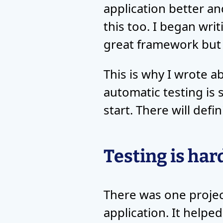
application better an
this too. I began wri
great framework but d
This is why I wrote 
automatic testing is
start. There will defi
Testing is har
There was one project
application. It helpe