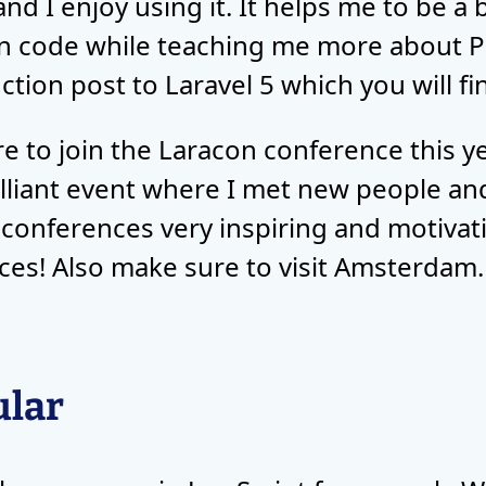
nd I enjoy using it. It helps me to be a
n code while teaching me more about P
ction post to Laravel 5 which you will f
re to join the Laracon conference this 
rilliant event where I met new people an
ch conferences very inspiring and motiv
ces! Also make sure to visit Amsterdam. I
ular