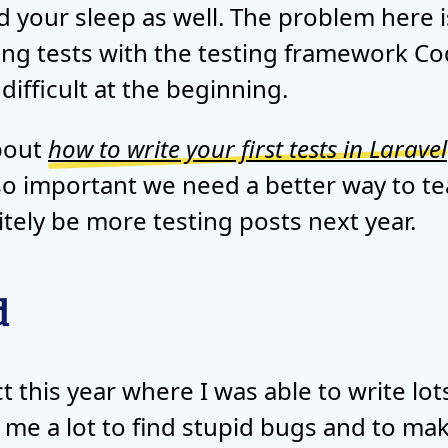
d your sleep as well. The problem here is
ting tests with the testing framework Cod
ifficult at the beginning.
about
how to write your first tests in Laravel
 so important we need a better way to t
nitely be more testing posts next year.
d
 this year where I was able to write lots
d me a lot to find stupid bugs and to m