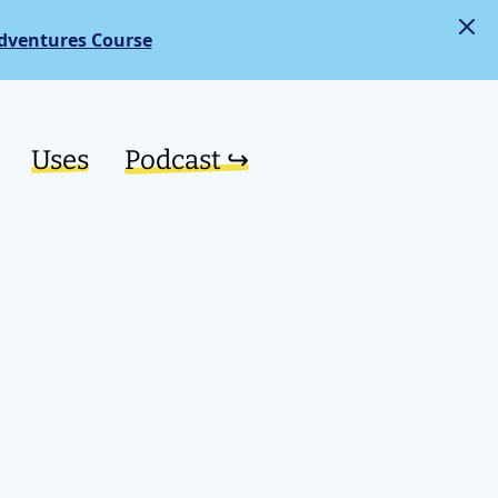
dventures Course
Uses
Podcast ↪︎