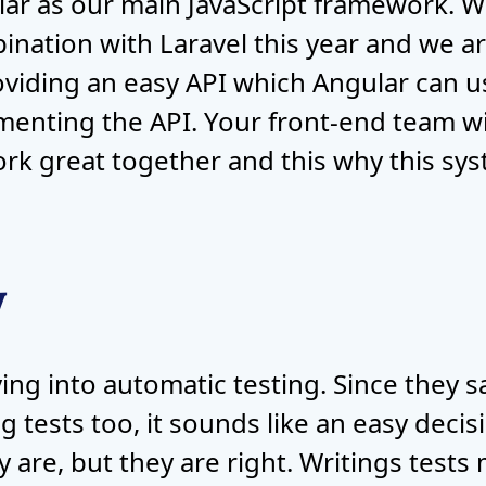
ar as our main JavaScript framework. W
ination with Laravel this year and we are
roviding an easy API which Angular can u
enting the API. Your front-end team will
rk great together and this why this sys
y
iving into automatic testing. Since they 
tests too, it sounds like an easy decisio
y are, but they are right. Writings test