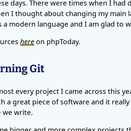
e days. There were times when I had 
hen I thought about changing my main 
 is a modern language and I am glad to wo
ources
here
on phpToday.
rning Git
most every project I came across this yea
uch a great piece of software and it real
 we write.
e bigger and more complex projects this