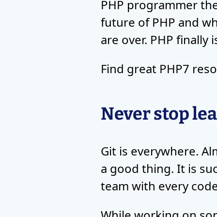
PHP programmer thes
future of PHP and w
are over. PHP finally
Find great PHP7 res
Never stop lea
Git is everywhere. Al
a good thing. It is s
team with every code
While working on som