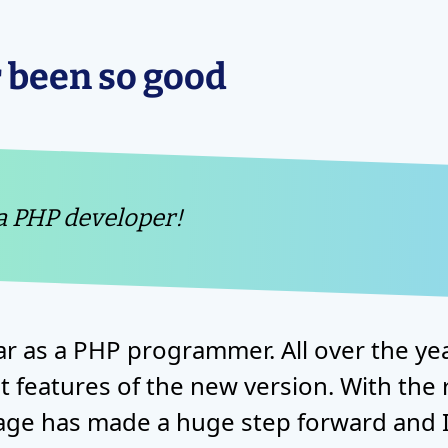
 been so good
 a PHP developer!
ar as a PHP programmer. All over the y
 features of the new version. With the 
ge has made a huge step forward and I