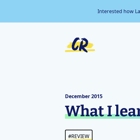
Interested how L
December 2015
What I lea
#REVIEW