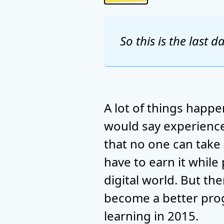
So this is the last d
A lot of things happen
would say experience 
that no one can take
have to earn it while
digital world. But th
become a better prog
learning in 2015.