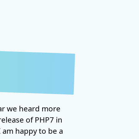
ear we heard more
release of PHP7 in
 am happy to be a