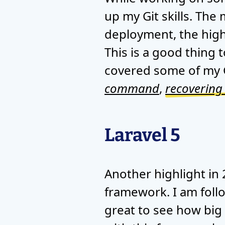
up my Git skills. The
deployment, the high
This is a good thing t
covered some of my G
command
,
recovering
Laravel 5
Another highlight in
framework. I am follo
great to see how big