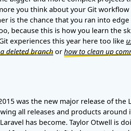
 more you think about your Git workflow
er is the chance that you ran into edge
oo, because this is how you learn the ski
it experiences this year here too like
u
 a deleted branch
or
how to clean up commi
 2015 was the new major release of the 
wing all releases and products around it 
 Laravel has become. Taylor Otwell is d