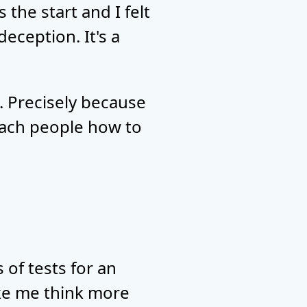
 the start and I felt
eception. It's a
. Precisely because
each people how to
 of tests for an
ake me think more