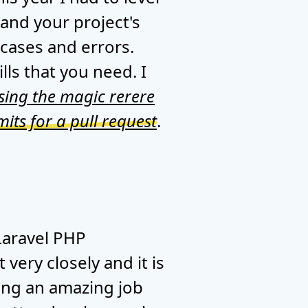
 and your project's
 cases and errors.
lls that you need. I
sing the magic rerere
ts for a pull request
.
Laravel PHP
very closely and it is
oing an amazing job