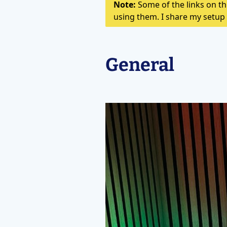
Note:
Some of the links on thi
using them. I share my setup 
General