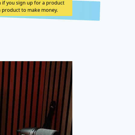
n if you sign up for a product
n a product to make money.