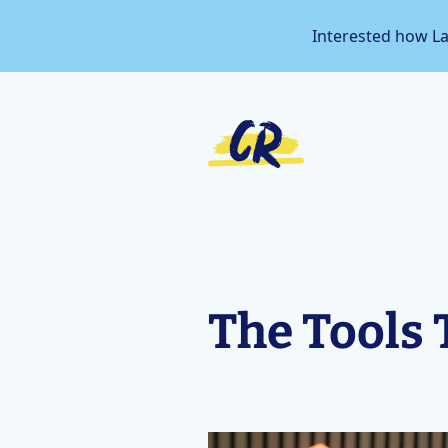
Interested how L
The Tools 