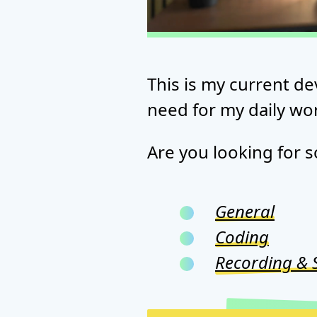
This is my current de
need for my daily wo
Are you looking for s
General
Coding
Recording & 