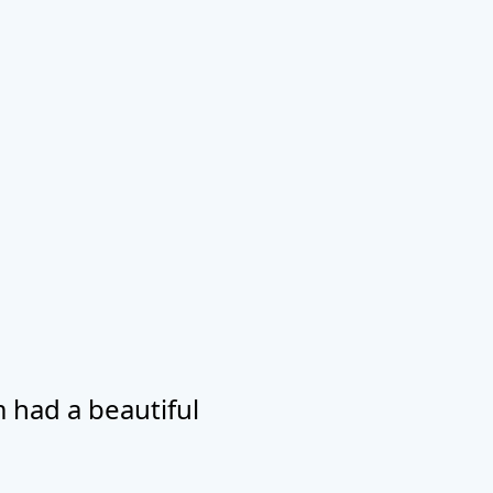
 had a beautiful