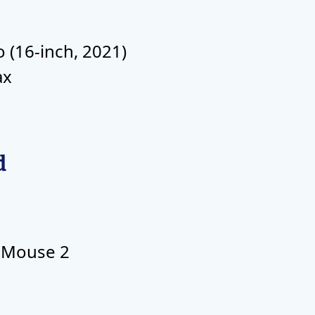
(16-inch, 2021)
ax
d
 Mouse 2