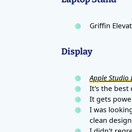
Griffin Eleva
Display
Apple Studio 
It's the best
It gets pow
I was lookin
clean design
I didn't regre