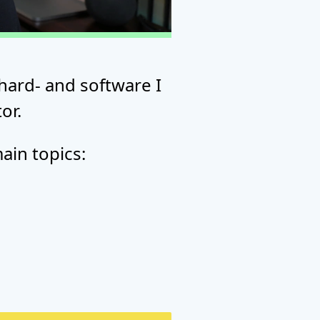
hard- and software I
or.
ain topics: