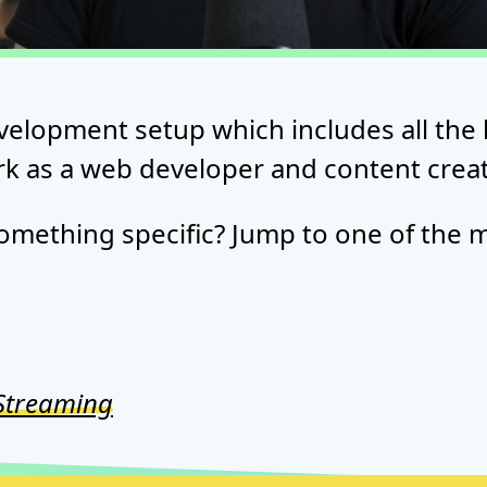
velopment setup which includes all the 
rk as a web developer and content creat
omething specific? Jump to one of the m
Streaming