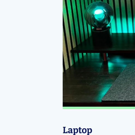
Laptop