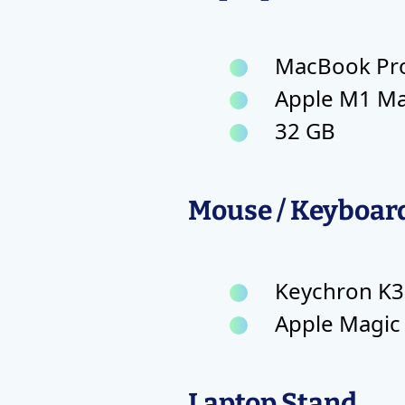
MacBook Pro 
Apple M1 M
32 GB
Mouse / Keyboar
Keychron K3
Apple Magic
Laptop Stand