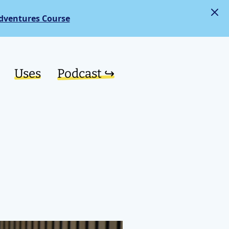
dventures Course
Uses
Podcast ↪︎