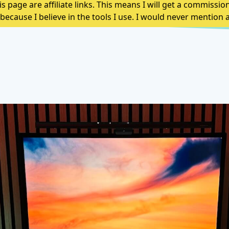
s page are affiliate links. This means I will get a commissio
because I believe in the tools I use. I would never mentio