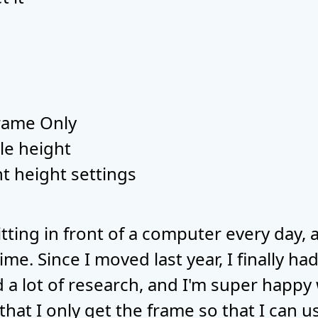
Frame Only
le height
nt height settings
itting in front of a computer every day,
time. Since I moved last year, I finally h
id a lot of research, and I'm super happy
that I only get the frame so that I can 