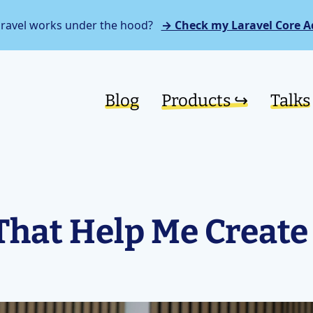
aravel works under the hood?
→ Check my Laravel Core A
Blog
Products ↪︎
Talks
That Help Me Create