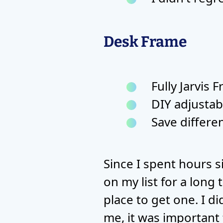
Desk Frame
Fully Jarvis 
DIY adjustab
Save differe
Since I spent hours s
on my list for a long 
place to get one. I d
me, it was important 