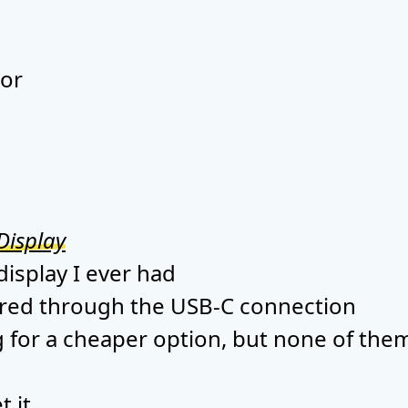
tor
Display
 display I ever had
ered through the USB-C connection
g for a cheaper option, but none of them
t it