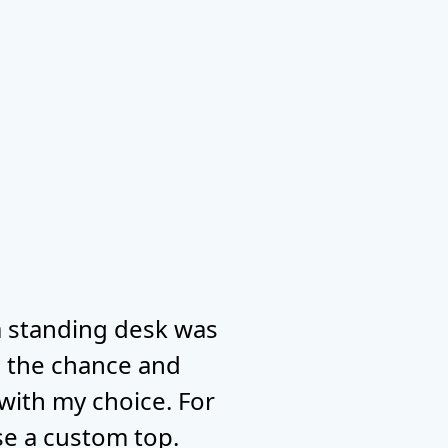
 a standing desk was
ad the chance and
 with my choice. For
use a custom top.