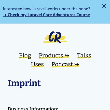
Interested how Laravel works under the hood?
→ Check my Laravel Core Adventures Course
Blog
Products ↪︎
Talks
Uses
Podcast ↪︎
Imprint
Business Information: