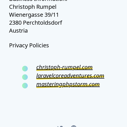
Christoph Rumpel
Wienergasse 39/11
2380 Perchtoldsdorf
Austria
Privacy Policies
christoph-rumpel.com
laravelcoreadventures.com
masteringphpstorm.com