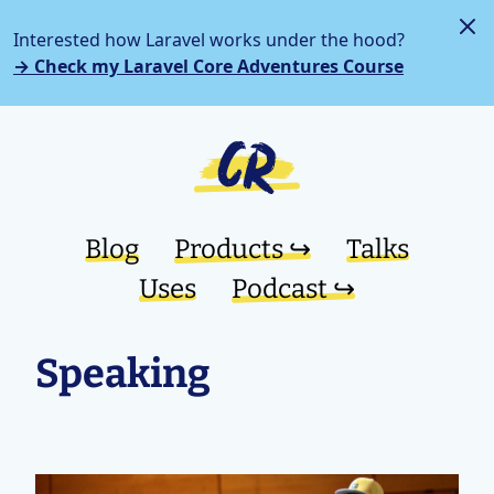
Interested how Laravel works under the hood?
→ Check my Laravel Core Adventures Course
Blog
Products ↪︎
Talks
Uses
Podcast ↪︎
Speaking