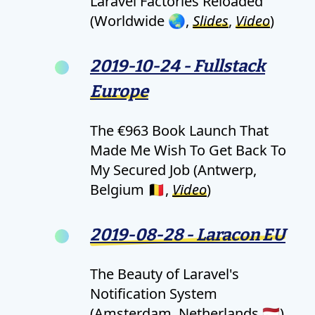
Laravel Factories Reloaded
(Worldwide 🌏,
Slides
,
Video
)
2019-10-24 - Fullstack
Europe
The €963 Book Launch That
Made Me Wish To Get Back To
My Secured Job (Antwerp,
Belgium 🇧🇪,
Video
)
2019-08-28 - Laracon EU
The Beauty of Laravel's
Notification System
(Amsterdam, Netherlands 🇳🇱)