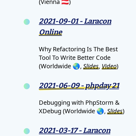
(Vienna 🇦🇹)
2021-09-01 - Laracon
Online
Why Refactoring Is The Best
Tool To Write Better Code
(Worldwide 🌏,
Slides
,
Video
)
2021-06-09 - phpday 21
Debugging with PhpStorm &
XDebug (Worldwide 🌏,
Slides
)
2021-03-17 - Laracon