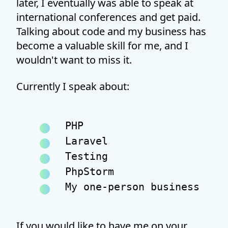
later, I eventually was able to speak at
international conferences and get paid.
Talking about code and my business has
become a valuable skill for me, and I
wouldn't want to miss it.
Currently I speak about:
PHP
Laravel
Testing
PhpStorm
My one-person business
If you would like to have me on your