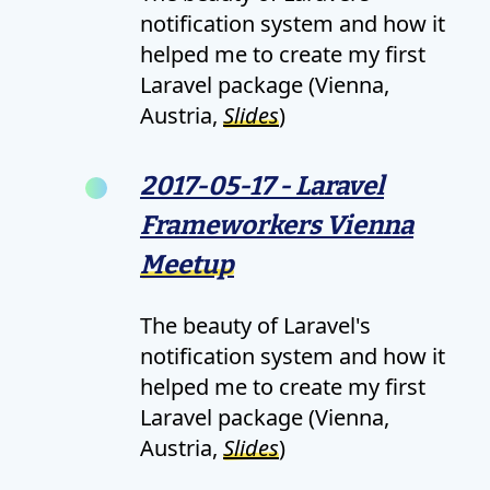
notification system and how it
helped me to create my first
Laravel package (Vienna,
Austria,
Slides
)
2017-05-17 - Laravel
Frameworkers Vienna
Meetup
The beauty of Laravel's
notification system and how it
helped me to create my first
Laravel package (Vienna,
Austria,
Slides
)