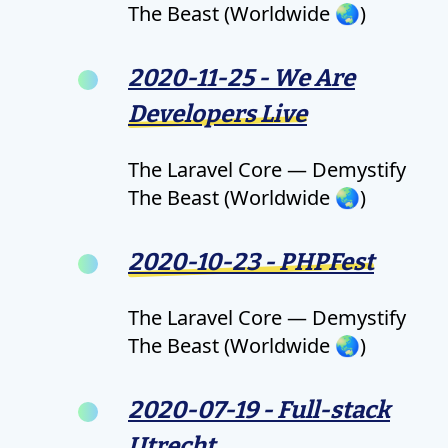
The Beast (Worldwide 🌏)
2020-11-25 - We Are
Developers Live
The Laravel Core — Demystify
The Beast (Worldwide 🌏)
2020-10-23 - PHPFest
The Laravel Core — Demystify
The Beast (Worldwide 🌏)
2020-07-19 - Full-stack
Utrecht