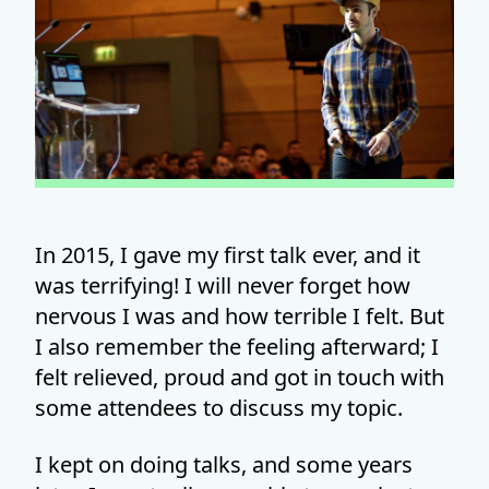
In 2015, I gave my first talk ever, and it
was terrifying! I will never forget how
nervous I was and how terrible I felt. But
I also remember the feeling afterward; I
felt relieved, proud and got in touch with
some attendees to discuss my topic.
I kept on doing talks, and some years