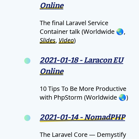
Online
The final Laravel Service
Container talk (Worldwide 🌏,
Slides
,
Video
)
2021-01-18 - Laracon EU
Online
10 Tips To Be More Productive
with PhpStorm (Worldwide 🌏)
2021-01-14 - NomadPHP
The Laravel Core — Demystify