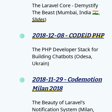
The Laravel Core - Demystify
The Beast (Mumbai, India 🇮🇳,
Slides
)
2018-12-08 - CODEiD PHP
The PHP Developer Stack for
Building Chatbots (Odesa,
Ukrain)
2018-11-29 - Codemotion
Milan 2018
The Beauty of Laravel's
Notification System (Milan,