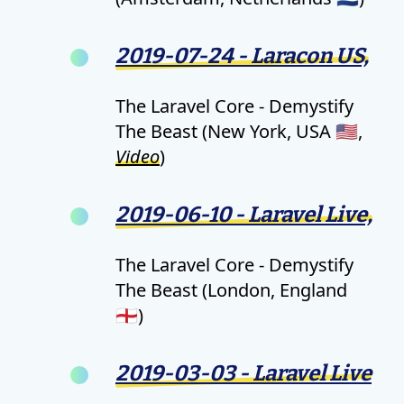
2019-07-24 - Laracon US,
The Laravel Core - Demystify
The Beast (New York, USA 🇺🇸,
Video
)
2019-06-10 - Laravel Live,
The Laravel Core - Demystify
The Beast (London, England
🏴󠁧󠁢󠁥󠁮󠁧󠁿)
2019-03-03 - Laravel Live