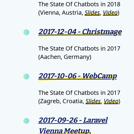
The State Of Chatbots in 2018
(Vienna, Austria,
Slides
,
Video
)
2017-12-04 - Christmage
The State Of Chatbots in 2017
(Aachen, Germany)
2017-10-06 - WebCamp
The State Of Chatbots in 2017
(Zagreb, Croatia,
Slides
,
Video
)
2017-09-26 - Laravel
Vienna Meetup,