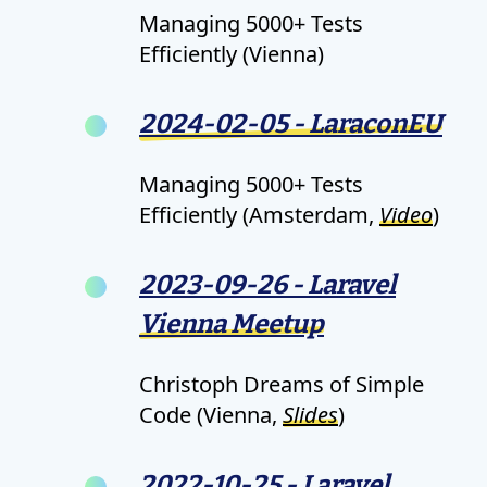
Managing 5000+ Tests
Efficiently (Vienna)
2024-02-05 - LaraconEU
Managing 5000+ Tests
Efficiently (Amsterdam,
Video
)
2023-09-26 - Laravel
Vienna Meetup
Christoph Dreams of Simple
Code (Vienna,
Slides
)
2022-10-25 - Laravel