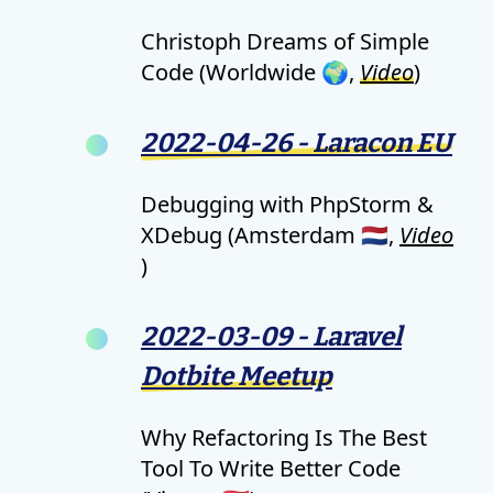
Christoph Dreams of Simple
Code (Worldwide 🌍,
Video
)
2022-04-26 - Laracon EU
Debugging with PhpStorm &
XDebug (Amsterdam 🇳🇱,
Video
)
2022-03-09 - Laravel
Dotbite Meetup
Why Refactoring Is The Best
Tool To Write Better Code