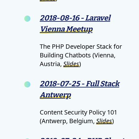
2018-08-16 - Laravel
Vienna Meetup
The PHP Developer Stack for
Building Chatbots (Vienna,
Austria,
Slides
)
2018-07-25 - Full Stack
Antwerp
Content Security Policy 101
(Antwerp, Belgium,
Slides
)