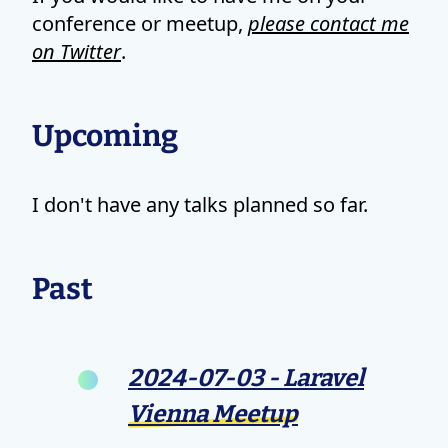
conference or meetup,
please contact me
on Twitter
.
Upcoming
I don't have any talks planned so far.
Past
2024-07-03 - Laravel
Vienna Meetup