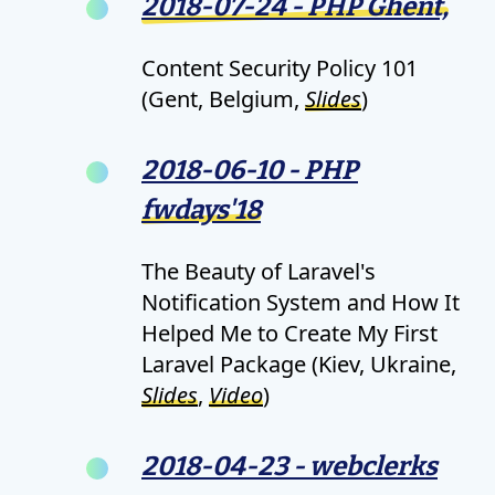
2018-07-24 - PHP Ghent,
Content Security Policy 101
(Gent, Belgium,
Slides
)
2018-06-10 - PHP
fwdays'18
The Beauty of Laravel's
Notification System and How It
Helped Me to Create My First
Laravel Package (Kiev, Ukraine,
Slides
,
Video
)
2018-04-23 - webclerks