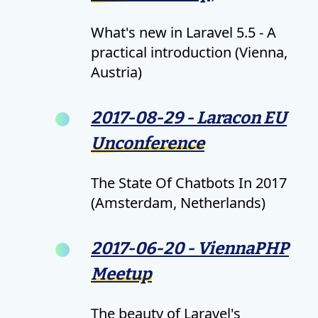
What's new in Laravel 5.5 - A
practical introduction (Vienna,
Austria)
2017-08-29 - Laracon EU
Unconference
The State Of Chatbots In 2017
(Amsterdam, Netherlands)
2017-06-20 - ViennaPHP
Meetup
The beauty of Laravel's