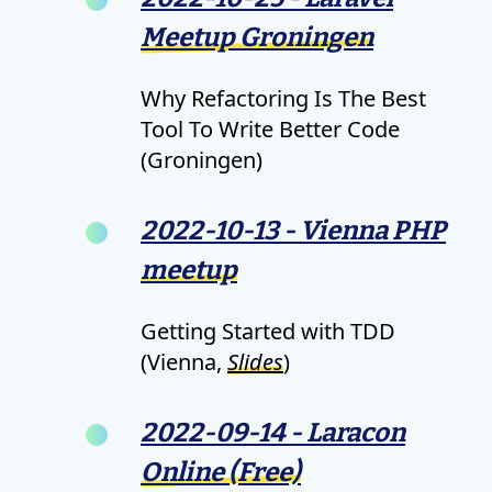
Meetup Groningen
Why Refactoring Is The Best
Tool To Write Better Code
(Groningen)
2022-10-13 - Vienna PHP
meetup
Getting Started with TDD
(Vienna,
Slides
)
2022-09-14 - Laracon
Online (Free)