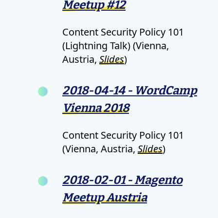
Meetup #12
Content Security Policy 101
(Lightning Talk) (Vienna,
Austria,
Slides
)
2018-04-14 - WordCamp
Vienna 2018
Content Security Policy 101
(Vienna, Austria,
Slides
)
2018-02-01 - Magento
Meetup Austria