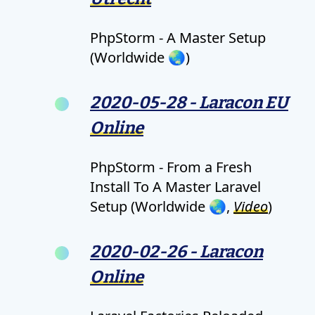
PhpStorm - A Master Setup
(Worldwide 🌏)
2020-05-28 - Laracon EU
Online
PhpStorm - From a Fresh
Install To A Master Laravel
Setup (Worldwide 🌏,
Video
)
2020-02-26 - Laracon
Online