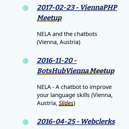
2017-02-23 - ViennaPHP
Meetup
NELA and the chatbots
(Vienna, Austria)
2016-11-20 -
BotsHubVienna Meetup
NELA - A chatbot to improve
your language skills (Vienna,
Austria,
Slides
)
2016-04-25 - Webclerks