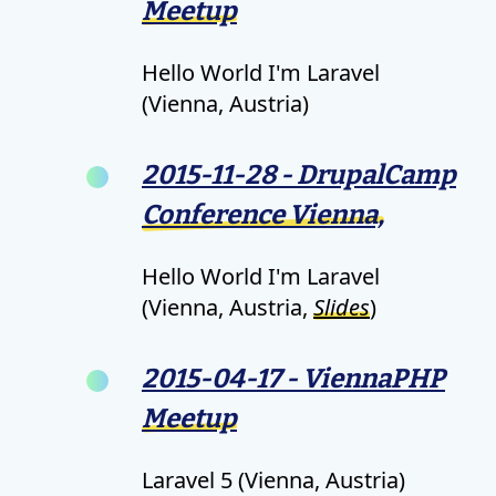
Meetup
Hello World I'm Laravel
(Vienna, Austria)
2015-11-28 - DrupalCamp
Conference Vienna,
Hello World I'm Laravel
(Vienna, Austria,
Slides
)
2015-04-17 - ViennaPHP
Meetup
Laravel 5 (Vienna, Austria)