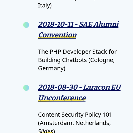
Italy)
2018-10-11 - SAE Alumni
Convention
The PHP Developer Stack for
Building Chatbots (Cologne,
Germany)
2018-08-30 - Laracon EU
Unconference
Content Security Policy 101
(Amsterdam, Netherlands,
Slides
)