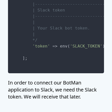
     |-------------------------------
     | Slack token

     |-------------------------------
     |

     | Your Slack bot token.

     |

     */
'token'
 => env(
'SLACK_TOKEN'
),

In order to connect our BotMan
application to Slack, we need the Slack
token. We will receive that later.