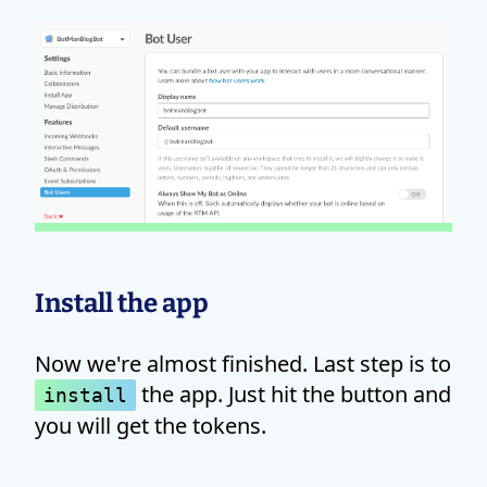
Install the app
Now we're almost finished. Last step is to
the app. Just hit the button and
install
you will get the tokens.