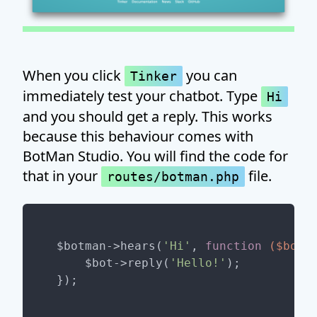
When you click
you can
Tinker
immediately test your chatbot. Type
Hi
and you should get a reply. This works
because this behaviour comes with
BotMan Studio. You will find the code for
that in your
file.
routes/botman.php
$botman->hears(
'Hi'
, 
function
($bot)
    $bot->reply(
'Hello!'
);
