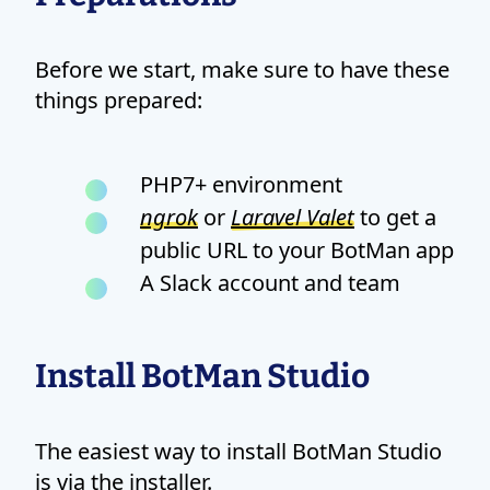
Before we start, make sure to have these
things prepared:
PHP7+ environment
ngrok
or
Laravel Valet
to get a
public URL to your BotMan app
A Slack account and team
Install BotMan Studio
The easiest way to install BotMan Studio
is via the installer.