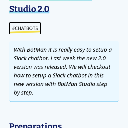
Studio 2.0
#CHATBOTS
With BotMan it is really easy to setup a
Slack chatbot. Last week the new 2.0
version was released. We will checkout
how to setup a Slack chatbot in this
new version with BotMan Studio step
by step.
Preparations