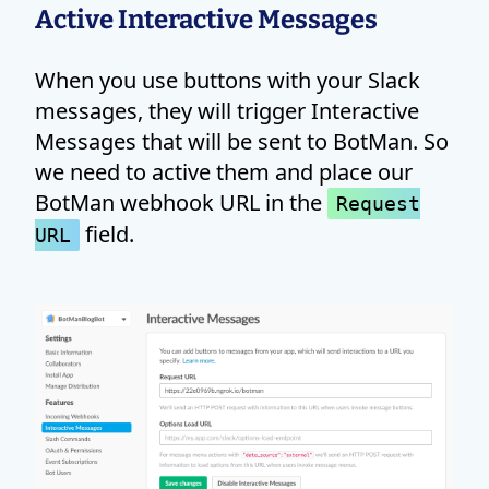
Active Interactive Messages
When you use buttons with your Slack
messages, they will trigger Interactive
Messages that will be sent to BotMan. So
we need to active them and place our
BotMan webhook URL in the
Request
field.
URL