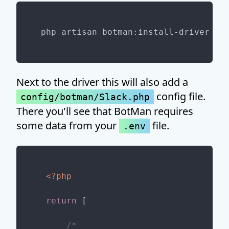
Next to the driver this will also add a
config file.
config/botman/Slack.php
There you'll see that BotMan requires
some data from your
file.
.env
<?php
return
 [

/*
