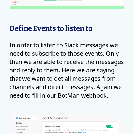
Define Events to listen to
In order to listen to Slack messages we
need to subscribe to those events. Only
then we are able to receive the messages
and reply to them. Here we are saying
that we want to get all messages from
channels and direct messages. Again we
need to fill in our BotMan webhook.