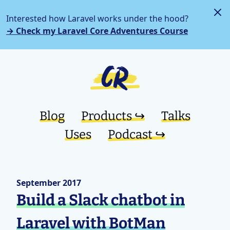
Interested how Laravel works under the hood?
→ Check my Laravel Core Adventures Course
Blog
Products ↪︎
Talks
Uses
Podcast ↪︎
September 2017
Build a Slack chatbot in
Laravel with BotMan