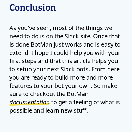
Conclusion
As you've seen, most of the things we
need to do is on the Slack site. Once that
is done BotMan just works and is easy to
extend. I hope I could help you with your
first steps and that this article helps you
to setup your next Slack bots. From here
you are ready to build more and more
features to your bot your own. So make
sure to checkout the BotMan
documentation
to get a feeling of what is
possible and learn new stuff.