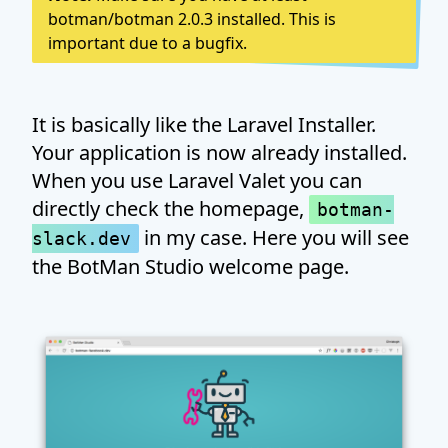
botman/botman 2.0.3 installed. This is
important due to a bugfix.
It is basically like the Laravel Installer.
Your application is now already installed.
When you use Laravel Valet you can
directly check the homepage,
botman-
in my case. Here you will see
slack.dev
the BotMan Studio welcome page.