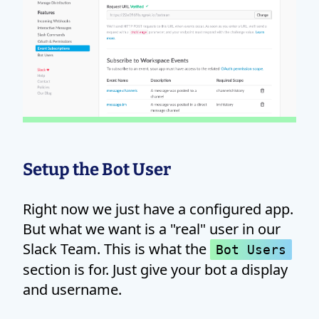
Setup the Bot User
Right now we just have a configured app.
But what we want is a "real" user in our
Slack Team. This is what the
Bot Users
section is for. Just give your bot a display
and username.