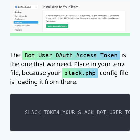
The
is
Bot User OAuth Access Token
the one that we need. Place in your .env
file, because your
config file
slack.php
is loading it from there.