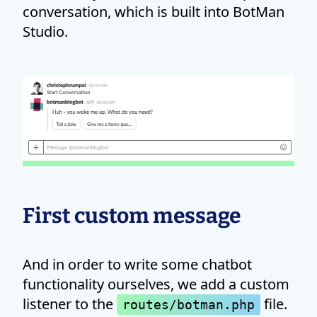
conversation, which is built into BotMan
Studio.
First custom message
And in order to write some chatbot
functionality ourselves, we add a custom
listener to the
file.
routes/botman.php