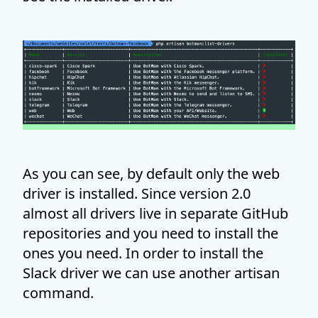
As you can see, by default only the web
driver is installed. Since version 2.0
almost all drivers live in separate GitHub
repositories and you need to install the
ones you need. In order to install the
Slack driver we can use another artisan
command.