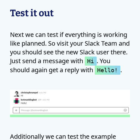
Test it out
Next we can test if everything is working
like planned. So visit your Slack Team and
you should see the new Slack user there.
Just send a message with
. You
Hi
should again get a reply with
.
Hello!
Additionally we can test the example