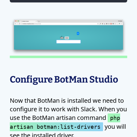
Configure BotMan Studio
Now that BotMan is installed we need to
configure it to work with Slack. When you
use the BotMan artisan command
php
you will
artisan botman:list-drivers
see the installed driver.