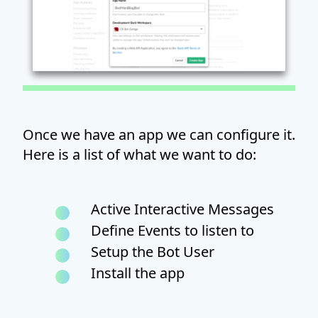
Once we have an app we can configure it.
Here is a list of what we want to do:
Active Interactive Messages
Define Events to listen to
Setup the Bot User
Install the app