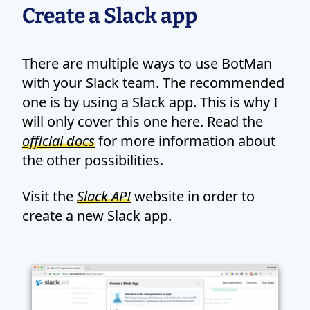
Create a Slack app
There are multiple ways to use BotMan
with your Slack team. The recommended
one is by using a Slack app. This is why I
will only cover this one here. Read the
official docs
for more information about
the other possibilities.
Visit the
Slack API
website in order to
create a new Slack app.