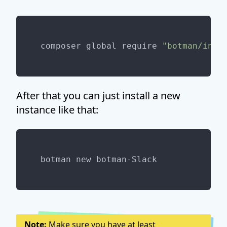
composer global require 
"botman/inst
After that you can just install a new
instance like that:
Note:
Make sure you have at least