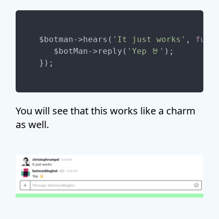
$botman->hears(
'It just works'
, 
func
   $botMan->reply(
'Yep 🤘'
);

You will see that this works like a charm
as well.