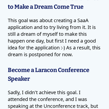
to Make a Dream Come True
This goal was about creating a SaaA
application and to try living from it. It is
still a dream of myself to make this
happen one day, but first I need a good
idea for the application :-) As a result, this
dream is postponed for now.
Become a Laracon Conference
Speaker
Sadly, I didn't achieve this goal. I
attended the conference, and I was
speaking at the Unconference track, but