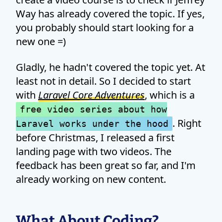
Way has already covered the topic. If yes,
you probably should start looking for a
new one =)
Gladly, he hadn't covered the topic yet. At
least not in detail. So I decided to start
with
Laravel Core Adventures
, which is a
free video series about how
. Right
Laravel works under the hood
before Christmas, I released a first
landing page with two videos. The
feedback has been great so far, and I'm
already working on new content.
What About Coding?