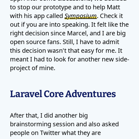
to stop our prototype and to help Matt
with his app called
Symposium
. Check it
out if you are into speaking. It felt like the
right decision since Marcel, and I are big
open source fans. Still, I have to admit
this decision wasn't that easy for me. It
meant I had to look for another new side-
project of mine.
Laravel Core Adventures
After that, I did another big
brainstorming session and also asked
people on Twitter what they are