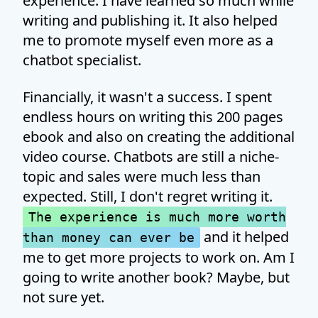
experience. I have learned so much while
writing and publishing it. It also helped
me to promote myself even more as a
chatbot specialist.
Financially, it wasn't a success. I spent
endless hours on writing this 200 pages
ebook and also on creating the additional
video course. Chatbots are still a niche-
topic and sales were much less than
expected. Still, I don't regret writing it.
The experience is much more worth
and it helped
than money can ever be
me to get more projects to work on. Am I
going to write another book? Maybe, but
not sure yet.