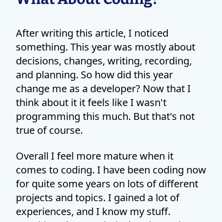
After writing this article, I noticed
something. This year was mostly about
decisions, changes, writing, recording,
and planning. So how did this year
change me as a developer? Now that I
think about it it feels like I wasn't
programming this much. But that's not
true of course.
Overall I feel more mature when it
comes to coding. I have been coding now
for quite some years on lots of different
projects and topics. I gained a lot of
experiences, and I know my stuff.