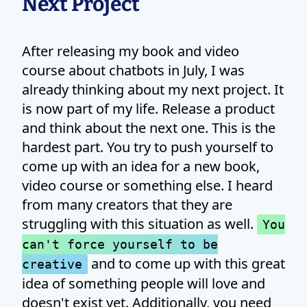
Next Project
After releasing my book and video
course about chatbots in July, I was
already thinking about my next project. It
is now part of my life. Release a product
and think about the next one. This is the
hardest part. You try to push yourself to
come up with an idea for a new book,
video course or something else. I heard
from many creators that they are
struggling with this situation as well.
You
can't force yourself to be
and to come up with this great
creative
idea of something people will love and
doesn't exist yet. Additionally, you need