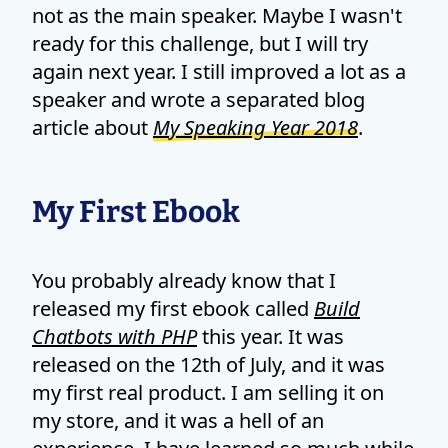
not as the main speaker. Maybe I wasn't
ready for this challenge, but I will try
again next year. I still improved a lot as a
speaker and wrote a separated blog
article about
My Speaking Year 2018
.
My First Ebook
You probably already know that I
released my first ebook called
Build
Chatbots with PHP
this year. It was
released on the 12th of July, and it was
my first real product. I am selling it on
my store, and it was a hell of an