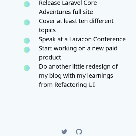
Release Laravel Core
Adventures full site
Cover at least ten different
topics
Speak at a Laracon Conference
Start working on a new paid
product
Do another little redesign of
my blog with my learnings
from Refactoring UI
Twitter
GitHub