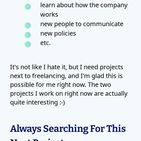
learn about how the company
works
new people to communicate
new policies
etc.
It's not like I hate it, but I need projects
next to freelancing, and I'm glad this is
possible for me right now. The two
projects I work on right now are actually
quite interesting :-)
Always Searching For This