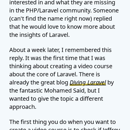
interested in and what they are missing
in the PHP/Laravel community. Someone
(can't find the name right now) replied
that he would love to know more about
the insights of Laravel.
About a week later, I remembered this
reply. It was the first time that I was
thinking about creating a video course
about the core of Laravel. There is
already the great blog
Diving Laravel
by
the fantastic Mohamed Said, but I
wanted to give the topic a different
approach.
The first thing you do when you want to
create a video course is to check if Jeffrey