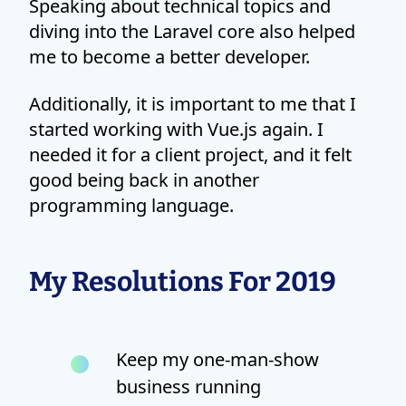
Speaking about technical topics and
diving into the Laravel core also helped
me to become a better developer.
Additionally, it is important to me that I
started working with Vue.js again. I
needed it for a client project, and it felt
good being back in another
programming language.
My Resolutions For 2019
Keep my one-man-show
business running