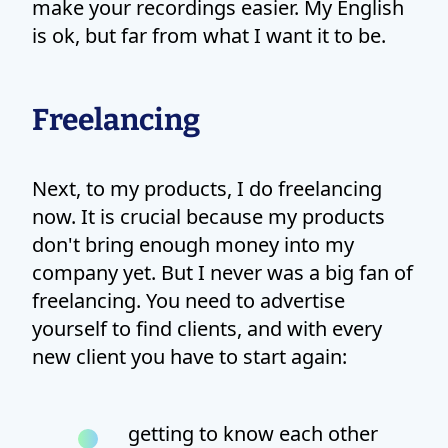
make your recordings easier. My English
is ok, but far from what I want it to be.
Freelancing
Next, to my products, I do freelancing
now. It is crucial because my products
don't bring enough money into my
company yet. But I never was a big fan of
freelancing. You need to advertise
yourself to find clients, and with every
new client you have to start again:
getting to know each other