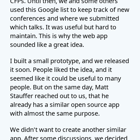
CFPs. Until then, we and some others
used this Google list to keep track of new
conferences and where we submitted
which talks. It was useful but hard to
maintain. This is why the web app
sounded like a great idea.
I built a small prototype, and we released
it soon. People liked the idea, and it
seemed like it could be useful to many
people. But on the same day, Matt
Stauffer reached out to us, that he
already has a similar open source app
with almost the same purpose.
We didn't want to create another similar
app. After some discussions, we decided