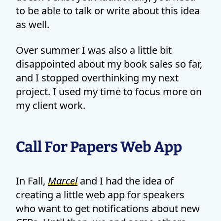
to be able to talk or write about this idea
as well.
Over summer I was also a little bit
disappointed about my book sales so far,
and I stopped overthinking my next
project. I used my time to focus more on
my client work.
Call For Papers Web App
In Fall,
Marcel
and I had the idea of
creating a little web app for speakers
who want to get notifications about new