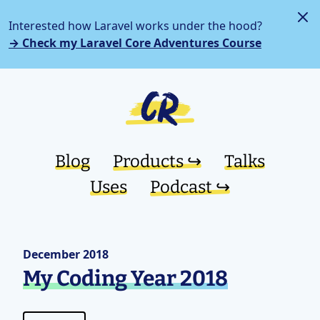
Interested how Laravel works under the hood?
→ Check my Laravel Core Adventures Course
Blog
Products ↪︎
Talks
Uses
Podcast ↪︎
December 2018
My Coding Year 2018