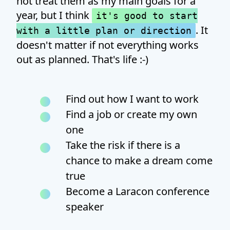
not treat them as my main goals for a
year, but I think
it's good to start
. It
with a little plan or direction
doesn't matter if not everything works
out as planned. That's life :-)
Find out how I want to work
Find a job or create my own
one
Take the risk if there is a
chance to make a dream come
true
Become a Laracon conference
speaker