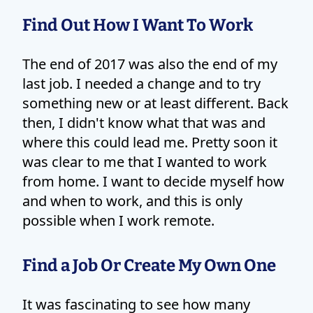
Find Out How I Want To Work
The end of 2017 was also the end of my
last job. I needed a change and to try
something new or at least different. Back
then, I didn't know what that was and
where this could lead me. Pretty soon it
was clear to me that I wanted to work
from home. I want to decide myself how
and when to work, and this is only
possible when I work remote.
Find a Job Or Create My Own One
It was fascinating to see how many