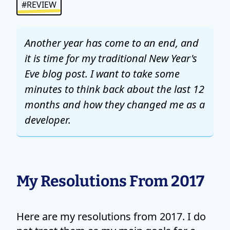
#REVIEW
Another year has come to an end, and
it is time for my traditional New Year's
Eve blog post. I want to take some
minutes to think back about the last 12
months and how they changed me as a
developer.
My Resolutions From 2017
Here are my resolutions from 2017. I do