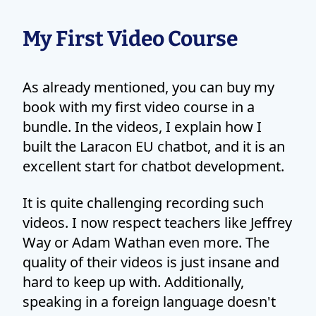
My First Video Course
As already mentioned, you can buy my
book with my first video course in a
bundle. In the videos, I explain how I
built the Laracon EU chatbot, and it is an
excellent start for chatbot development.
It is quite challenging recording such
videos. I now respect teachers like Jeffrey
Way or Adam Wathan even more. The
quality of their videos is just insane and
hard to keep up with. Additionally,
speaking in a foreign language doesn't