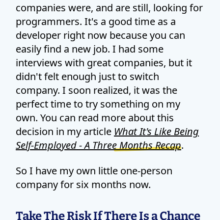
companies were, and are still, looking for
programmers. It's a good time as a
developer right now because you can
easily find a new job. I had some
interviews with great companies, but it
didn't felt enough just to switch
company. I soon realized, it was the
perfect time to try something on my
own. You can read more about this
decision in my article
What It's Like Being
Self-Employed - A Three Months Recap
.
So I have my own little one-person
company for six months now.
Take The Risk If There Is a Chance