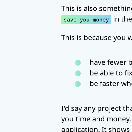
This is also something
in the
save you money
This is because you wi
have fewer 
be able to fi
be faster wh
I'd say any project t
you time and money. A
application. It shows