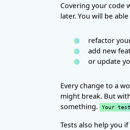
Covering your code wi
later. You will be able
refactor you
add new fea
or update y
Every change to a wo
might break. But with
something.
Your tes
Tests also help you if