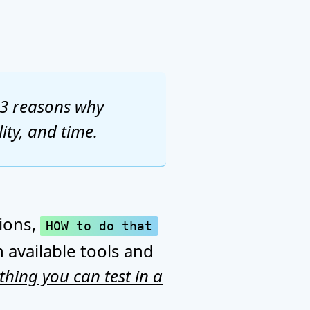
e 3 reasons why
ity, and time.
tions,
HOW to do that
 available tools and
thing you can test in a