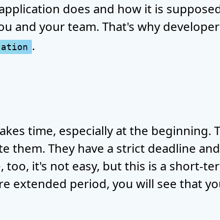
application does and how it is supposed 
you and your team. That's why developer
.
tation
takes time, especially at the beginning.
te them. They have a strict deadline and
 too, it's not easy, but this is a short-t
re extended period, you will see that yo