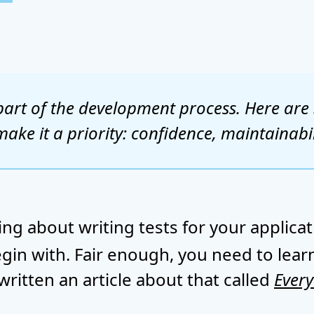
al part of the development process. Here ar
ake it a priority: confidence, maintainabil
ng about writing tests for your applica
gin with. Fair enough, you need to learn
written an article about that called
Every