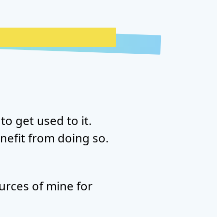
to get used to it.
nefit from doing so.
urces of mine for