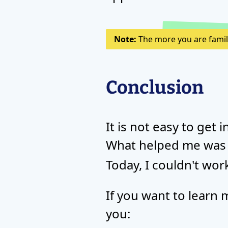
Note:
The more you are familia
Conclusion
It is not easy to get 
What helped me was
Today, I couldn't wo
If you want to learn 
you: