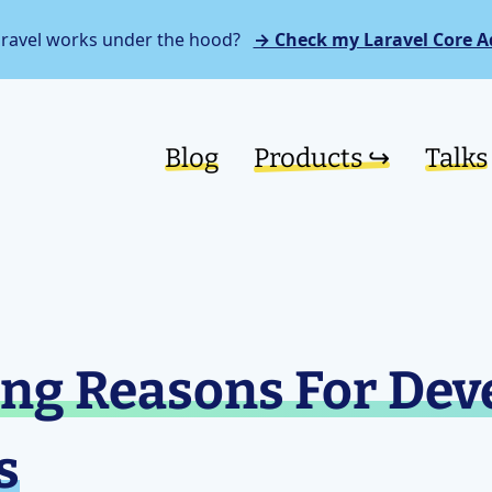
aravel works under the hood?
→ Check my Laravel Core A
Blog
Products ↪︎
Talks
ng Reasons For Dev
s