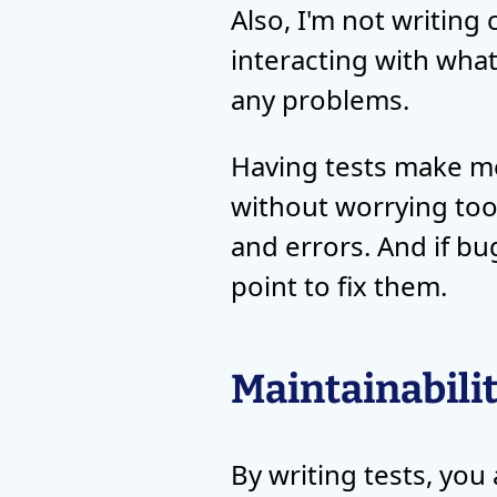
Also, I'm not writing 
interacting with what
any problems.
Having tests make me 
without worrying too
and errors. And if bu
point to fix them.
Maintainabili
By writing tests, you