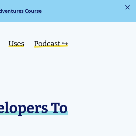
dventures Course
Uses
Podcast ↪︎
elopers To