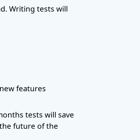
. Writing tests will
 new features
onths tests will save
the future of the