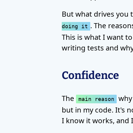
But what drives you t
. The reason
doing it
This is what I want to
writing tests and why
Confidence
The
why I
main reason
but in my code. It's n
I know it works, and 