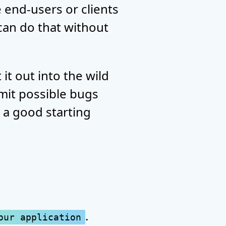
e end-users or clients
 can do that without
it out into the wild
mit possible bugs
s a good starting
.
our application