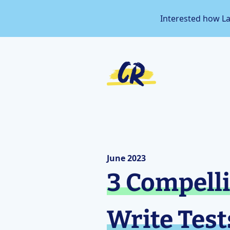
Interested how L
June 2023
3 Compelli
Write Test