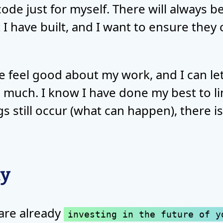
code just for myself. There will always b
 I have built, and I want to ensure they
feel good about my work, and I can let 
 much. I know I have done my best to li
gs still occur (what can happen), there i
ty
 are already
investing in the future of y