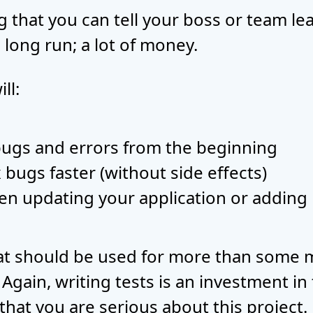
 that you can tell your boss or team lead
 long run; a lot of money.
ll:
bugs and errors from the beginning
x bugs faster (without side effects)
en updating your application or adding
hat should be used for more than some m
gain, writing tests is an investment in 
 that you are serious about this project.