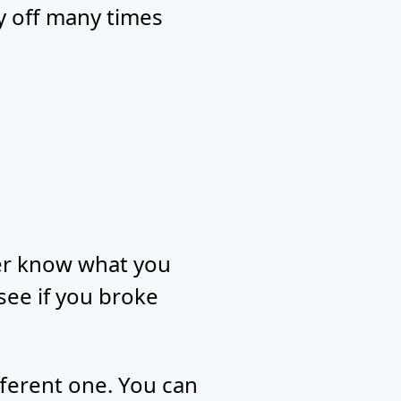
ay off many times
ver know what you
 see if you broke
ifferent one. You can