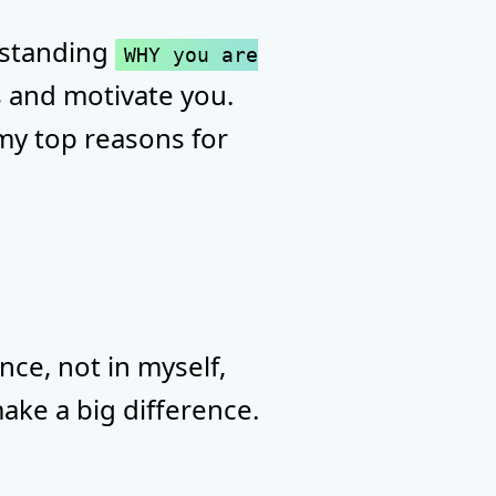
erstanding
WHY you are
s and motivate you.
u my top reasons for
nce, not in myself,
make a big difference.