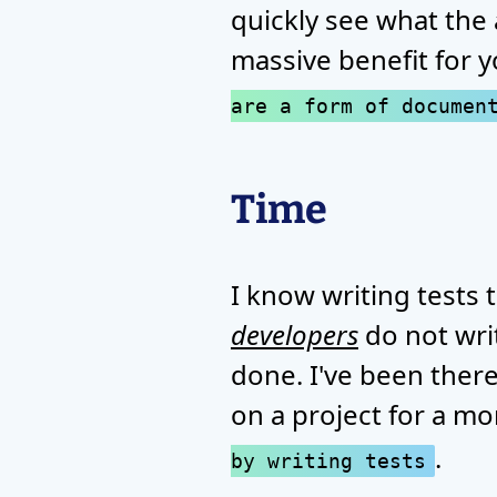
quickly see what the 
massive benefit for 
are a form of documen
Time
I know writing tests 
developers
do not wri
done. I've been there,
on a project for a mo
.
by writing tests