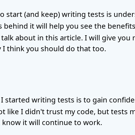
o start (and keep) writing tests is und
s behind it will help you see the benefit
 talk about in this article. I will give yo
 I think you should do that too.
 started writing tests is to gain confide
ot like I didn't trust my code, but tests 
I know it will continue to work.