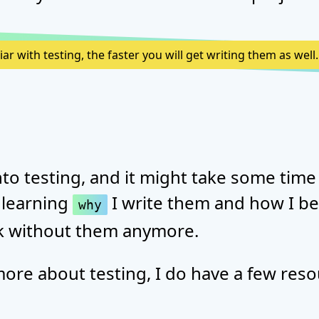
r with testing, the faster you will get writing them as well.
into testing, and it might take some time 
 learning
I write them and how I be
why
rk without them anymore.
more about testing, I do have a few reso