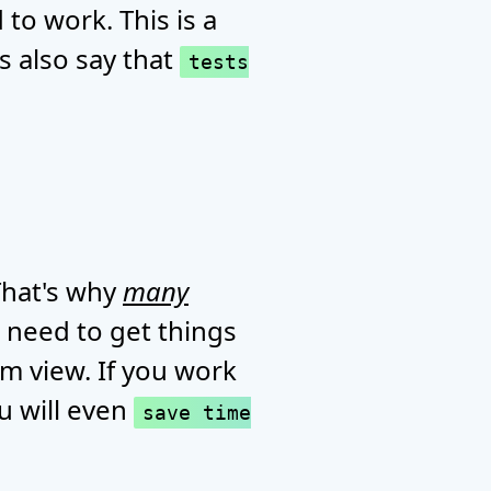
to work. This is a
s also say that
tests
 That's why
many
 need to get things
erm view. If you work
u will even
save time