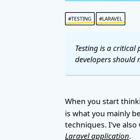
#TESTING
#LARAVEL
Testing is a critic
developers should m
When you start thinki
is what you mainly be
techniques. I've also 
Laravel application
.