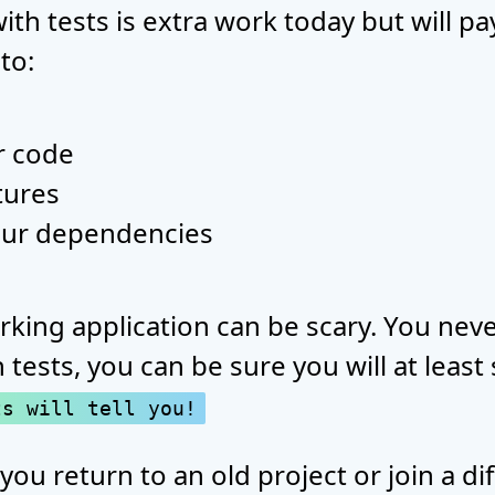
th tests is extra work today but will p
 to:
r code
tures
our dependencies
rking application can be scary. You ne
 tests, you can be sure you will at least
ts will tell you!
 you return to an old project or join a d