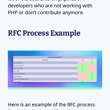
developers who are not working with
PHP or don’t contribute anymore.
RFC Process Example
Here is an example of the RFC process