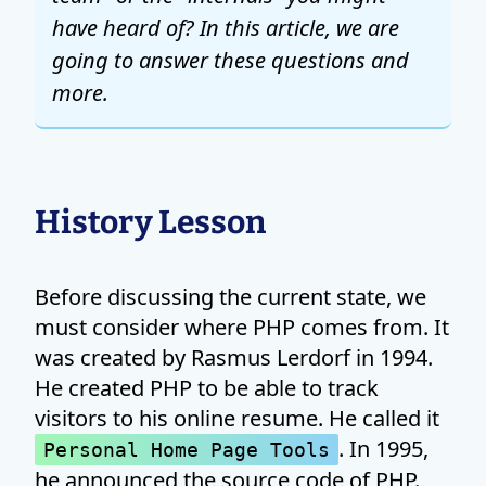
have heard of? In this article, we are
going to answer these questions and
more.
History Lesson
Before discussing the current state, we
must consider where PHP comes from. It
was created by Rasmus Lerdorf in 1994.
He created PHP to be able to track
visitors to his online resume. He called it
. In 1995,
Personal Home Page Tools
he announced the source code of PHP.