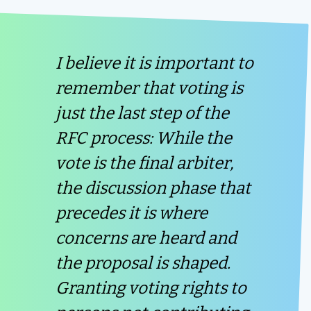
I believe it is important to
remember that voting is
just the last step of the
RFC process: While the
vote is the final arbiter,
the discussion phase that
precedes it is where
concerns are heard and
the proposal is shaped.
Granting voting rights to