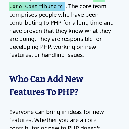
. The core team
Core Contributors
comprises people who have been
contributing to PHP for a long time and
have proven that they know what they
are doing. They are responsible for
developing PHP, working on new
features, or handling issues.
Who Can Add New
Features To PHP?
Everyone can bring in ideas for new
features. Whether you are a core
contributor or new to PHP doesn't