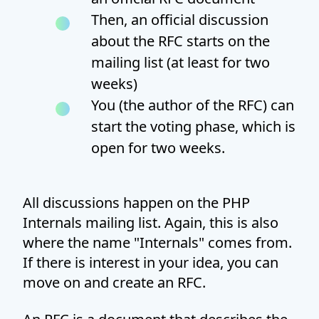
Then, an official discussion
about the RFC starts on the
mailing list (at least for two
weeks)
You (the author of the RFC) can
start the voting phase, which is
open for two weeks.
All discussions happen on the PHP
Internals mailing list. Again, this is also
where the name "Internals" comes from.
If there is interest in your idea, you can
move on and create an RFC.