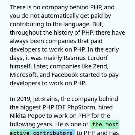
There is no company behind PHP, and
you do not automatically get paid by
contributing to the language. But,
throughout the history of PHP, there have
always been companies that paid
developers to work on PHP. In the early
days, it was mainly Rasmus Lerdorf
himself. Later, companies like Zend,
Microsoft, and Facebook started to pay
developers to work on PHP.
In 2019, JetBrains, the company behind
the biggest PHP IDE PhpStorm, hired
Nikita Popov to work on PHP for the
following years. He is one of
the most
to PHP and has
active contributors