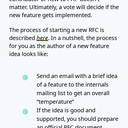
matter. Ultimately, a vote will decide if the
new feature gets implemented.
The process of starting a new RFC is
described
here
. In a nutshell, the process
for you as the author of a new feature
idea looks like:
Send an email with a brief idea
of a feature to the internals
mailing list to get an overall
“temperature”
If the idea is good and
supported, you should prepare
an official RFC document