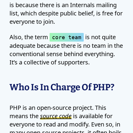
is because there is an Internals mailing
list, which despite public belief, is free for
everyone to join.
Also, the term
is not quite
core team
adequate because there is no team in the
conventional sense behind everything.
It’s a collective of supporters.
Who Is In Charge Of PHP?
PHP is an open-source project. This
means the
source code
is available for
everyone to read and modify. Even so, in
many open-source projects, it often boils