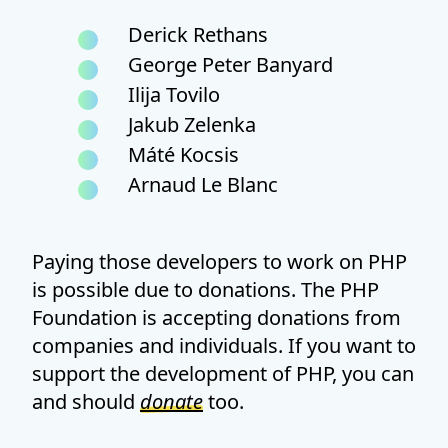
Derick Rethans
George Peter Banyard
Ilija Tovilo
Jakub Zelenka
Máté Kocsis
Arnaud Le Blanc
Paying those developers to work on PHP
is possible due to donations. The PHP
Foundation is accepting donations from
companies and individuals. If you want to
support the development of PHP, you can
and should
donate
too.