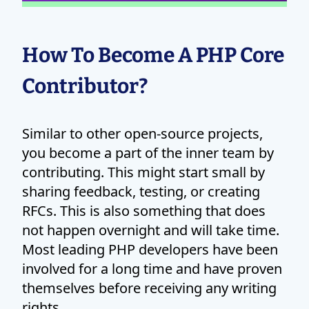
How To Become A PHP Core
Contributor?
Similar to other open-source projects,
you become a part of the inner team by
contributing. This might start small by
sharing feedback, testing, or creating
RFCs. This is also something that does
not happen overnight and will take time.
Most leading PHP developers have been
involved for a long time and have proven
themselves before receiving any writing
rights.