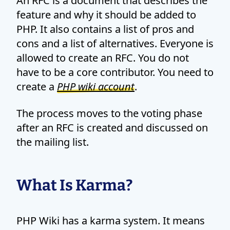
An RFC is a document that describes the
feature and why it should be added to
PHP. It also contains a list of pros and
cons and a list of alternatives. Everyone is
allowed to create an RFC. You do not
have to be a core contributor. You need to
create a
PHP wiki account
.
The process moves to the voting phase
after an RFC is created and discussed on
the mailing list.
What Is Karma?
PHP Wiki has a karma system. It means