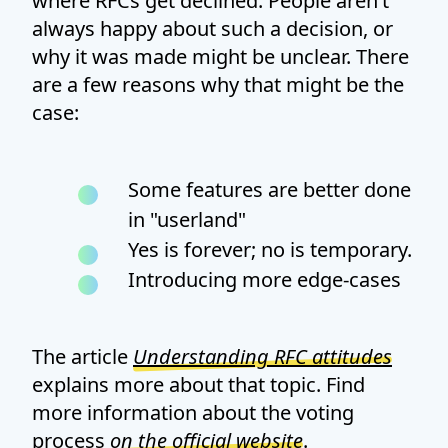
where RFCs get declined. People aren’t
always happy about such a decision, or
why it was made might be unclear. There
are a few reasons why that might be the
case:
Some features are better done
in "userland"
Yes is forever; no is temporary.
Introducing more edge-cases
The article
Understanding RFC attitudes
explains more about that topic. Find
more information about the voting
process
on the official website
.