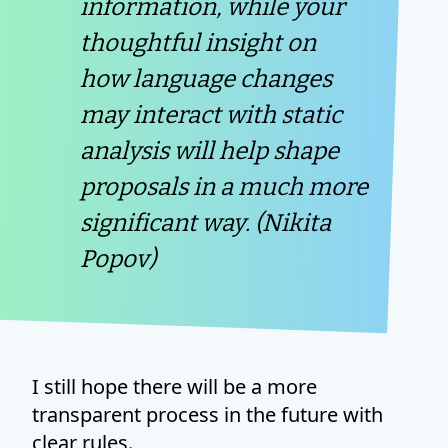
information, while your
thoughtful insight on
how language changes
may interact with static
analysis will help shape
proposals in a much more
significant way. (Nikita
Popov)
I still hope there will be a more
transparent process in the future with
clear rules.