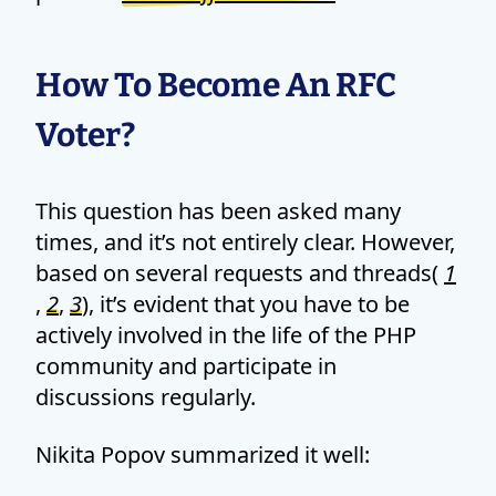
How To Become An RFC
Voter?
This question has been asked many
times, and it’s not entirely clear. However,
based on several requests and threads(
1
,
2
,
3
), it’s evident that you have to be
actively involved in the life of the PHP
community and participate in
discussions regularly.
Nikita Popov summarized it well: