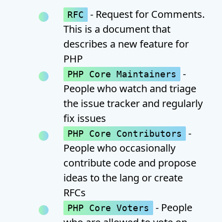
- Request for Comments.
RFC
This is a document that
describes a new feature for
PHP
-
PHP Core Maintainers
People who watch and triage
the issue tracker and regularly
fix issues
-
PHP Core Contributors
People who occasionally
contribute code and propose
ideas to the lang or create
RFCs
- People
PHP Core Voters