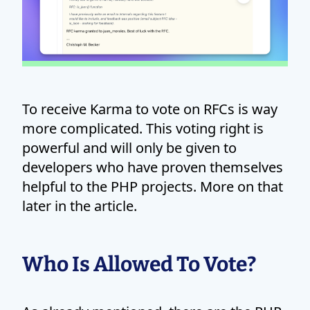
To receive Karma to vote on RFCs is way
more complicated. This voting right is
powerful and will only be given to
developers who have proven themselves
helpful to the PHP projects. More on that
later in the article.
Who Is Allowed To Vote?