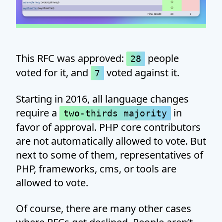
This RFC was approved:
people
28
voted for it, and
voted against it.
7
Starting in 2016, all language changes
require a
in
two-thirds majority
favor of approval. PHP core contributors
are not automatically allowed to vote. But
next to some of them, representatives of
PHP, frameworks, cms, or tools are
allowed to vote.
Of course, there are many other cases