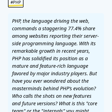
#PHP
PHP, the language driving the web,
commands a staggering 77.4% share
among websites reporting their server-
side programming language. With its
remarkable growth in recent years,
PHP has solidified its position as a
mature and feature-rich language
favored by major industry players. But
have you ever wondered about the
masterminds behind PHP's evolution?
Who calls the shots on new features
and future versions? What is this "core
team" or the "internals" you might