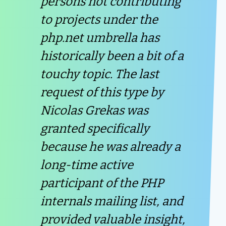
persons not contributing
to projects under the
php.net umbrella has
historically been a bit of a
touchy topic. The last
request of this type by
Nicolas Grekas was
granted specifically
because he was already a
long-time active
participant of the PHP
internals mailing list, and
provided valuable insight,