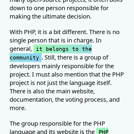
down to one person responsible for
making the ultimate decision.
With PHP, it is a bit different. There is no
single person that is in charge. In
general,
it belongs to the
. Still, there is a group of
community
developers mainly responsible for the
project. I must also mention that the PHP
project is not just the language itself.
There is also the main website,
documentation, the voting process, and
more.
The group responsible for the PHP
language and its website is the
PHP