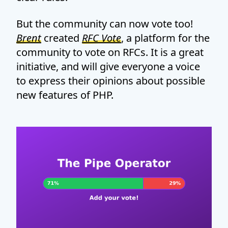
But the community can now vote too!
Brent
created
RFC Vote
, a platform for the
community to vote on RFCs. It is a great
initiative, and will give everyone a voice
to express their opinions about possible
new features of PHP.