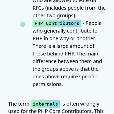
who are allowed to vote on
RFCs (includes people from the
other two groups)
- People
PHP Contributors
who generally contribute to
PHP in one way or another.
There is a large amount of
those behind PHP. The main
difference between them and
the groups above is that the
ones above require specific
permissions.
The term
is often wrongly
internals
used for the PHP Core Contributors. This