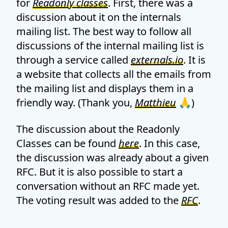
for
Readonly classes
. First, there was a
discussion about it on the internals
mailing list. The best way to follow all
discussions of the internal mailing list is
through a service called
externals.io
. It is
a website that collects all the emails from
the mailing list and displays them in a
friendly way. (Thank you,
Matthieu
🙏)
The discussion about the Readonly
Classes can be found
here
. In this case,
the discussion was already about a given
RFC. But it is also possible to start a
conversation without an RFC made yet.
The voting result was added to the
RFC
.