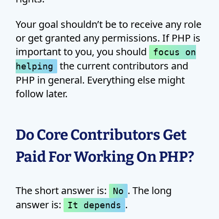
Your goal shouldn’t be to receive any role
or get granted any permissions. If PHP is
important to you, you should
focus on
the current contributors and
helping
PHP in general. Everything else might
follow later.
Do Core Contributors Get
Paid For Working On PHP?
The short answer is:
. The long
No
answer is:
.
It depends