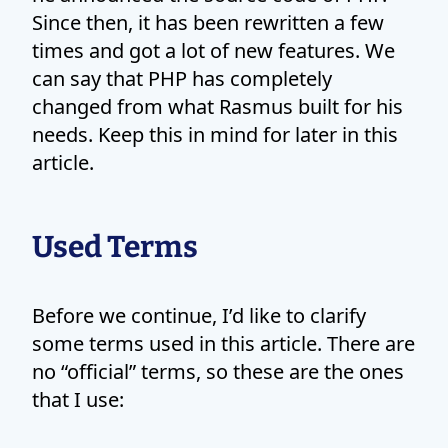
Since then, it has been rewritten a few
times and got a lot of new features. We
can say that PHP has completely
changed from what Rasmus built for his
needs. Keep this in mind for later in this
article.
Used Terms
Before we continue, I’d like to clarify
some terms used in this article. There are
no “official” terms, so these are the ones
that I use: