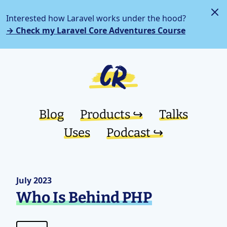
Interested how Laravel works under the hood?
→ Check my Laravel Core Adventures Course
Blog
Products ↪︎
Talks
Uses
Podcast ↪︎
July 2023
Who Is Behind PHP