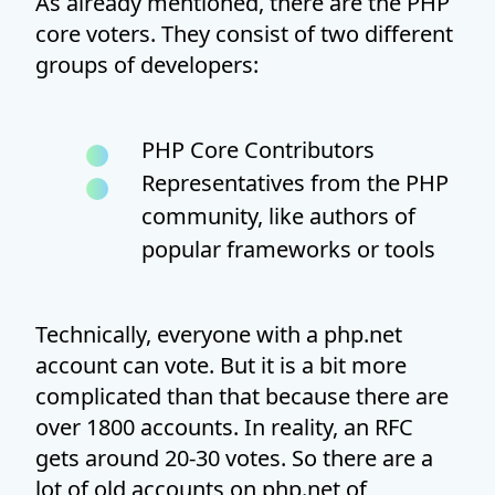
As already mentioned, there are the PHP
core voters. They consist of two different
groups of developers:
PHP Core Contributors
Representatives from the PHP
community, like authors of
popular frameworks or tools
Technically, everyone with a php.net
account can vote. But it is a bit more
complicated than that because there are
over 1800 accounts. In reality, an RFC
gets around 20-30 votes. So there are a
lot of old accounts on php.net of