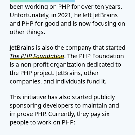
been working on PHP for over ten years.
Unfortunately, in 2021, he left JetBrains
and PHP for good and is now focusing on
other things.
JetBrains is also the company that started
The PHP Foundation
. The PHP Foundation
is a non-profit organization dedicated to
the PHP project. JetBrains, other
companies, and individuals fund it.
This initiative has also started publicly
sponsoring developers to maintain and
improve PHP. Currently, they pay six
people to work on PHP: