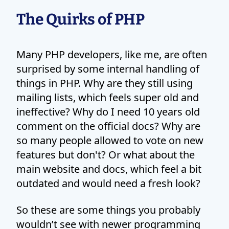
The Quirks of PHP
Many PHP developers, like me, are often
surprised by some internal handling of
things in PHP. Why are they still using
mailing lists, which feels super old and
ineffective? Why do I need 10 years old
comment on the official docs? Why are
so many people allowed to vote on new
features but don't? Or what about the
main website and docs, which feel a bit
outdated and would need a fresh look?
So these are some things you probably
wouldn’t see with newer programming