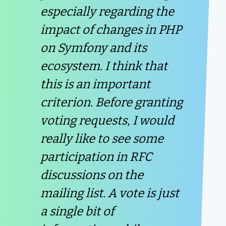
especially regarding the
impact of changes in PHP
on Symfony and its
ecosystem. I think that
this is an important
criterion. Before granting
voting requests, I would
really like to see some
participation in RFC
discussions on the
mailing list. A vote is just
a single bit of