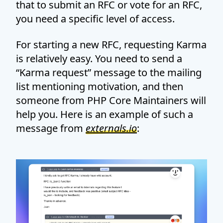
that to submit an RFC or vote for an RFC,
you need a specific level of access.
For starting a new RFC, requesting Karma
is relatively easy. You need to send a
“Karma request” message to the mailing
list mentioning motivation, and then
someone from PHP Core Maintainers will
help you. Here is an example of such a
message from
externals.io
: