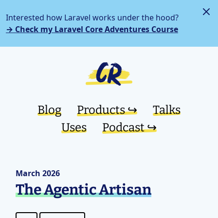
Interested how Laravel works under the hood?
→ Check my Laravel Core Adventures Course
Blog
Products ↪︎
Talks
Uses
Podcast ↪︎
March 2026
The Agentic Artisan