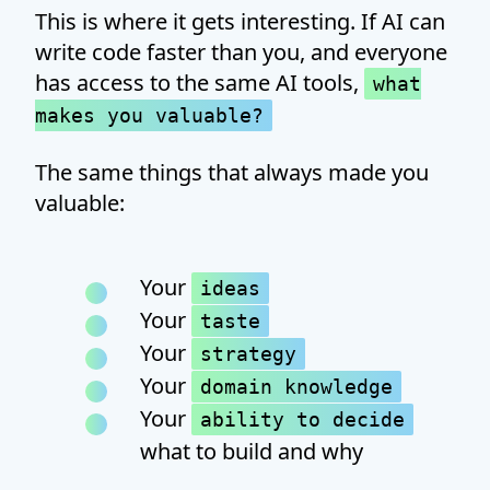
This is where it gets interesting. If AI can
write code faster than you, and everyone
has access to the same AI tools,
what
makes you valuable?
The same things that always made you
valuable:
Your
ideas
Your
taste
Your
strategy
Your
domain knowledge
Your
ability to decide
what to build and why