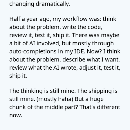
changing dramatically.
Half a year ago, my workflow was: think
about the problem, write the code,
review it, test it, ship it. There was maybe
a bit of AI involved, but mostly through
auto-completions in my IDE. Now? I think
about the problem, describe what I want,
review what the AI wrote, adjust it, test it,
ship it.
The thinking is still mine. The shipping is
still mine. (mostly haha) But a huge
chunk of the middle part? That's different
now.