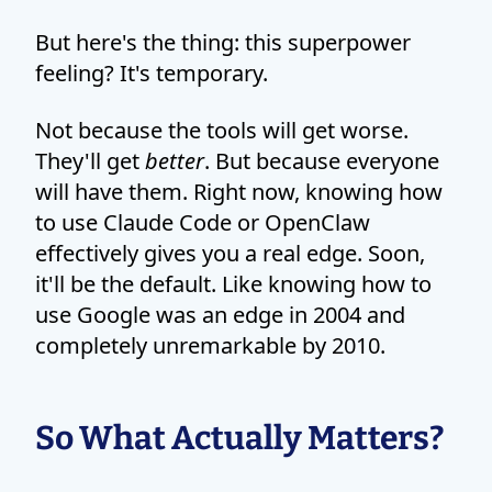
But here's the thing: this superpower
feeling? It's temporary.
Not because the tools will get worse.
They'll get
better
. But because everyone
will have them. Right now, knowing how
to use Claude Code or OpenClaw
effectively gives you a real edge. Soon,
it'll be the default. Like knowing how to
use Google was an edge in 2004 and
completely unremarkable by 2010.
So What Actually Matters?