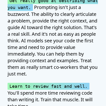
Get really good at describing what
Prompting isn't just a
you want.
buzzword. The ability to clearly articulate
a problem, provide the right context, and
guide AI toward the right solution. That's
a real skill. And it's not as easy as people
think. AI models see your code the first
time and need to provide value
immediately. You can help them by
providing context and examples. Treat
them as really smart co-workers that you
just met.
Learn to review fast and well.
You'll spend more time reviewing code
than writing it. Train that muscle. It will