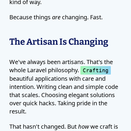
kind of way.
Because things
are
changing. Fast.
The Artisan Is Changing
We've always been artisans. That's the
whole Laravel philosophy.
Crafting
beautiful applications with care and
intention. Writing clean and simple code
that scales. Choosing elegant solutions
over quick hacks. Taking pride in the
result.
That hasn't changed. But
how
we craft is