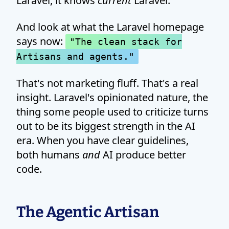
Laravel, it knows
current
Laravel.
And look at what the Laravel homepage
says now:
"The clean stack for
Artisans and agents."
That's not marketing fluff. That's a real
insight. Laravel's opinionated nature, the
thing some people used to criticize turns
out to be its biggest strength in the AI
era. When you have clear guidelines,
both humans
and
AI produce better
code.
The Agentic Artisan