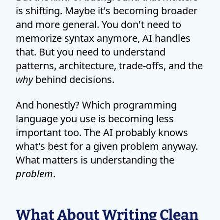
is shifting. Maybe it's becoming broader
and more general. You don't need to
memorize syntax anymore, AI handles
that. But you need to understand
patterns, architecture, trade-offs, and the
why
behind decisions.
And honestly? Which programming
language you use is becoming less
important too. The AI probably knows
what's best for a given problem anyway.
What matters is understanding the
problem
.
What About Writing Clean