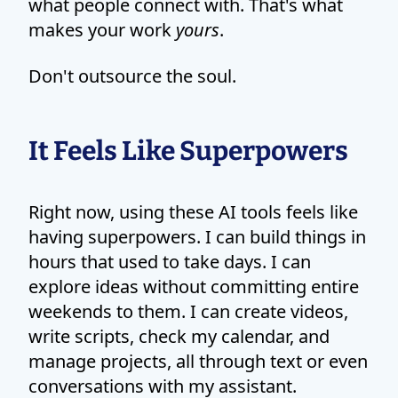
what people connect with. That's what
makes your work
yours
.
Don't outsource the soul.
It Feels Like Superpowers
Right now, using these AI tools feels like
having superpowers. I can build things in
hours that used to take days. I can
explore ideas without committing entire
weekends to them. I can create videos,
write scripts, check my calendar, and
manage projects, all through text or even
conversations with my assistant.