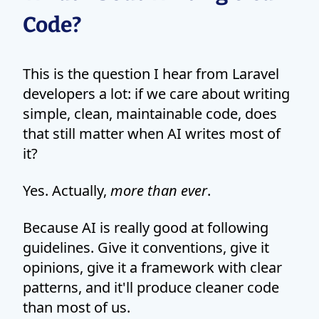
Code?
This is the question I hear from Laravel
developers a lot: if we care about writing
simple, clean, maintainable code, does
that still matter when AI writes most of
it?
Yes. Actually,
more than ever
.
Because AI is really good at following
guidelines. Give it conventions, give it
opinions, give it a framework with clear
patterns, and it'll produce cleaner code
than most of us.