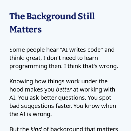
The Background Still
Matters
Some people hear "AI writes code" and
think: great, I don't need to learn
programming then. I think that's wrong.
Knowing how things work under the
hood makes you
better
at working with
AI. You ask better questions. You spot
bad suggestions faster. You know when
the AI is wrong.
But the
kind
of background that matters