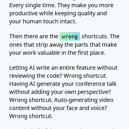
Every single time. They make you more
productive while keeping quality and
your human touch intact.
Then there are the
shortcuts. The
wrong
ones that strip away the parts that make
your work valuable in the first place.
Letting AI write an entire feature without
reviewing the code? Wrong shortcut.
Having AI generate your conference talk
without adding your own perspective?
Wrong shortcut. Auto-generating video
content without your face and voice?
Wrong shortcut.