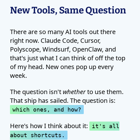
New Tools, Same Question
There are so many AI tools out there
right now. Claude Code, Cursor,
Polyscope, Windsurf, OpenClaw, and
that's just what I can think of off the top
of my head. New ones pop up every
week.
The question isn't
whether
to use them.
That ship has sailed. The question is:
which ones, and how?
Here's how I think about it:
it's all
about shortcuts.