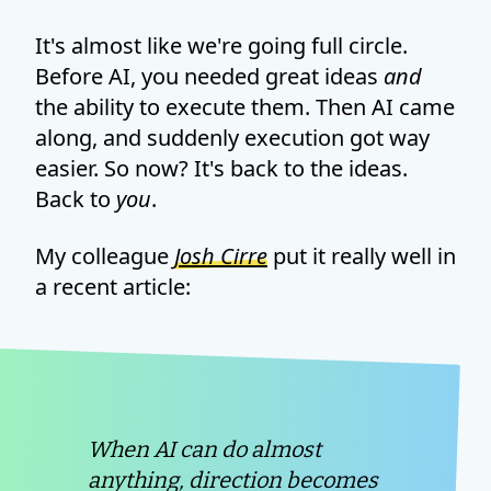
It's almost like we're going full circle.
Before AI, you needed great ideas
and
the ability to execute them. Then AI came
along, and suddenly execution got way
easier. So now? It's back to the ideas.
Back to
you
.
My colleague
Josh Cirre
put it really well in
a recent article:
When AI can do almost
anything, direction becomes