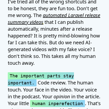
I've tried all of the wrong shortcuts and
to be honest, they are fun too. Don't get
me wrong. The
automated Laravel release
summary videos
that I can publish
automatically, minutes after a release
happened? It is pretty mind-blowing how
far I can take this. But do we need AI-
generated videos with my fake voice? I
don't think so. This takes all my human
touch away.
The important parts stay
Code review. The human
important.
touch. Your face in the video. Your voice
in the podcast. Your
opinion
in the article.
Your little
. That's
human inperefection