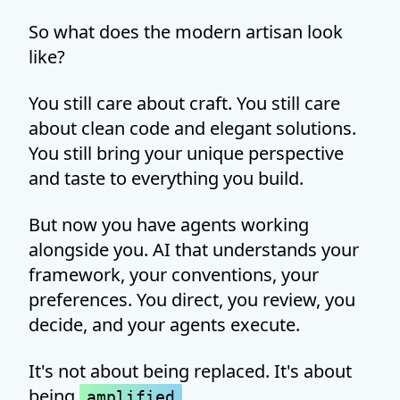
So what does the modern artisan look
like?
You still care about craft. You still care
about clean code and elegant solutions.
You still bring your unique perspective
and taste to everything you build.
But now you have agents working
alongside you. AI that understands your
framework, your conventions, your
preferences. You direct, you review, you
decide, and your agents execute.
It's not about being replaced. It's about
being
.
amplified