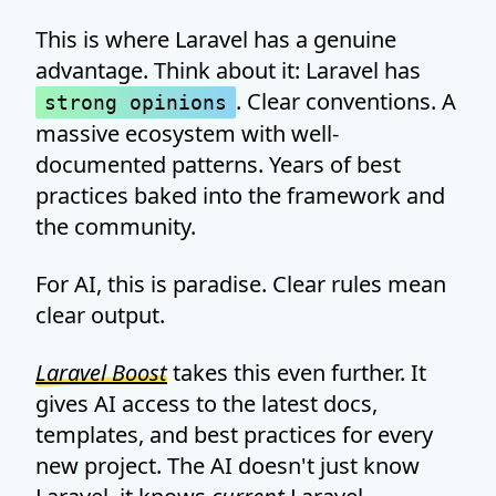
This is where Laravel has a genuine
advantage. Think about it: Laravel has
. Clear conventions. A
strong opinions
massive ecosystem with well-
documented patterns. Years of best
practices baked into the framework and
the community.
For AI, this is paradise. Clear rules mean
clear output.
Laravel Boost
takes this even further. It
gives AI access to the latest docs,
templates, and best practices for every
new project. The AI doesn't just know