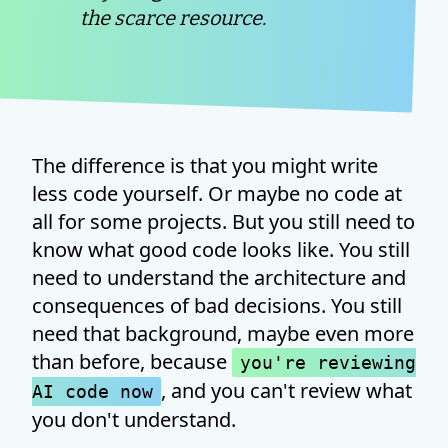
the scarce resource.
The difference is that you might write
less code yourself. Or maybe no code at
all for some projects. But you still need to
know what good code looks like. You still
need to understand the architecture and
consequences of bad decisions. You still
need that background, maybe even more
than before, because
you're reviewing
, and you can't review what
AI code now
you don't understand.