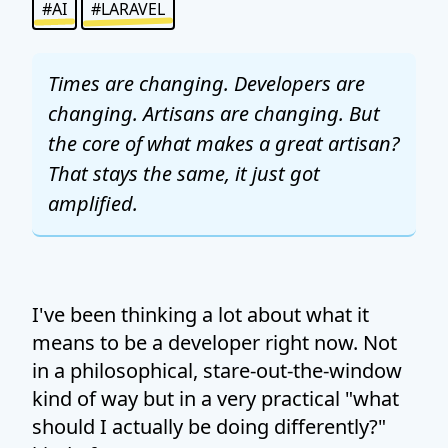
#AI
#LARAVEL
Times are changing. Developers are
changing. Artisans are changing. But
the core of what makes a great artisan?
That stays the same, it just got
amplified.
I've been thinking a lot about what it
means to be a developer right now. Not
in a philosophical, stare-out-the-window
kind of way but in a very practical "what
should I actually be doing differently?"