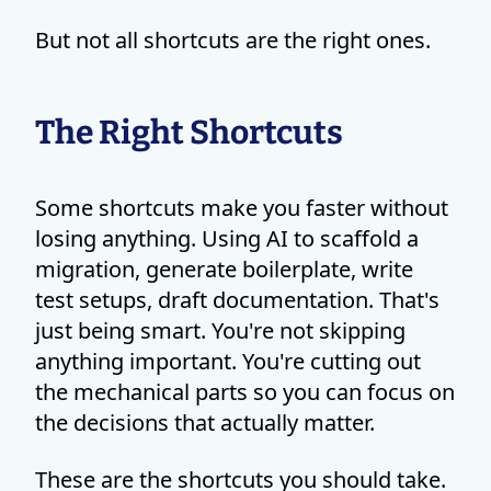
But not all shortcuts are the right ones.
The Right Shortcuts
Some shortcuts make you faster without
losing anything. Using AI to scaffold a
migration, generate boilerplate, write
test setups, draft documentation. That's
just being smart. You're not skipping
anything important. You're cutting out
the mechanical parts so you can focus on
the decisions that actually matter.
These are the shortcuts you should take.