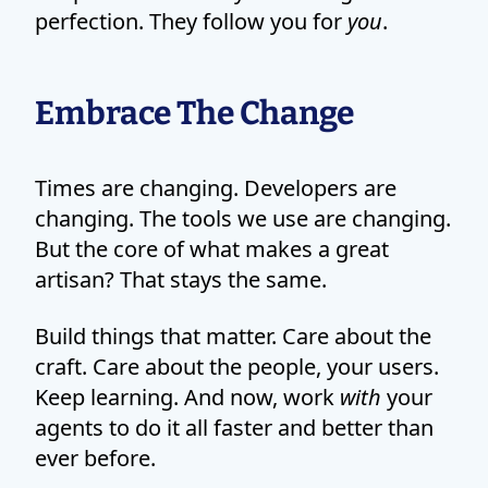
perfection. They follow you for
you
.
Embrace The Change
Times are changing. Developers are
changing. The tools we use are changing.
But the core of what makes a great
artisan? That stays the same.
Build things that matter. Care about the
craft. Care about the people, your users.
Keep learning. And now, work
with
your
agents to do it all faster and better than
ever before.