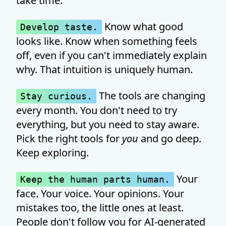
take time.
Know what good
Develop taste.
looks like. Know when something feels
off, even if you can't immediately explain
why. That intuition is uniquely human.
The tools are changing
Stay curious.
every month. You don't need to try
everything, but you need to stay aware.
Pick the right tools for
you
and go deep.
Keep exploring.
Your
Keep the human parts human.
face. Your voice. Your opinions. Your
mistakes too, the little ones at least.
People don't follow you for AI-generated