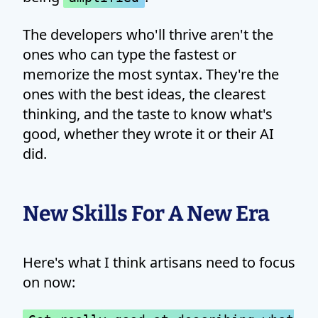
The developers who'll thrive aren't the
ones who can type the fastest or
memorize the most syntax. They're the
ones with the best ideas, the clearest
thinking, and the taste to know what's
good, whether they wrote it or their AI
did.
New Skills For A New Era
Here's what I think artisans need to focus
on now: