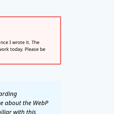
nce I wrote it. The
work today. Please be
garding
ite about the WebP
liar with this