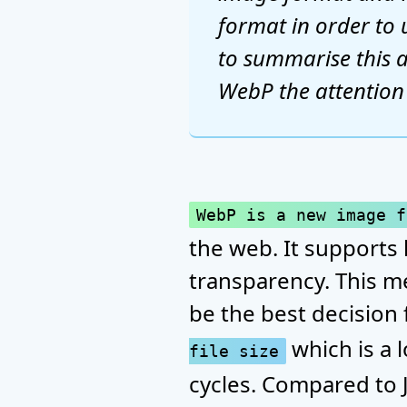
format in order to 
to summarise this a
WebP the attention i
WebP is a new image f
the web. It supports 
transparency. This m
be the best decision 
which is a 
file size
cycles. Compared to