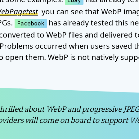
Ebay
ebPagetest
you can see that WebP ima
PGs.
has already tested this n
Facebook
onverted to WebP files and delivered 
 Problems occurred when users saved t
o open them. WebP is not natively sup
thrilled about WebP and progressive JPEG
viders will come on board to support We