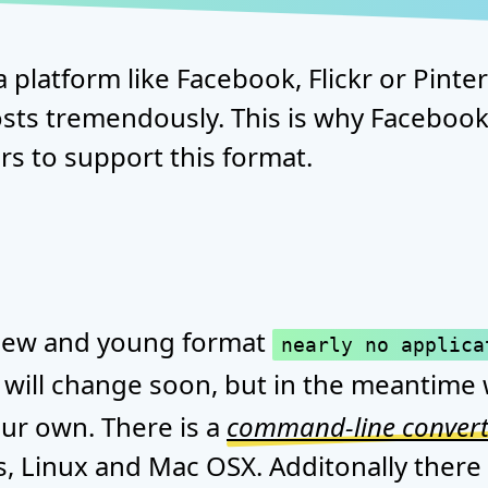
a platform like Facebook, Flickr or Pint
sts tremendously. This is why Facebook 
s to support this format.
a new and young format
nearly no applica
s will change soon, but in the meantime 
ur own. There is a
command-line convert
, Linux and Mac OSX. Additonally there 