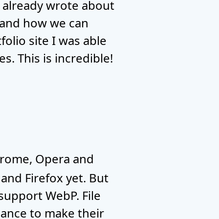
. I already wrote about
 and how we can
olio site I was able
s. This is incredible!
hrome, Opera and
 and Firefox yet. But
 support WebP. File
chance to make their