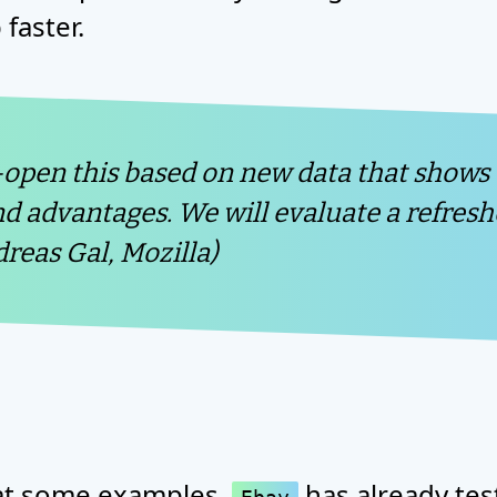
faster.
-open this based on new data that shows
nd advantages. We will evaluate a refres
dreas Gal, Mozilla)
k at some examples.
has already tes