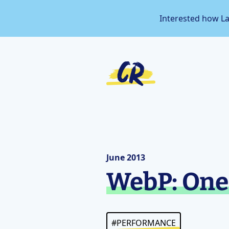
Interested how L
June 2013
WebP: One 
#PERFORMANCE