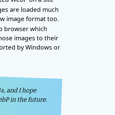
ges are loaded much
ew image format too.
to browser which
hose images to their
ported by Windows or
s, and I hope
bP in the future.