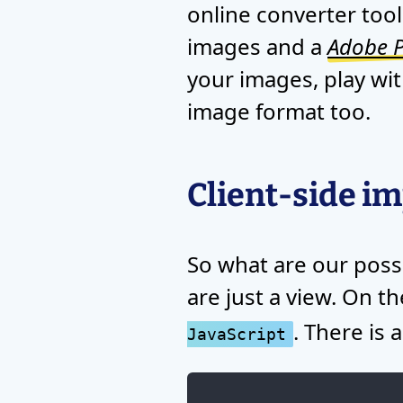
online converter tool
images and a
Adobe P
your images, play wit
image format too.
Client-side i
So what are our possi
are just a view. On t
. There is
JavaScript