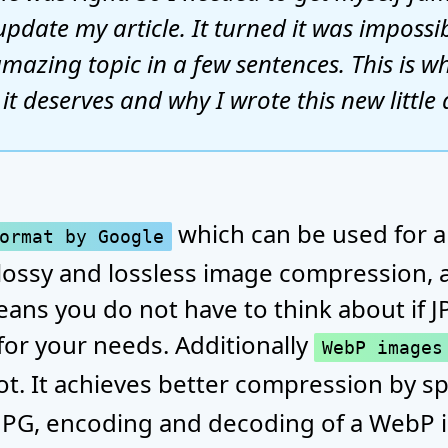
update my article. It turned it was impossi
mazing topic in a few sentences. This is wh
t deserves and why I wrote this new little a
which can be used for al
ormat by Google
lossy and lossless image compression, a
eans you do not have to think about if 
for your needs. Additionally
WebP images
lot. It achieves better compression by
 JPG, encoding and decoding of a WebP