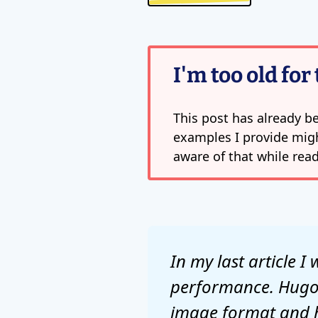
I'm too old for 
This post has already be
examples I provide migh
aware of that while read
In my last article 
performance. Hugo 
image format and he