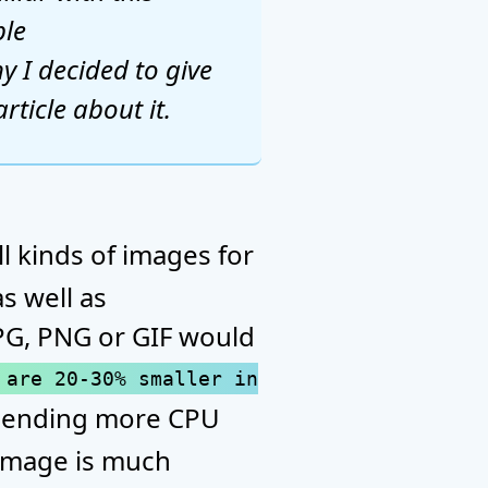
ble
y I decided to give
rticle about it.
l kinds of images for
s well as
JPG, PNG or GIF would
 are 20-30% smaller in
 spending more CPU
 image is much