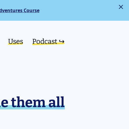
dventures Course
Uses
Podcast ↪︎
e them all