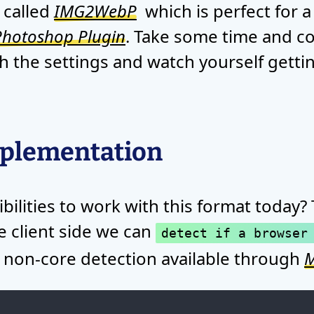
 called
IMG2WebP
which is perfect for a
hotoshop Plugin
. Take some time and c
h the settings and watch yourself getti
mplementation
bilities to work with this format today?
he client side we can
detect if a browser
 a non-core detection available through
M