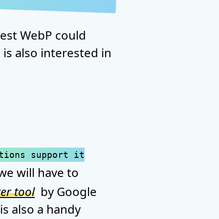
erest WebP could
is also interested in
tions support it
we will have to
er tool
by Google
is also a handy