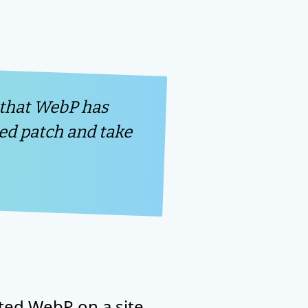
 that WebP has
hed patch and take
ted WebP on a site