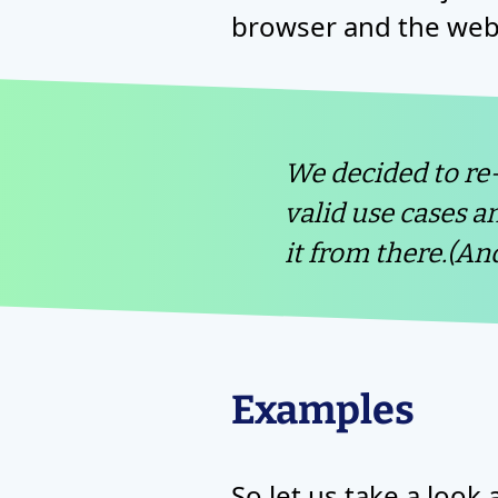
browser and the web 
We decided to re
valid use cases a
it from there.(An
Examples
So let us take a loo