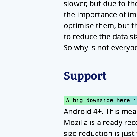
slower, but due to the 
the importance of i
optimise them, but th
to reduce the data si
So why is not everyb
Support
A big downside here i
Android 4+. This mean
Mozilla is already re
size reduction is jus