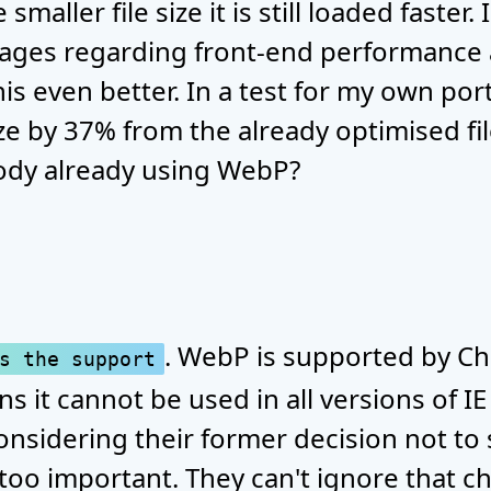
smaller file size it is still loaded faster
mages regarding front-end performance
is even better. In a test for my own portf
ze by 37% from the already optimised file
ody already using WebP?
. WebP is supported by C
s the support
s it cannot be used in all versions of IE
considering their former decision not to
t too important. They can't ignore that 