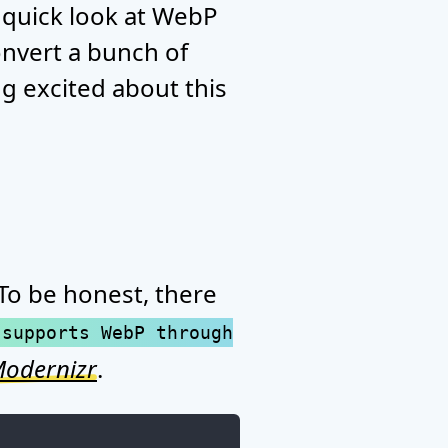
 quick look at WebP
onvert a bunch of
ng excited about this
 To be honest, there
 supports WebP through
odernizr
.