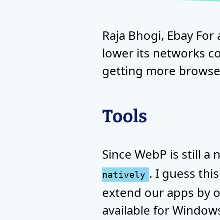
Raja Bhogi, Ebay For 
lower its networks co
getting more browser
Tools
Since WebP is still 
. I guess thi
natively
extend our apps by o
available for Windows