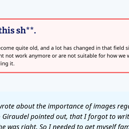
this sh**.
come quite old, and a lot has changed in that field si
t not work anymore or are not suitable for how we 
ing it.
I wrote about the importance of images re
Giraudel pointed out, that I forgot to wr
 was right. So I needed to get myself fami