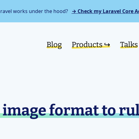
aravel works under the hood?
→ Check my Laravel Core A
Blog
Products ↪︎
Talks
image format to rul