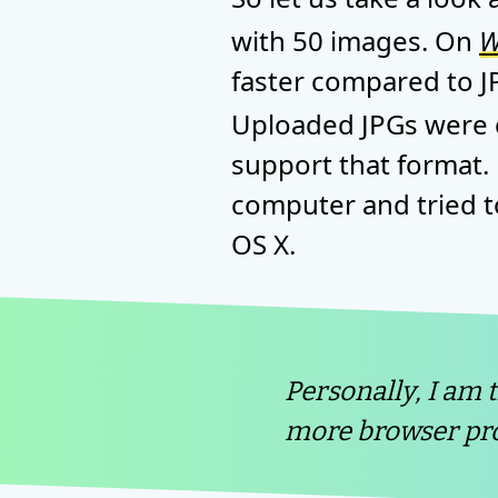
with 50 images. On
W
faster compared to J
Uploaded JPGs were c
support that format.
computer and tried t
OS X.
Personally, I am 
more browser pro