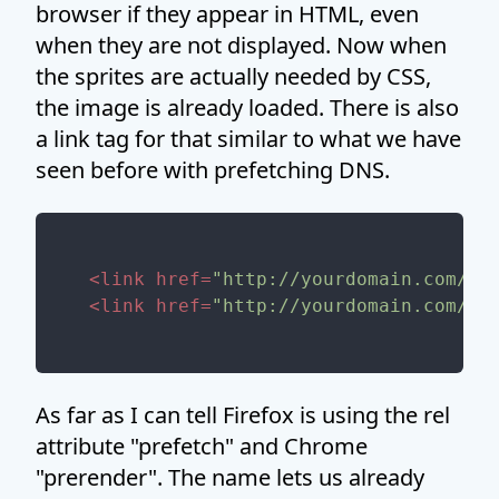
browser if they appear in HTML, even
when they are not displayed. Now when
the sprites are actually needed by CSS,
the image is already loaded. There is also
a link tag for that similar to what we have
seen before with prefetching DNS.
<
link
href
=
"http://yourdomain.com/im
<
link
href
=
"http://yourdomain.com/im
As far as I can tell Firefox is using the rel
attribute "prefetch" and Chrome
"prerender". The name lets us already