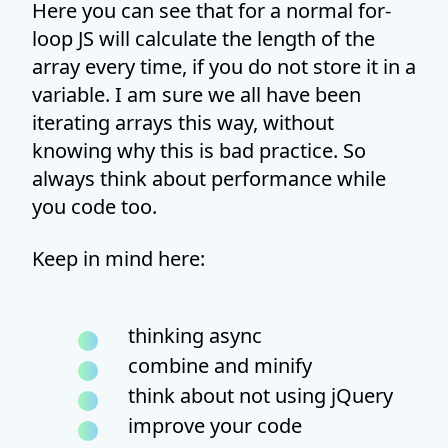
Here you can see that for a normal for-
loop JS will calculate the length of the
array every time, if you do not store it in a
variable. I am sure we all have been
iterating arrays this way, without
knowing why this is bad practice. So
always think about performance while
you code too.
Keep in mind here:
thinking async
combine and minify
think about not using jQuery
improve your code