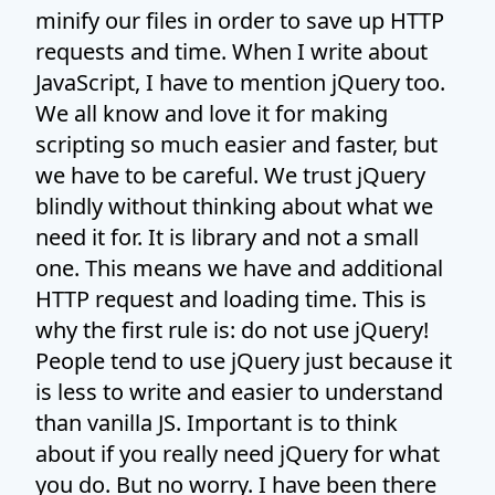
minify our files in order to save up HTTP
requests and time. When I write about
JavaScript, I have to mention jQuery too.
We all know and love it for making
scripting so much easier and faster, but
we have to be careful. We trust jQuery
blindly without thinking about what we
need it for. It is library and not a small
one. This means we have and additional
HTTP request and loading time. This is
why the first rule is: do not use jQuery!
People tend to use jQuery just because it
is less to write and easier to understand
than vanilla JS. Important is to think
about if you really need jQuery for what
you do. But no worry. I have been there