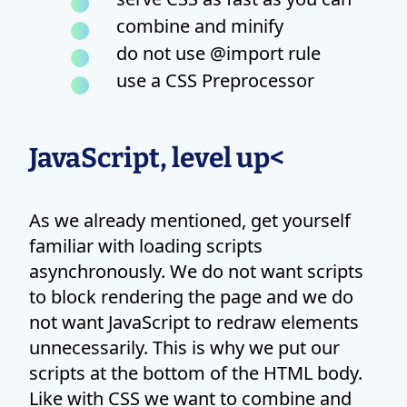
combine and minify
do not use @import rule
use a CSS Preprocessor
JavaScript, level up<
As we already mentioned, get yourself
familiar with loading scripts
asynchronously. We do not want scripts
to block rendering the page and we do
not want JavaScript to redraw elements
unnecessarily. This is why we put our
scripts at the bottom of the HTML body.
Like with CSS we want to combine and