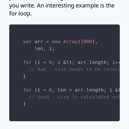
you write. An interesting example is the
for loop.
var
 arr = 
new
Array
(
1000
),

    len, i;

for
 (i = 
0
; i &lt; arr.length; i++) {
// Bad - size needs to be recalcul
}

for
 (i = 
0
, len = arr.length; i &lt; 
// Good - size is calculated only 