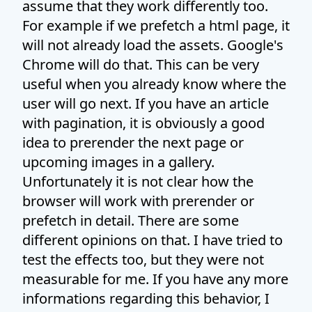
assume that they work differently too.
For example if we prefetch a html page, it
will not already load the assets. Google's
Chrome will do that. This can be very
useful when you already know where the
user will go next. If you have an article
with pagination, it is obviously a good
idea to prerender the next page or
upcoming images in a gallery.
Unfortunately it is not clear how the
browser will work with prerender or
prefetch in detail. There are some
different opinions on that. I have tried to
test the effects too, but they were not
measurable for me. If you have any more
informations regarding this behavior, I