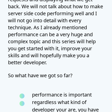
back. We will not talk about how to make
server side code performing well and I
will not go into detail with every
technique. As I already mentioned
performance can be a very huge and
complex topic and this series will help
you get started with it, improve your
skills and will hopefully make you a
better developer.
So what have we got so far?
performance is important
regardless what kind of
developer your are, you have