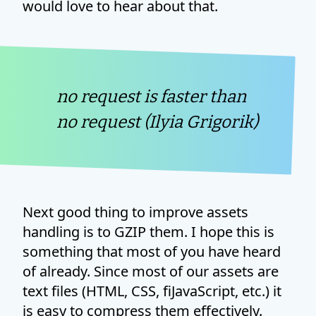
would love to hear about that.
no request is faster than
no request (Ilyia Grigorik)
Next good thing to improve assets
handling is to GZIP them. I hope this is
something that most of you have heard
of already. Since most of our assets are
text files (HTML, CSS, fiJavaScript, etc.) it
is easy to compress them effectively.