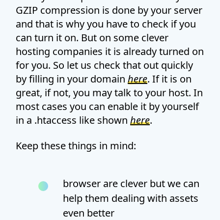
GZIP compression is done by your server
and that is why you have to check if you
can turn it on. But on some clever
hosting companies it is already turned on
for you. So let us check that out quickly
by filling in your domain
here
. If it is on
great, if not, you may talk to your host. In
most cases you can enable it by yourself
in a .htaccess like shown
here
.
Keep these things in mind:
browser are clever but we can
help them dealing with assets
even better