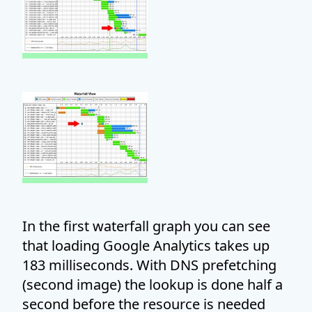
In the first waterfall graph you can see
that loading Google Analytics takes up
183 milliseconds. With DNS prefetching
(second image) the lookup is done half a
second before the resource is needed