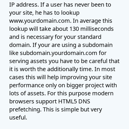
IP address. If a user has never been to
your site, he has to lookup
www.yourdomain.com. In average this
lookup will take about 130 milliseconds
and is necessary for your standard
domain. If your are using a subdomain
like subdomain.yourdomain.com for
serving assets you have to be careful that
it is worth the additionally time. In most
cases this will help improving your site
performance only on bigger project with
lots of assets. For this purpose modern
browsers support HTML5 DNS
prefetching. This is simple but very
useful.