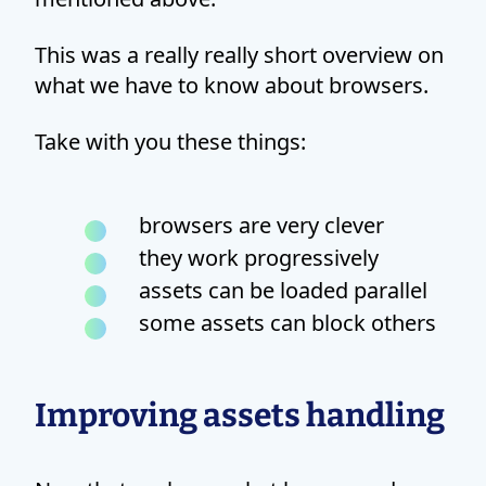
This was a really really short overview on
what we have to know about browsers.
Take with you these things:
browsers are very clever
they work progressively
assets can be loaded parallel
some assets can block others
Improving assets handling