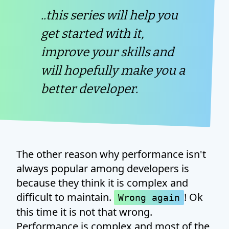
..this series will help you
get started with it,
improve your skills and
will hopefully make you a
better developer.
The other reason why performance isn't
always popular among developers is
because they think it is complex and
difficult to maintain.
! Ok
Wrong again
this time it is not that wrong.
Performance is complex and most of the