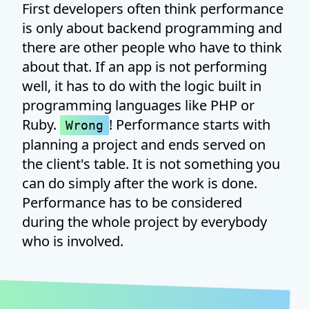
First developers often think performance
is only about backend programming and
there are other people who have to think
about that. If an app is not performing
well, it has to do with the logic built in
programming languages like PHP or
Ruby.
! Performance starts with
Wrong
planning a project and ends served on
the client's table. It is not something you
can do simply after the work is done.
Performance has to be considered
during the whole project by everybody
who is involved.