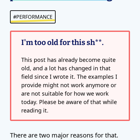
#PERFORMANCE
I'm too old for this sh**.
This post has already become quite
old, and a lot has changed in that
field since I wrote it. The examples I
provide might not work anymore or
are not suitable for how we work
today. Please be aware of that while
reading it.
There are two major reasons for that.