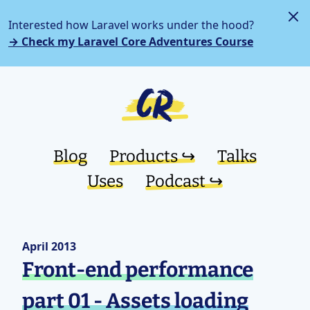
Interested how Laravel works under the hood?
→ Check my Laravel Core Adventures Course
Blog
Products ↪︎
Talks
Uses
Podcast ↪︎
April 2013
Front-end performance
part 01 - Assets loading