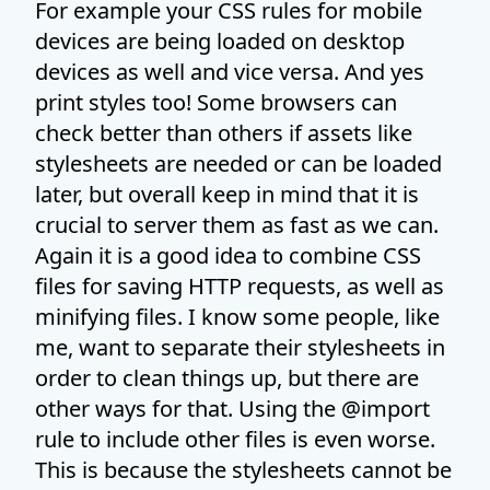
For example your CSS rules for mobile
devices are being loaded on desktop
devices as well and vice versa. And yes
print styles too! Some browsers can
check better than others if assets like
stylesheets are needed or can be loaded
later, but overall keep in mind that it is
crucial to server them as fast as we can.
Again it is a good idea to combine CSS
files for saving HTTP requests, as well as
minifying files. I know some people, like
me, want to separate their stylesheets in
order to clean things up, but there are
other ways for that. Using the @import
rule to include other files is even worse.
This is because the stylesheets cannot be