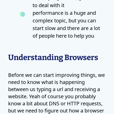
to deal with it
performance is a huge and
complex topic, but you can
start slow and there are a lot
of people here to help you
Understanding Browsers
Before we can start improving things, we
need to know what is happening
between us typing a url and receiving a
website. Yeah of course you probably
know a bit about DNS or HTTP requests,
but we need to figure out how a browser