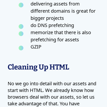
delivering assets from
different domains is great for
bigger projects
do DNS prefetching
memorize that there is also
prefetching for assets
GZIP
Cleaning Up HTML
No we go into detail with our assets and
start with HTML. We already know how
browsers deal with our assets, so let us
take advantage of that. You have