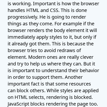
is working. Important is how the browser
handles HTML and CSS. This is done
progressively. He is going to render
things as they come. For example if the
browser renders the body element it will
immediately apply styles to it, but only if
it already got them. This is because the
browser tries to avoid redraws of
element. Modern ones are really clever
and try to help us where they can. But it
is important to understand their behavior
in order to support them. Another
important fact is that some resources
can block others. While styles are applied
on HTML selects, rendering is blocked.
JavaScript blocks rendering the page too.