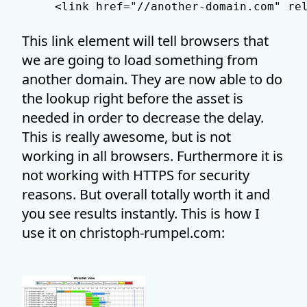
This link element will tell browsers that
we are going to load something from
another domain. They are now able to do
the lookup right before the asset is
needed in order to decrease the delay.
This is really awesome, but is not
working in all browsers. Furthermore it is
not working with HTTPS for security
reasons. But overall totally worth it and
you see results instantly. This is how I
use it on christoph-rumpel.com: