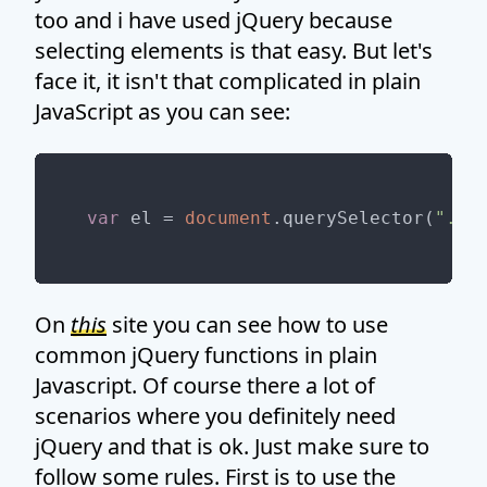
too and i have used jQuery because
selecting elements is that easy. But let's
face it, it isn't that complicated in plain
JavaScript as you can see:
var
 el = 
document
.querySelector(
".my
On
this
site you can see how to use
common jQuery functions in plain
Javascript. Of course there a lot of
scenarios where you definitely need
jQuery and that is ok. Just make sure to
follow some rules. First is to use the