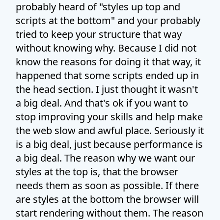
probably heard of "styles up top and
scripts at the bottom" and your probably
tried to keep your structure that way
without knowing why. Because I did not
know the reasons for doing it that way, it
happened that some scripts ended up in
the head section. I just thought it wasn't
a big deal. And that's ok if you want to
stop improving your skills and help make
the web slow and awful place. Seriously it
is a big deal, just because performance is
a big deal. The reason why we want our
styles at the top is, that the browser
needs them as soon as possible. If there
are styles at the bottom the browser will
start rendering without them. The reason