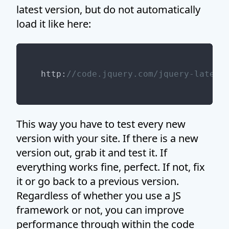
latest version, but do not automatically
load it like here:
http:
//code.jquery.com/jquery-latest
This way you have to test every new
version with your site. If there is a new
version out, grab it and test it. If
everything works fine, perfect. If not, fix
it or go back to a previous version.
Regardless of whether you use a JS
framework or not, you can improve
performance through within the code