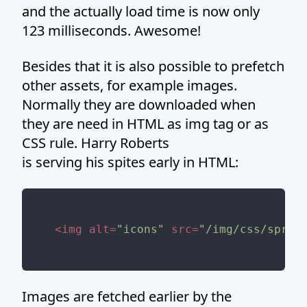
and the actually load time is now only
123 milliseconds. Awesome!
Besides that it is also possible to prefetch
other assets, for example images.
Normally they are downloaded when
they are need in HTML as img tag or as
CSS rule. Harry Roberts
is serving his spites early in HTML:
<
img
alt
=
"icons"
src
=
"/img/css/sprit
Images are fetched earlier by the