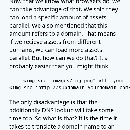
Now that we know what browsers do, we
can take advantage of that. We said they
can load a specific amount of assets
parallel. We also mentioned that this
amount refers to a domain. That means
if we recieve assets from different
domains, we can load more assets
parallel. But how can we do that? It's
probably easier than you might think.
<img src="images/img.png" alt="your i
The only disadvantage is that the
additionally DNS lookup will take some
time too. So what is that? It is the time it
takes to translate a domain name to an