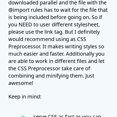
downloaded parallel and the file with the
@import rules has to wait for the file that
is being included before going on. So if
you NEED to user different stylesheet,
please use the link tag. But I definitely
would recommend using as CSS
Preprocessor. It makes writing styles so
much easier and faster. Additionally you
are able to work in different files and let
the CSS Preprocessor take care of
combining and minifying them. Just
awesome!
Keep in mind:
serve CSS as fast as you can