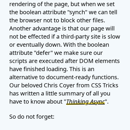
rendering of the page, but when we set
the boolean attribute "synch" we can tell
the browser not to block other files.
Another advantage is that our page will
not be effected if a third-party site is slow
or eventually down. With the boolean
attribute "defer" we make sure our
scripts are executed after DOM elements
have finished loading. This is an
alternative to document-ready functions.
Our beloved Chris Coyer from CSS Tricks
has written a little summary of all you
have to know about "
Thinking Async
".
So do not forget: