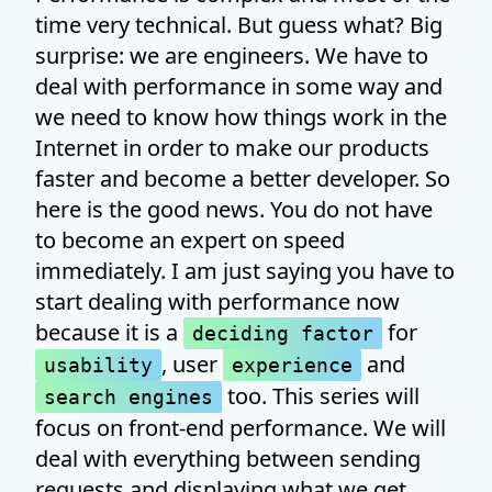
time very technical. But guess what? Big
surprise: we are engineers. We have to
deal with performance in some way and
we need to know how things work in the
Internet in order to make our products
faster and become a better developer. So
here is the good news. You do not have
to become an expert on speed
immediately. I am just saying you have to
start dealing with performance now
because it is a
for
deciding factor
, user
and
usability
experience
too. This series will
search engines
focus on front-end performance. We will
deal with everything between sending
requests and displaying what we get