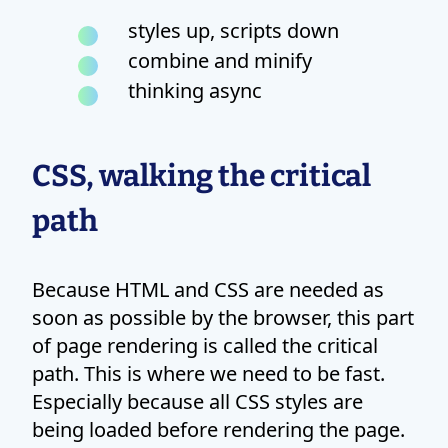
styles up, scripts down
combine and minify
thinking async
CSS, walking the critical
path
Because HTML and CSS are needed as
soon as possible by the browser, this part
of page rendering is called the critical
path. This is where we need to be fast.
Especially because all CSS styles are
being loaded before rendering the page.