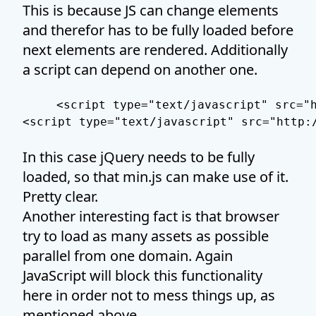
This is because JS can change elements
and therefor has to be fully loaded before
next elements are rendered. Additionally
a script can depend on another one.
<script type="text/javascript" src="h
In this case jQuery needs to be fully
loaded, so that min.js can make use of it.
Pretty clear.
Another interesting fact is that browser
try to load as many assets as possible
parallel from one domain. Again
JavaScript will block this functionality
here in order not to mess things up, as
mentioned above.