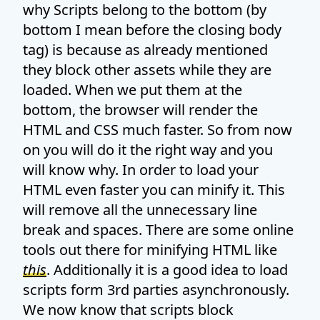
why Scripts belong to the bottom (by
bottom I mean before the closing body
tag) is because as already mentioned
they block other assets while they are
loaded. When we put them at the
bottom, the browser will render the
HTML and CSS much faster. So from now
on you will do it the right way and you
will know why. In order to load your
HTML even faster you can minify it. This
will remove all the unnecessary line
break and spaces. There are some online
tools out there for minifying HTML like
this
. Additionally it is a good idea to load
scripts form 3rd parties asynchronously.
We now know that scripts block