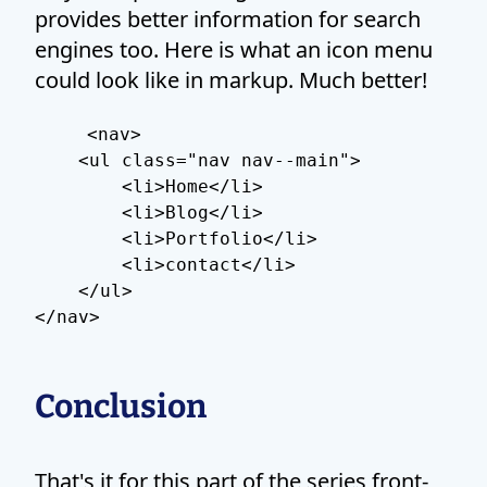
provides better information for search
engines too. Here is what an icon menu
could look like in markup. Much better!
<nav>

    <ul class="nav nav--main">

        <li>Home</li>

        <li>Blog</li>

        <li>Portfolio</li>

        <li>contact</li>

    </ul>

Conclusion
That's it for this part of the series front-