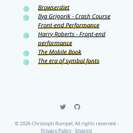
Browserdiet
Ilya Grigorik - Crash Course
Front-end Performance
Harry Roberts - Front-end
performance
The Mobile Book
The era of symbol fonts
Twitter
GitHub
© 2026 Christoph Rumpel, All rights reserved -
Privacy Policy
-
Imprint