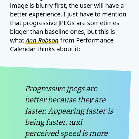
image is blurry first, the user will have a
better experience. I just have to mention
that progressive JPEGs are sometimes
bigger than baseline ones, but this is
what
Ann Robson
from Performance
Calendar thinks about it:
Progressive jpegs are
better because they are
faster. Appearing faster is
being faster, and
perceived speed is more