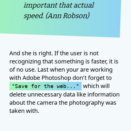
important that actual
speed. (Ann Robson)
And she is right. If the user is not
recognizing that something is faster, it is
of no use. Last when your are working
with Adobe Photoshop don't forget to
which will
"Save for the web..."
delete unnecessary data like information
about the camera the photography was
taken with.