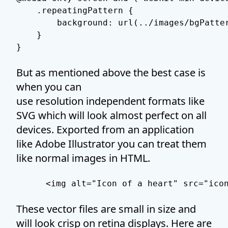
    .repeatingPattern {

        background: url(../images/bgPatter
    }

}
But as mentioned above the best case is
when you can
use resolution independent formats like
SVG which will look almost perfect on all
devices. Exported from an application
like Adobe Illustrator you can treat them
like normal images in HTML.
 <img alt="Icon of a heart" src="ico
These vector files are small in size and
will look crisp on retina displays. Here are