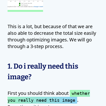
This is a lot, but because of that we are
also able to decrease the total size easily
through optimizing images. We will go
through a 3-step process.
1. Do i really need this
image?
First you should think about
whether
.
you really need this image