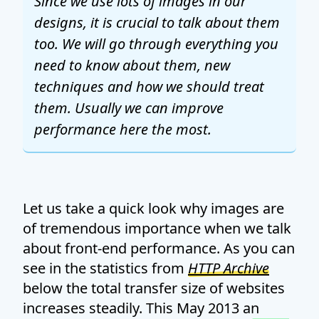
Since we use lots of images in our
designs, it is crucial to talk about them
too. We will go through everything you
need to know about them, new
techniques and how we should treat
them. Usually we can improve
performance here the most.
Let us take a quick look why images are
of tremendous importance when we talk
about front-end performance. As you can
see in the statistics from
HTTP Archive
below the total transfer size of websites
increases steadily. This May 2013 an