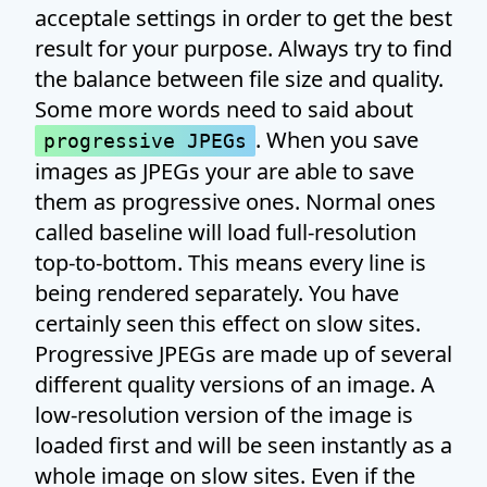
acceptale settings in order to get the best
result for your purpose. Always try to find
the balance between file size and quality.
Some more words need to said about
. When you save
progressive JPEGs
images as JPEGs your are able to save
them as progressive ones. Normal ones
called baseline will load full-resolution
top-to-bottom. This means every line is
being rendered separately. You have
certainly seen this effect on slow sites.
Progressive JPEGs are made up of several
different quality versions of an image. A
low-resolution version of the image is
loaded first and will be seen instantly as a
whole image on slow sites. Even if the