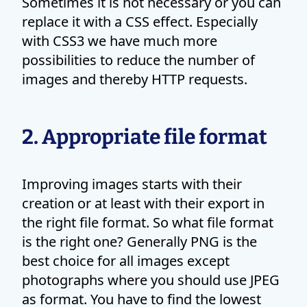
Sometimes it is not necessary or you can
replace it with a CSS effect. Especially
with CSS3 we have much more
possibilities to reduce the number of
images and thereby HTTP requests.
2. Appropriate file format
Improving images starts with their
creation or at least with their export in
the right file format. So what file format
is the right one? Generally PNG is the
best choice for all images except
photographs where you should use JPEG
as format. You have to find the lowest