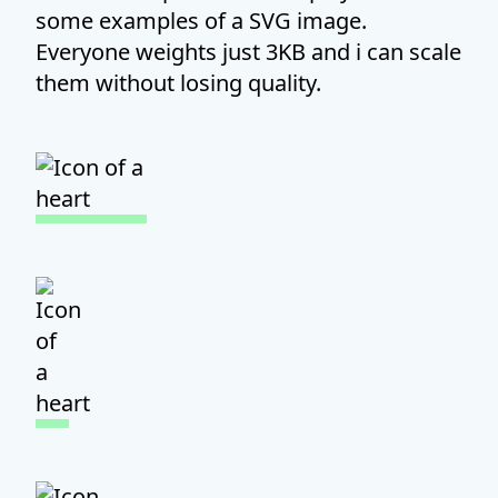
some examples of a SVG image.
Everyone weights just 3KB and i can scale
them without losing quality.