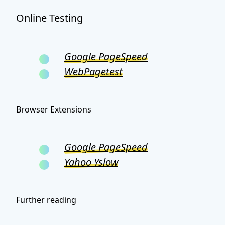
Online Testing
Google PageSpeed
WebPagetest
Browser Extensions
Google PageSpeed
Yahoo Yslow
Further reading