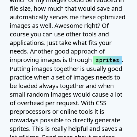
file size, how much that would save and
automatically serves me these optimized
images as well. Awesome right? Of
course you can use other tools and
applications. Just take what fits your
needs. Another good approach of
improving images is through
.
sprites
Putting images together is usually good
practice when a set of images needs to
be loaded always together and when
small random images would cause a lot
of overhead per request. With CSS
preprocessors or online tools it is
nowadays possible to directly generate
sprites. This is really helpful and saves a