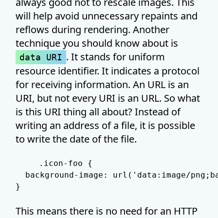
always good not to rescale images. This
will help avoid unnecessary repaints and
reflows during rendering. Another
technique you should know about is
. It stands for uniform
data URI
resource identifier. It indicates a protocol
for receiving information. An URL is an
URI, but not every URI is an URL. So what
is this URI thing all about? Instead of
writing an address of a file, it is possible
to write the date of the file.
.icon-foo {

  background-image: url('data:image/png;b
}
This means there is no need for an HTTP