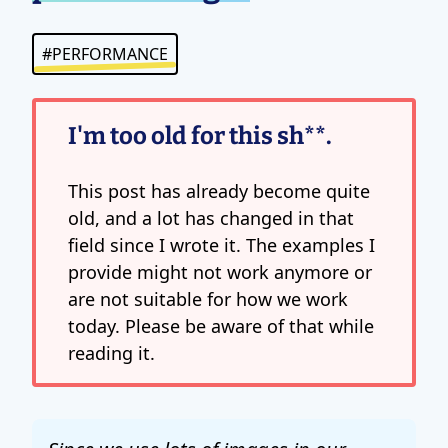
#PERFORMANCE
I'm too old for this sh**.
This post has already become quite
old, and a lot has changed in that
field since I wrote it. The examples I
provide might not work anymore or
are not suitable for how we work
today. Please be aware of that while
reading it.