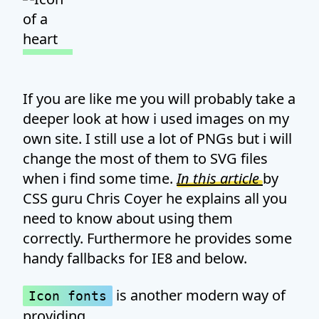
If you are like me you will probably take a
deeper look at how i used images on my
own site. I still use a lot of PNGs but i will
change the most of them to SVG files
when i find some time.
In this article
by
CSS guru Chris Coyer he explains all you
need to know about using them
correctly. Furthermore he provides some
handy fallbacks for IE8 and below.
is another modern way of
Icon fonts
providing