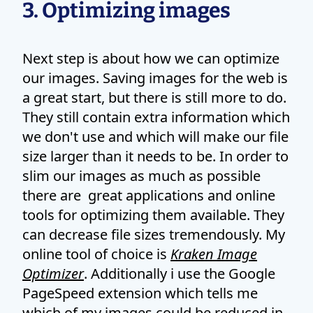
3. Optimizing images
Next step is about how we can optimize
our images. Saving images for the web is
a great start, but there is still more to do.
They still contain extra information which
we don't use and which will make our file
size larger than it needs to be. In order to
slim our images as much as possible
there are great applications and online
tools for optimizing them available. They
can decrease file sizes tremendously. My
online tool of choice is
Kraken Image
Optimizer
. Additionally i use the Google
PageSpeed extension which tells me
which of my images could be reduced in