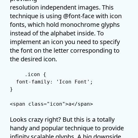
resolution independent images. This
technique is using @font-face with icon
fonts, which hold monochrome glyphs
instead of the alphabet inside. To
implement an icon you need to specify
the font on the letter corresponding to
the desired icon.
.icon {

  font-family: 'Icon Font';

}

Looks crazy right? But this is a totally
handy and popular technique to provide
infinity scalable glyphs. A big downside