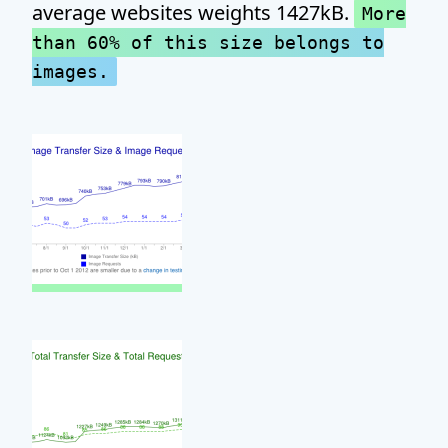
average websites weights 1427kB.
More
than 60% of this size belongs to
images.