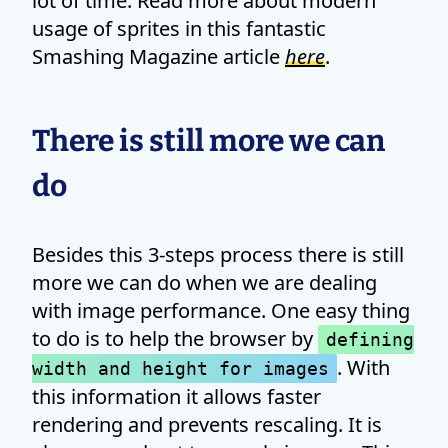
lot of time. Read more about modern
usage of sprites in this fantastic
Smashing Magazine article
here
.
There is still more we can
do
Besides this 3-steps process there is still
more we can do when we are dealing
with image performance. One easy thing
to do is to help the browser by
defining
. With
width and height for images
this information it allows faster
rendering and prevents rescaling. It is