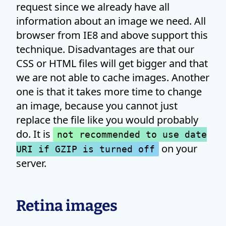
request since we already have all
information about an image we need. All
browser from IE8 and above support this
technique. Disadvantages are that our
CSS or HTML files will get bigger and that
we are not able to cache images. Another
one is that it takes more time to change
an image, because you cannot just
replace the file like you would probably
do. It is
not recommended to use date
on your
URI if GZIP is turned off
server.
Retina images