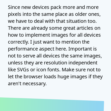
Since new devices pack more and more
pixels into the same place as older ones,
we have to deal with that situation too.
There are already some great articles on
how to implement images for all devices
correctly. I just want to mention the
performance aspect here. Important is
not to serve all devices the same images,
unless they are resolution independent
like SVGs or icon fonts. Make sure not to
let the browser loads huge images if they
aren't necessary.