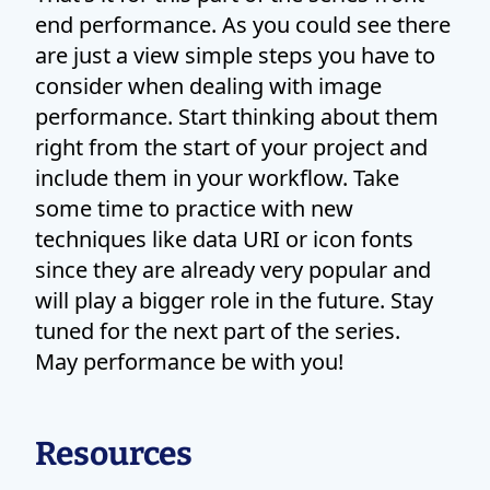
end performance. As you could see there
are just a view simple steps you have to
consider when dealing with image
performance. Start thinking about them
right from the start of your project and
include them in your workflow. Take
some time to practice with new
techniques like data URI or icon fonts
since they are already very popular and
will play a bigger role in the future. Stay
tuned for the next part of the series.
May performance be with you!
Resources