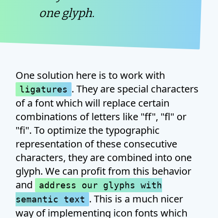
one glyph.
One solution here is to work with
. They are special characters
ligatures
of a font which will replace certain
combinations of letters like "ff", "fl" or
"fi". To optimize the typographic
representation of these consecutive
characters, they are combined into one
glyph. We can profit from this behavior
and
address our glyphs with
. This is a much nicer
semantic text
way of implementing icon fonts which