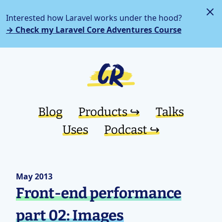
Interested how Laravel works under the hood?
→ Check my Laravel Core Adventures Course
Blog
Products ↪︎
Talks
Uses
Podcast ↪︎
May 2013
Front-end performance
part 02: Images