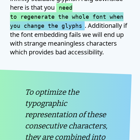
here is that you
need
to regenerate the whole font when
. Additionally if
you change the glyphs
the font embedding fails we will end up
with strange meaningless characters
which provides bad accessibility.
To optimize the
typographic
representation of these
consecutive characters,
they are combined into