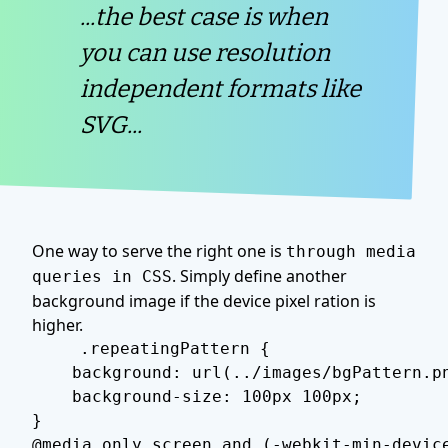
...the best case is when
you can use resolution
independent formats like
SVG...
One way to serve the right one is
through media
. Simply define another
queries in CSS
background image if the device pixel ration is
higher.
.repeatingPattern {

    background: url(../images/bgPattern.pn
    background-size: 100px 100px;

}

@media only screen and (-webkit-min-device