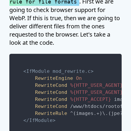
. First we are
rule for file formats
going to check browser support for
WebP. If this is true, then we are going to
deliver different files from the ones
requested to the browser. Let's take a
look at the code.
<IfModule mod_rewrite.c>
RewriteEngine
On
RewriteCond
%{HTTP_USER_AGENT}
 !
RewriteCond
%{HTTP_USER_AGENT}
 C
RewriteCond
%{HTTP_ACCEPT}
 image/
RewriteCond
 /www/htdocs/rootofyo
RewriteRule
 ^(images.+)\.(jpe?g|
</IfModule>