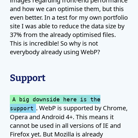
images regarding front-end performance
and how we can optimise them, but this
even better. In a test for my own portfolio
site I was able to reduce the data size by
37% from the already optimised files.
This is incredible! So why is not
everybody already using WebP?
Support
A big downside here is the
. WebP is supported by Chrome,
support
Opera and Android 4+. This means it
cannot be used in all versions of IE and
Firefox yet. But Mozilla is already