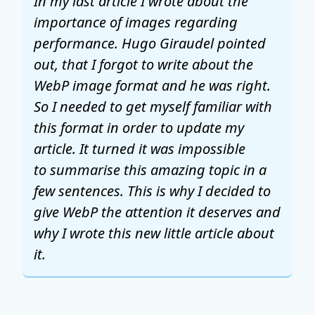
In my last article I wrote about the
importance of images regarding
performance. Hugo Giraudel pointed
out, that I forgot to write about the
WebP image format and he was right.
So I needed to get myself familiar with
this format in order to update my
article. It turned it was impossible
to summarise this amazing topic in a
few sentences. This is why I decided to
give WebP the attention it deserves and
why I wrote this new little article about
it.