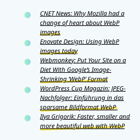
CNET News: Why Mozilla had a
change of heart about WebP
images
Enovate Design: Using WebP
images today
Webmonkey: Put Your Site on a
Diet With Google’s Image-
Shrinking ‘WebP’ Format
WordPress Cup Magazin: JPEG-
Nachfolger: Einführung in das
sparsame Bildformat WebP
Ilya Grigorik: Faster, smaller and
more beautiful web with WebP