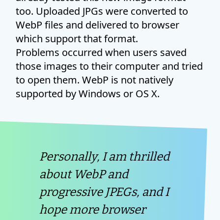
too. Uploaded JPGs were converted to
WebP files and delivered to browser
which support that format.
Problems occurred when users saved
those images to their computer and tried
to open them. WebP is not natively
supported by Windows or OS X.
Personally, I am thrilled
about WebP and
progressive JPEGs, and I
hope more browser