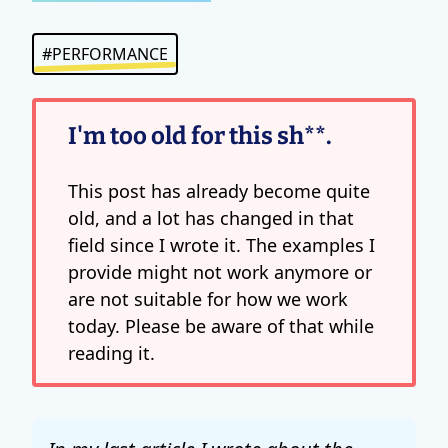
#PERFORMANCE
I'm too old for this sh**.
This post has already become quite
old, and a lot has changed in that
field since I wrote it. The examples I
provide might not work anymore or
are not suitable for how we work
today. Please be aware of that while
reading it.