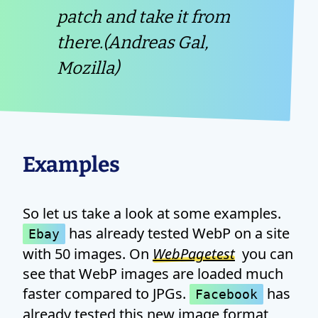
patch and take it from
there.(Andreas Gal,
Mozilla)
Examples
So let us take a look at some examples.
has already tested WebP on a site
Ebay
with 50 images. On
WebPagetest
you can
see that WebP images are loaded much
faster compared to JPGs.
has
Facebook
already tested this new image format