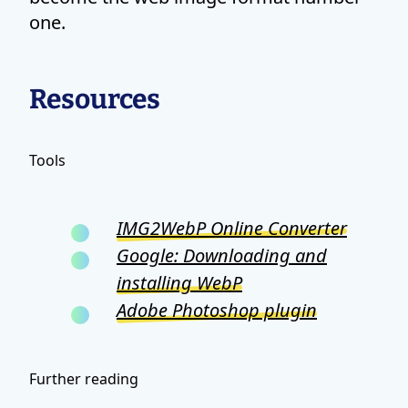
one.
Resources
Tools
IMG2WebP Online Converter
Google: Downloading and
installing WebP
Adobe Photoshop plugin
Further reading