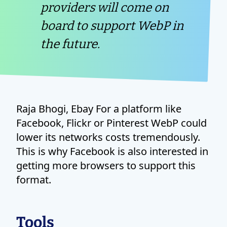
providers will come on
board to support WebP in
the future.
Raja Bhogi, Ebay For a platform like
Facebook, Flickr or Pinterest WebP could
lower its networks costs tremendously.
This is why Facebook is also interested in
getting more browsers to support this
format.
Tools