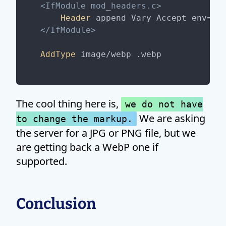
<IfModule mod_headers.c>
Header
</IfModule>
AddType
The cool thing here is,
we do not have
We are asking
to change the markup.
the server for a JPG or PNG file, but we
are getting back a WebP one if
supported.
Conclusion