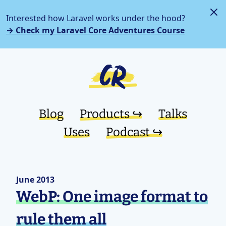
Interested how Laravel works under the hood?
→ Check my Laravel Core Adventures Course
Blog
Products ↪︎
Talks
Uses
Podcast ↪︎
June 2013
WebP: One image format to
rule them all