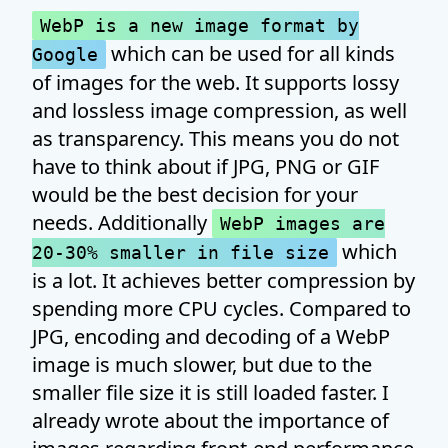
WebP is a new image format by
which can be used for all kinds
Google
of images for the web. It supports lossy
and lossless image compression, as well
as transparency. This means you do not
have to think about if JPG, PNG or GIF
would be the best decision for your
needs. Additionally
WebP images are
which
20-30% smaller in file size
is a lot. It achieves better compression by
spending more CPU cycles. Compared to
JPG, encoding and decoding of a WebP
image is much slower, but due to the
smaller file size it is still loaded faster. I
already wrote about the importance of