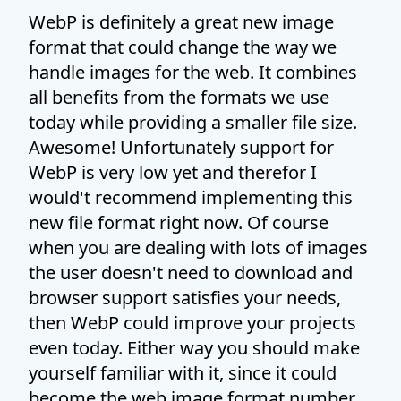
WebP is definitely a great new image
format that could change the way we
handle images for the web. It combines
all benefits from the formats we use
today while providing a smaller file size.
Awesome! Unfortunately support for
WebP is very low yet and therefor I
would't recommend implementing this
new file format right now. Of course
when you are dealing with lots of images
the user doesn't need to download and
browser support satisfies your needs,
then WebP could improve your projects
even today. Either way you should make
yourself familiar with it, since it could
become the web image format number