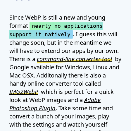
Since WebP is still a new and young
format
nearly no applications
. I guess this will
support it natively
change soon, but in the meantime we
will have to extend our apps by our own.
There is a
command-line converter tool
by
Google available for Windows, Linux and
Mac OSX. Additonally there is also a
handy online converter tool called
IMG2WebP
which is perfect for a quick
look at WebP images and a
Adobe
Photoshop Plugin
. Take some time and
convert a bunch of your images, play
with the settings and watch yourself