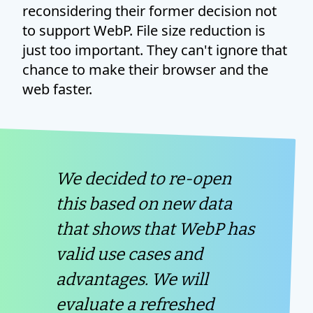
reconsidering their former decision not
to support WebP. File size reduction is
just too important. They can't ignore that
chance to make their browser and the
web faster.
We decided to re-open
this based on new data
that shows that WebP has
valid use cases and
advantages. We will
evaluate a refreshed