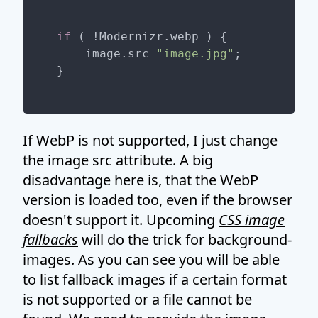
if
 ( !Modernizr.webp ) {

    image.src=
"image.jpg"
;

If WebP is not supported, I just change
the image src attribute. A big
disadvantage here is, that the WebP
version is loaded too, even if the browser
doesn't support it. Upcoming
CSS image
fallbacks
will do the trick for background-
images. As you can see you will be able
to list fallback images if a certain format
is not supported or a file cannot be