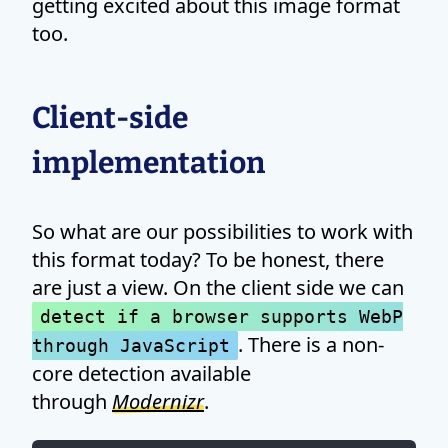
getting excited about this image format
too.
Client-side
implementation
So what are our possibilities to work with
this format today? To be honest, there
are just a view. On the client side we can
detect if a browser supports WebP
. There is a non-
through JavaScript
core detection available
through
Modernizr
.