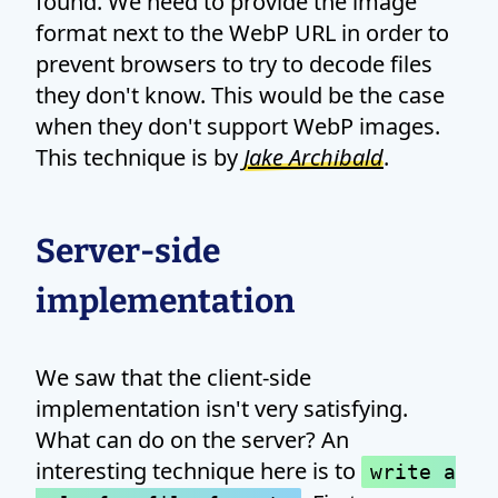
found. We need to provide the image
format next to the WebP URL in order to
prevent browsers to try to decode files
they don't know. This would be the case
when they don't support WebP images.
This technique is by
Jake Archibald
.
Server-side
implementation
We saw that the client-side
implementation isn't very satisfying.
What can do on the server? An
interesting technique here is to
write a