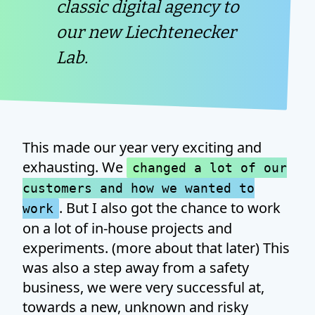
classic digital agency to
our new Liechtenecker
Lab.
This made our year very exciting and
exhausting. We
changed a lot of our
customers and how we wanted to
. But I also got the chance to work
work
on a lot of in-house projects and
experiments. (more about that later) This
was also a step away from a safety
business, we were very successful at,
towards a new, unknown and risky