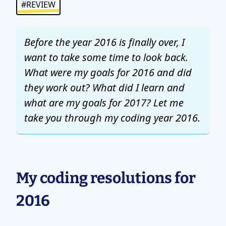
#REVIEW
Before the year 2016 is finally over, I
want to take some time to look back.
What were my goals for 2016 and did
they work out? What did I learn and
what are my goals for 2017? Let me
take you through my coding year 2016.
My coding resolutions for
2016