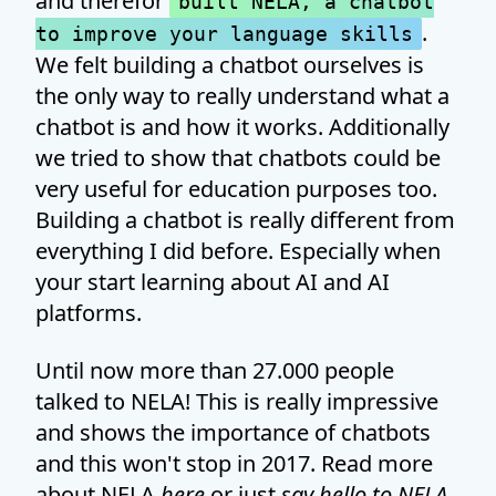
and therefor
built NELA, a chatbot
.
to improve your language skills
We felt building a chatbot ourselves is
the only way to really understand what a
chatbot is and how it works. Additionally
we tried to show that chatbots could be
very useful for education purposes too.
Building a chatbot is really different from
everything I did before. Especially when
your start learning about AI and AI
platforms.
Until now more than 27.000 people
talked to NELA! This is really impressive
and shows the importance of chatbots
and this won't stop in 2017. Read more
about NELA
here
or just
say hello to NELA
.