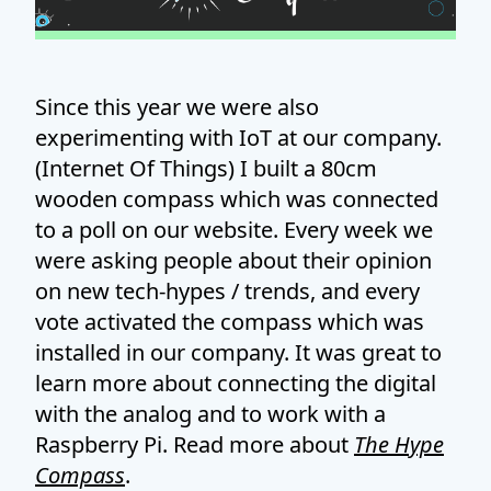
Since this year we were also
experimenting with IoT at our company.
(Internet Of Things) I built a 80cm
wooden compass which was connected
to a poll on our website. Every week we
were asking people about their opinion
on new tech-hypes / trends, and every
vote activated the compass which was
installed in our company. It was great to
learn more about connecting the digital
with the analog and to work with a
Raspberry Pi. Read more about
The Hype
Compass
.