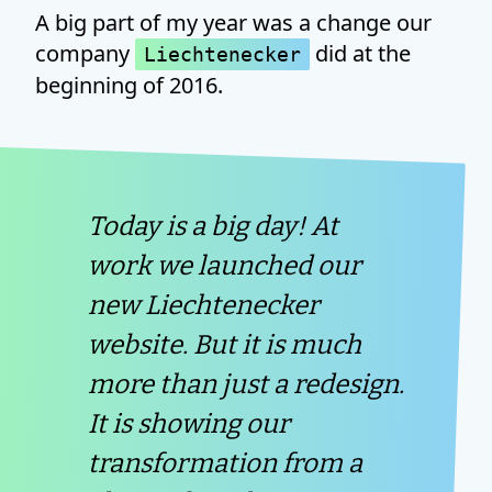
A big part of my year was a change our
company
did at the
Liechtenecker
beginning of 2016.
Today is a big day! At
work we launched our
new Liechtenecker
website. But it is much
more than just a redesign.
It is showing our
transformation from a