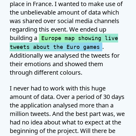
place in France. I wanted to make use of
the unbelievable amount of data which
was shared over social media channels
regarding this event. We ended up
building a
Europe map showing live
.
tweets about the Euro games
Additionally we analysed the tweets for
their emotions and showed them
through different colours.
I never had to work with this huge
amount of data. Over a period of 30 days
the application analysed more than a
million tweets. And the best part was, we
had no idea about what to expect at the
beginning of the project. Will there be