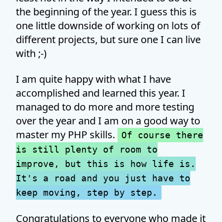
the beginning of the year. I guess this is
one little downside of working on lots of
different projects, but sure one I can live
with ;-)
I am quite happy with what I have
accomplished and learned this year. I
managed to do more and more testing
over the year and I am on a good way to
master my PHP skills.
Of course there
is still plenty of room to
improve, but this is how life is.
It's a road and you just have to
keep moving, step by step.
Congratulations to everyone who made it