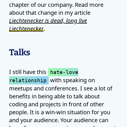
chapter of our company. Read more
about that change in my article
Liechtenecker is dead, long live
Liechtenecker
.
Talks
I still have this
hate-love
with speaking on
relationship
meetups and conferences. I see a lot of
benefits in being able to talk about
coding and projects in front of other
people. It is a win-win situation for you
and your audience. Your audience can