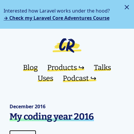
Interested how Laravel works under the hood?
→ Check my Laravel Core Adventures Course
Blog
Products ↪︎
Talks
Uses
Podcast ↪︎
December 2016
My coding year 2016