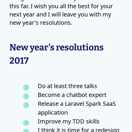
this far. I wish you all the best for your
next year and I will leave you with my
new year's resolutions.
New year's resolutions
2017
Do at least three talks
Become a chatbot expert
Release a Laravel Spark SaaS
application
Improve my TDD skills
I think it is time for a redesign