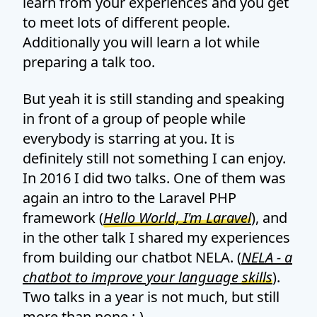
learn from your experiences and you get
to meet lots of different people.
Additionally you will learn a lot while
preparing a talk too.
But yeah it is still standing and speaking
in front of a group of people while
everybody is starring at you. It is
definitely still not something I can enjoy.
In 2016 I did two talks. One of them was
again an intro to the Laravel PHP
framework (
Hello World, I'm Laravel
), and
in the other talk I shared my experiences
from building our chatbot NELA. (
NELA - a
chatbot to improve your language skills
).
Two talks in a year is not much, but still
more than none :-)