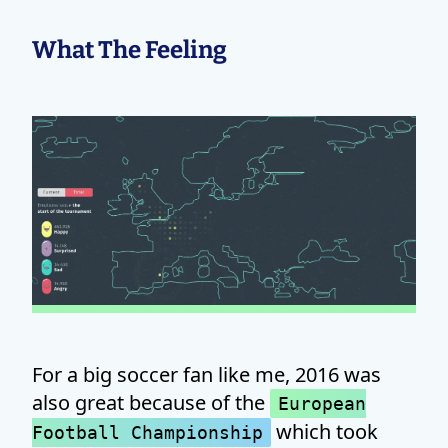
What The Feeling
For a big soccer fan like me, 2016 was
also great because of the
European
which took
Football Championship