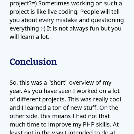
project?=) Sometimes working on such a
project is like live coding. People will tell
you about every mistake and questioning
everything :-) It is not always fun but you
will learn a lot.
Conclusion
So, this was a "short" overview of my
year. As you have seen I worked on a lot
of different projects. This was really cool
and I learned a ton of new stuff. On the
other side, this means I had not that
much time to improve my PHP skills. At
least not in the way I intended to do at