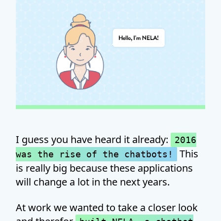
I guess you have heard it already:
2016
This
was the rise of the chatbots!
is really big because these applications
will change a lot in the next years.
At work we wanted to take a closer look