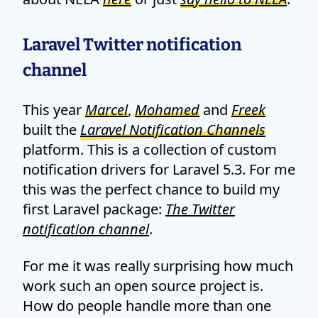
Laravel Twitter notification
channel
This year
Marcel
,
Mohamed
and
Freek
built the
Laravel Notification Channels
platform. This is a collection of custom
notification drivers for Laravel 5.3. For me
this was the perfect chance to build my
first Laravel package:
The Twitter
notification channel
.
For me it was really surprising how much
work such an open source project is.
How do people handle more than one