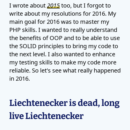
I wrote about
2015
too, but I forgot to
write about my resolutions for 2016. My
main goal for 2016 was to master my
PHP skills. I wanted to really understand
the benefits of OOP and to be able to use
the SOLID principles to bring my code to
the next level. I also wanted to enhance
my testing skills to make my code more
reliable. So let's see what really happened
in 2016.
Liechtenecker is dead, long
live Liechtenecker