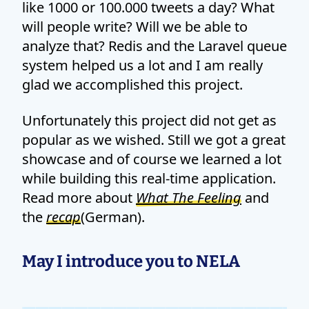
like 1000 or 100.000 tweets a day? What
will people write? Will we be able to
analyze that? Redis and the Laravel queue
system helped us a lot and I am really
glad we accomplished this project.
Unfortunately this project did not get as
popular as we wished. Still we got a great
showcase and of course we learned a lot
while building this real-time application.
Read more about
What The Feeling
and
the
recap
(German).
May I introduce you to NELA