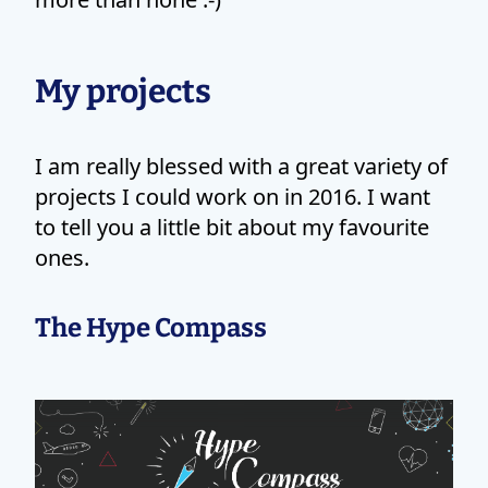
My projects
I am really blessed with a great variety of
projects I could work on in 2016. I want
to tell you a little bit about my favourite
ones.
The Hype Compass