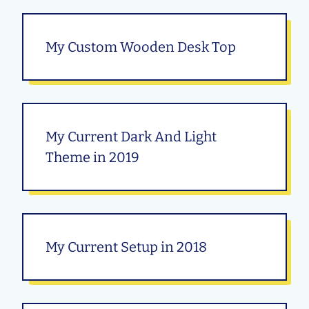
My Custom Wooden Desk Top
My Current Dark And Light
Theme in 2019
My Current Setup in 2018