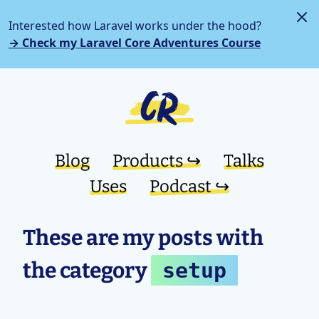
Interested how Laravel works under the hood?
→ Check my Laravel Core Adventures Course
Blog
Products ↪︎
Talks
Uses
Podcast ↪︎
These are my posts with
the category
setup