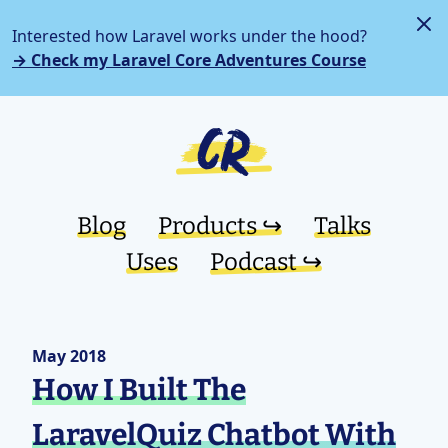
Interested how Laravel works under the hood?
→ Check my Laravel Core Adventures Course
Blog
Products ↪︎
Talks
Uses
Podcast ↪︎
May 2018
How I Built The
LaravelQuiz Chatbot With