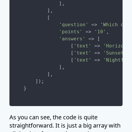
            ],

        ],

        [

'question'
 => 
'Which of 
'points'
 => 
'10'
,

'answers'
 => [

                [
'text'
 => 
'Horizon'
                [
'text'
 => 
'Sunset'
,
                [
'text'
 => 
'Nightfal
            ],

        ],

    ]);

As you can see, the code is quite
straightforward. It is just a big array with