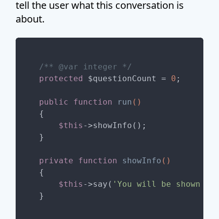
tell the user what this conversation is
about.
/** 
@var
 integer */
protected
 $questionCount = 
0
;

public
function
run
()
{

$this
->showInfo();

}

private
function
showInfo
()
{

$this
->say(
'You will be shown '
.