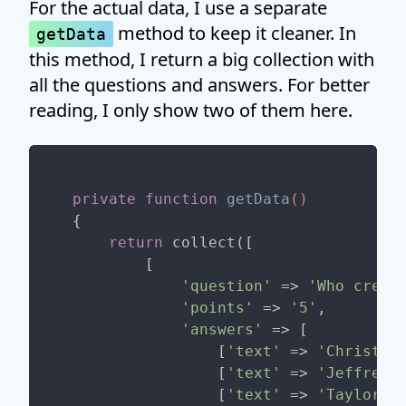
For the actual data, I use a separate
method to keep it cleaner. In
getData
this method, I return a big collection with
all the questions and answers. For better
reading, I only show two of them here.
private
function
getData
()
{

return
 collect([

        [

'question'
 => 
'Who creat
'points'
 => 
'5'
,

'answers'
 => [

                [
'text'
 => 
'Christop
                [
'text'
 => 
'Jeffrey 
                [
'text'
 => 
'Taylor O