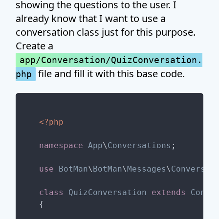
showing the questions to the user. I
already know that I want to use a
conversation class just for this purpose.
Create a
app/Conversation/QuizConversation.
file and fill it with this base code.
php
<?php
namespace
App
\
Conversations
;

use
BotMan
\
BotMan
\
Messages
\
Conversat
class
QuizConversation
extends
Conve
{
