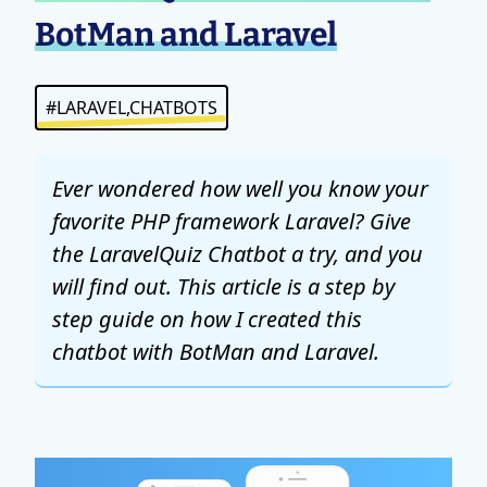
BotMan and Laravel
#LARAVEL,CHATBOTS
Ever wondered how well you know your
favorite PHP framework Laravel? Give
the LaravelQuiz Chatbot a try, and you
will find out. This article is a step by
step guide on how I created this
chatbot with BotMan and Laravel.