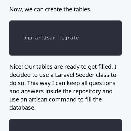
Now, we can create the tables.
Nice! Our tables are ready to get filled. I
decided to use a Laravel Seeder class to
do so. This way I can keep all questions
and answers inside the repository and
use an artisan command to fill the
database.