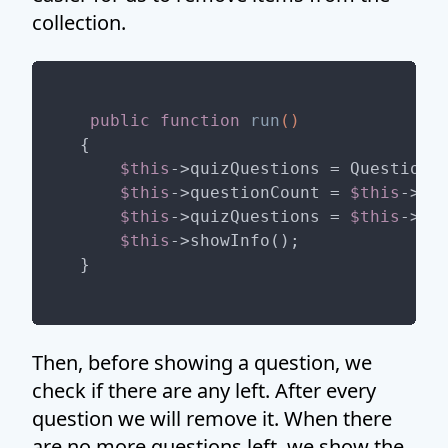
collection.
public
function
run
()
{

$this
->quizQuestions = Question::
$this
->questionCount = 
$this
->qu
$this
->quizQuestions = 
$this
->qu
$this
->showInfo();

Then, before showing a question, we
check if there are any left. After every
question we will remove it. When there
are no more questions left, we show the