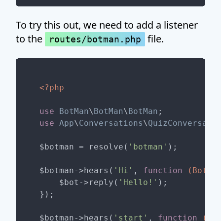
To try this out, we need to add a listener
to the
file.
routes/botman.php
<?php
use
BotMan
\
BotMan
\
BotMan
use
App
\
Conversations
\
QuizConversati
$botman = resolve(
'botman'
);

$botman->hears(
'Hi'
, 
function
(BotMa
    $bot->reply(
'Hello!'
);

});

$botman->hears(
'start'
, 
function
(Bo