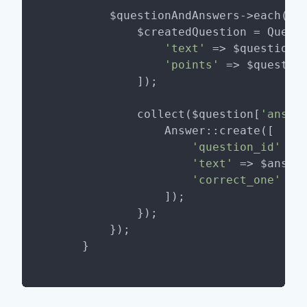
        $questionAndAnswers->each(
fu
            $createdQuestion = Questi
'text'
 => $question[
'points'
 => $questio
            ]);

            collect($question[
'answe
                Answer::create([

'question_id'
 =>
'text'
 => $answe
'correct_one'
 =>
                ]);

            });

        });
