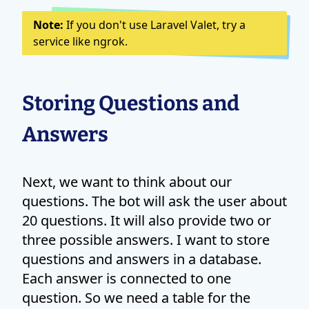
Note:
If you don't use Laravel Valet, try a
service like ngrok.
Storing Questions and
Answers
Next, we want to think about our
questions. The bot will ask the user about
20 questions. It will also provide two or
three possible answers. I want to store
questions and answers in a database.
Each answer is connected to one
question. So we need a table for the