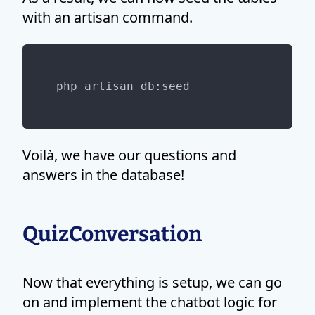
with an artisan command.
Voilà, we have our questions and
answers in the database!
QuizConversation
Now that everything is setup, we can go
on and implement the chatbot logic for