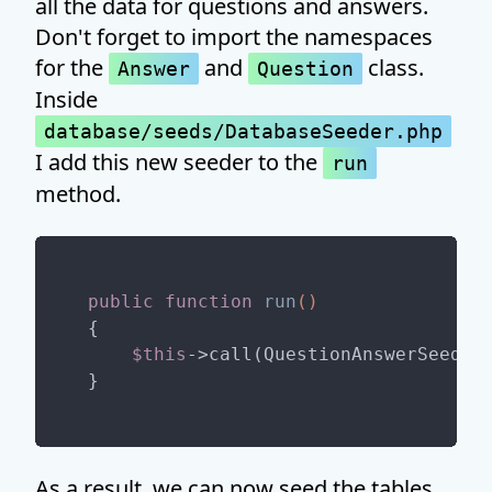
all the data for questions and answers.
Don't forget to import the namespaces
for the
and
class.
Answer
Question
Inside
database/seeds/DatabaseSeeder.php
I add this new seeder to the
run
method.
public
function
run
()
{

$this
->call(QuestionAnswerSeeder:
As a result, we can now seed the tables