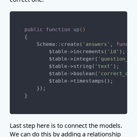
public
function
up
()
{

    Schema::create(
'answers'
, 
functi
        $table->increments(
'id'
);

        $table->integer(
'question_id
        $table->string(
'text'
);

        $table->boolean(
'correct_one
        $table->timestamps();

    });

Last step here is to connect the models.
We can do this by adding a relationship