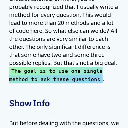
probably recognized that I usually write a
method for every question. This would
lead to more than 20 methods and a lot
of code here. So what else can we do? All
the questions are very similar to each
other. The only significant difference is
that some have two and some three
possible replies. But that's not a big deal.
The goal is to use one single
.
method to ask these questions
Show Info
But before dealing with the questions, we