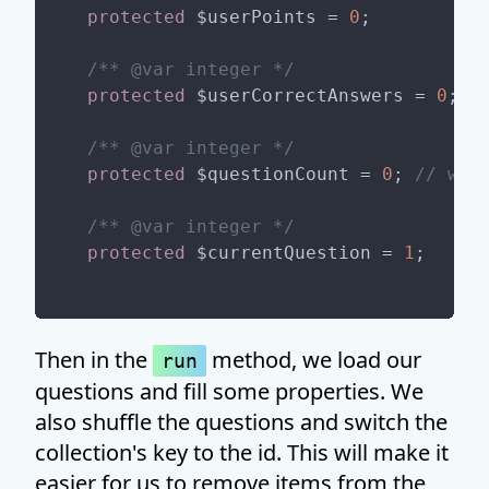
protected
 $userPoints = 
0
;

/** 
@var
 integer */
protected
 $userCorrectAnswers = 
0
;

/** 
@var
 integer */
protected
 $questionCount = 
0
; 
// we 
/** 
@var
 integer */
protected
 $currentQuestion = 
1
Then in the
method, we load our
run
questions and fill some properties. We
also shuffle the questions and switch the
collection's key to the id. This will make it
easier for us to remove items from the