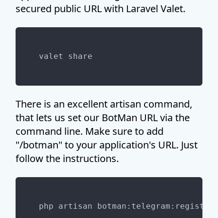
secured public URL with Laravel Valet.
There is an excellent artisan command,
that lets us set our BotMan URL via the
command line. Make sure to add
"/botman" to your application's URL. Just
follow the instructions.