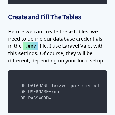
Create and Fill The Tables
Before we can create these tables, we
need to define our database credentials
in the
file. I use Laravel Valet with
.env
this settings. Of course, they will be
different, depending on your local setup.
DB_DATABASE=laravelquiz-chatbot

DB_USERNAME=root
