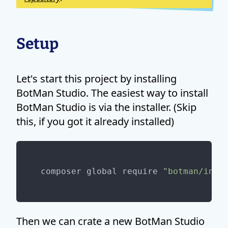
Setup
Let's start this project by installing
BotMan Studio. The easiest way to install
BotMan Studio is via the installer. (Skip
this, if you got it already installed)
composer global require 
"botman/inst
Then we can crate a new BotMan Studio