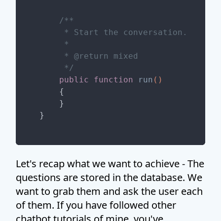
/**

     * Start the conversation.

     *

     * 
@return
 mixed

     */
public
function
run
()
{

    }

Let's recap what we want to achieve - The
questions are stored in the database. We
want to grab them and ask the user each
of them. If you have followed other
chatbot tutorials of mine, you've