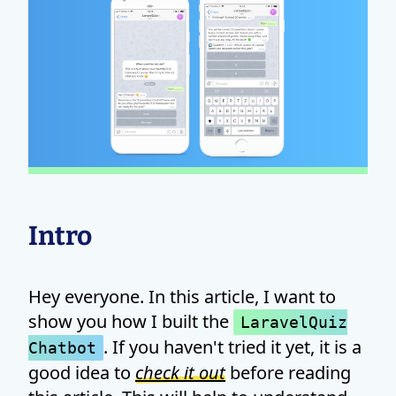
Intro
Hey everyone. In this article, I want to
show you how I built the
LaravelQuiz
. If you haven't tried it yet, it is a
Chatbot
good idea to
check it out
before reading