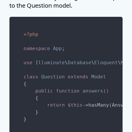
to the Question model.
<?php
namespace
App
;

use
Illuminate
\
Database
\
Eloquent
\
Mod
class
Question
extends
Model
{

public
function
answers
()
{

return
$this
->hasMany(Answer:
    }
