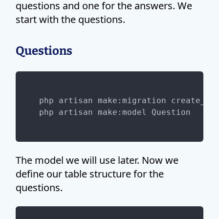
questions and one for the answers. We
start with the questions.
Questions
php artisan make:migration create_que
The model we will use later. Now we
define our table structure for the
questions.