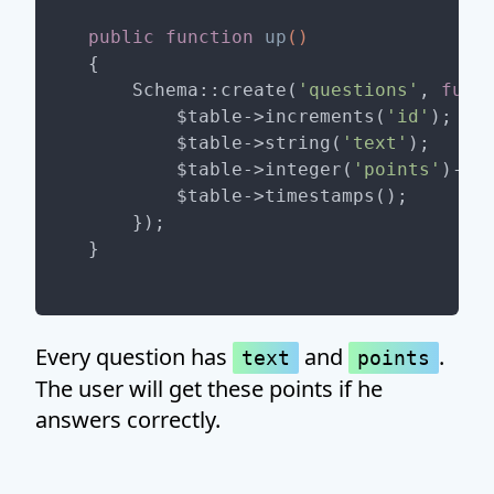
public
function
up
()
{

    Schema::create(
'questions'
, 
func
        $table->increments(
'id'
);

        $table->string(
'text'
);

        $table->integer(
'points'
)->un
        $table->timestamps();

    });

Every question has
and
.
text
points
The user will get these points if he
answers correctly.