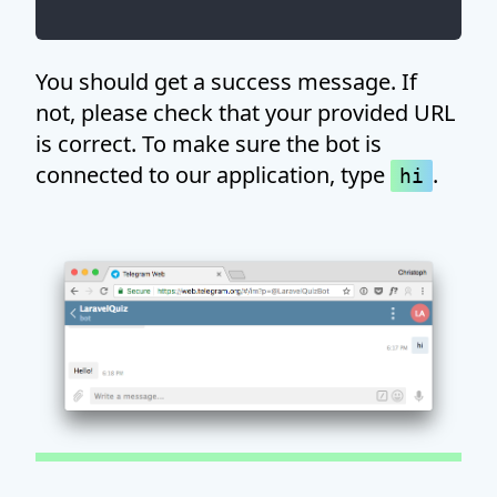
You should get a success message. If
not, please check that your provided URL
is correct. To make sure the bot is
connected to our application, type
.
hi