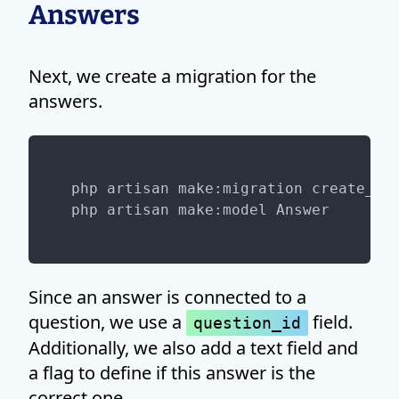
Answers
Next, we create a migration for the
answers.
php artisan make:migration create_ans
Since an answer is connected to a
question, we use a
field.
question_id
Additionally, we also add a text field and
a flag to define if this answer is the
correct one.