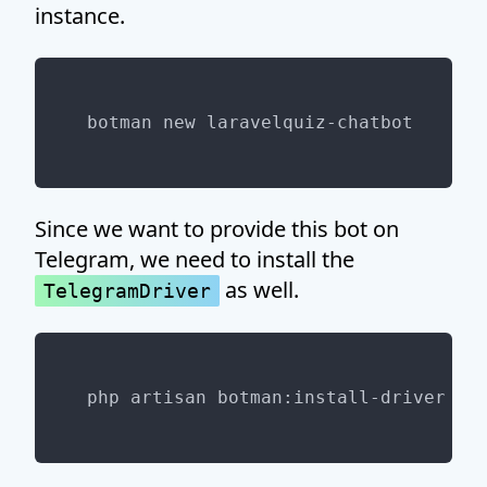
instance.
Since we want to provide this bot on
Telegram, we need to install the
as well.
TelegramDriver