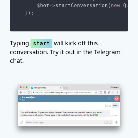
    $bot->startConversation(
new
 QuizC
Typing
will kick off this
start
conversation. Try it out in the Telegram
chat.