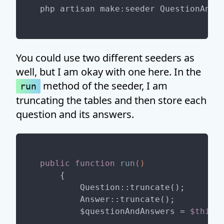
You could use two different seeders as
well, but I am okay with one here. In the
method of the seeder, I am
run
truncating the tables and then store each
question and its answers.
public
function
run
()
{

        Question::truncate();

        Answer::truncate();

        $questionAndAnswers = 
$this
-