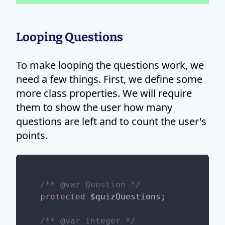
Looping Questions
To make looping the questions work, we
need a few things. First, we define some
more class properties. We will require
them to show the user how many
questions are left and to count the user's
points.
/** 
@var
 Question */
protected
 $quizQuestions;

/** 
@var
 integer */