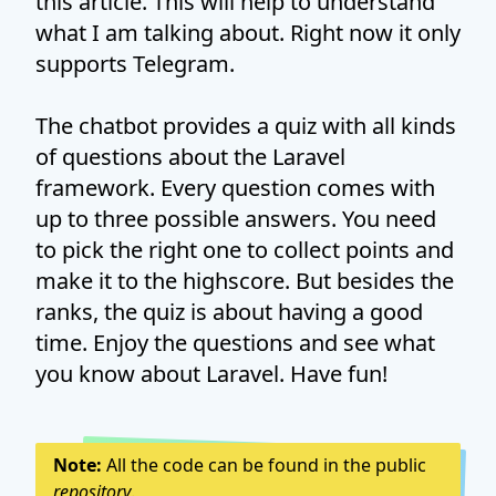
this article. This will help to understand
what I am talking about. Right now it only
supports Telegram.
The chatbot provides a quiz with all kinds
of questions about the Laravel
framework. Every question comes with
up to three possible answers. You need
to pick the right one to collect points and
make it to the highscore. But besides the
ranks, the quiz is about having a good
time. Enjoy the questions and see what
you know about Laravel. Have fun!
Note:
All the code can be found in the public
repository
.