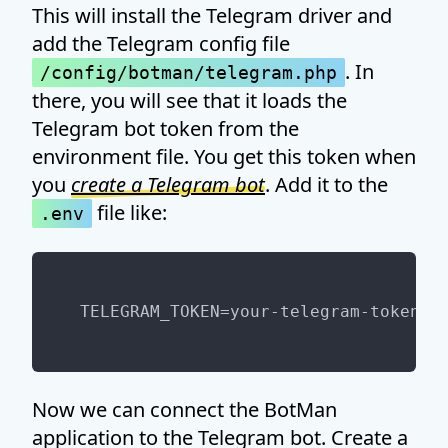
This will install the Telegram driver and
add the Telegram config file
. In
/config/botman/telegram.php
there, you will see that it loads the
Telegram bot token from the
environment file. You get this token when
you
create a Telegram bot
. Add it to the
file like:
.env
Now we can connect the BotMan
application to the Telegram bot. Create a