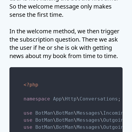
So the welcome message only makes
sense the first time.
In the welcome method, we then trigger
the subscription question. There we ask
the user if he or she is ok with getting
news about my book from time to time.
<?php
namespace
App
\
Http
\
Conversations
;

use
BotMan
\
BotMan
\
Messages
\
Incoming
\
use
BotMan
\
BotMan
\
Messages
\
Outgoing
\
use
BotMan
\
BotMan
\
Messages
\
Outgoing
\