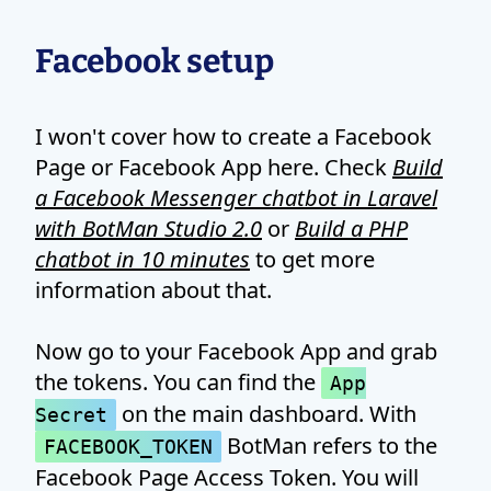
Facebook setup
I won't cover how to create a Facebook
Page or Facebook App here. Check
Build
a Facebook Messenger chatbot in Laravel
with BotMan Studio 2.0
or
Build a PHP
chatbot in 10 minutes
to get more
information about that.
Now go to your Facebook App and grab
the tokens. You can find the
App
on the main dashboard. With
Secret
BotMan refers to the
FACEBOOK_TOKEN
Facebook Page Access Token. You will