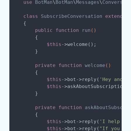
use
BotMan
\
BotMan
\
Messages
\
Conversat
class
SubscribeConversation
extends
{

public
function
run
()
{

$this
->welcome();

    }

private
function
welcome
()
{

$this
->bot->reply(
'Hey and we
$this
->askAboutSubscription()
    }

private
function
askAboutSubscri
{

$this
->bot->reply(
'I help Ch
$this
->bot->reply(
"If you li