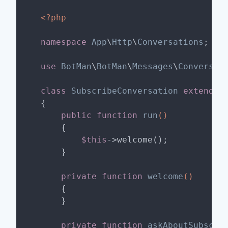
<?php
namespace
App
\
Http
\
Conversations
;

use
BotMan
\
BotMan
\
Messages
\
Conversat
class
SubscribeConversation
extends
{

public
function
run
()
{

$this
->welcome();

    }

private
function
welcome
()
{

    }

private
function
askAboutSubscri