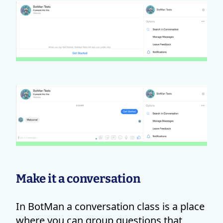
Make it a conversation
In BotMan a conversation class is a place
where you can group questions that