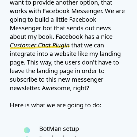
want to provide another option, that
works with Facebook Messenger. We are
going to build a little Facebook
Messenger bot that sends out news
about my book. Facebook has a nice
Customer Chat Plugin
that we can
integrate into a website like my landing
page. This way, the users don't have to
leave the landing page in order to
subscribe to this new messenger
newsletter. Awesome, right?
Here is what we are going to do:
BotMan setup