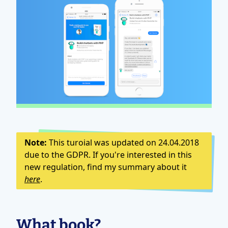
Note:
This turoial was updated on 24.04.2018
due to the GDPR. If you're interested in this
new regulation, find my summary about it
here
.
What book?