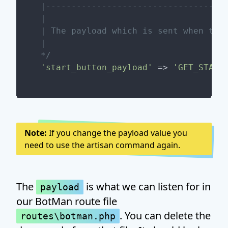
|------------------------------------
|

| The payload which is sent when the 
|

*/
'start_button_payload'
 => 
'GET_START
Note:
If you change the payload value you
need to use the artisan command again.
The
is what we can listen for in
payload
our BotMan route file
. You can delete the
routes\botman.php