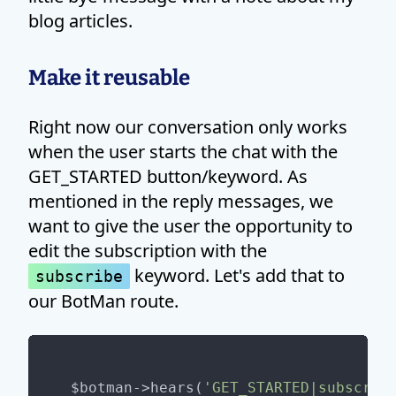
blog articles.
Make it reusable
Right now our conversation only works
when the user starts the chat with the
GET_STARTED button/keyword. As
mentioned in the reply messages, we
want to give the user the opportunity to
edit the subscription with the
keyword. Let's add that to
subscribe
our BotMan route.
$botman->hears(
'GET_STARTED|subscrib