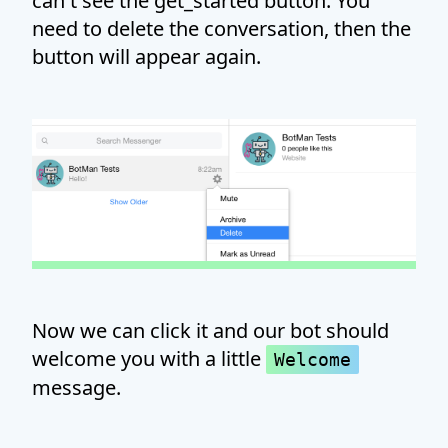
can't see the get_started button. You
need to delete the conversation, then the
button will appear again.
Now we can click it and our bot should
welcome you with a little
Welcome
message.