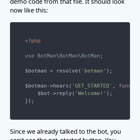
demo code from that file. It should look
now like this:
<?php
use
BotMan
\
BotMan
\
BotMan
;

$botman = resolve(
'botman'
);

$botman->hears(
'GET_STARTED'
, 
functi
    $bot->reply(
'Welcome!'
);

Since we already talked to the bot, you