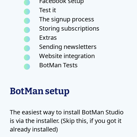
Facebook setup
Test it
The signup process
Storing subscriptions
Extras
Sending newsletters
Website integration
BotMan Tests
BotMan setup
The easiest way to install BotMan Studio
is via the installer. (Skip this, if you got it
already installed)