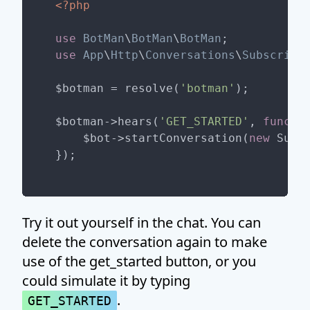
<?php
use
BotMan
\
BotMan
\
BotMan
use
App
\
Http
\
Conversations
\
Subscribe
$botman = resolve(
'botman'
);

$botman->hears(
'GET_STARTED'
, 
functi
    $bot->startConversation(
new
 Subsc
Try it out yourself in the chat. You can
delete the conversation again to make
use of the get_started button, or you
could simulate it by typing
.
GET_STARTED