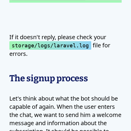
If it doesn't reply, please check your
file for
storage/logs/laravel.log
errors.
The signup process
Let's think about what the bot should be
capable of again. When the user enters
the chat, we want to send him a welcome
message and information about the