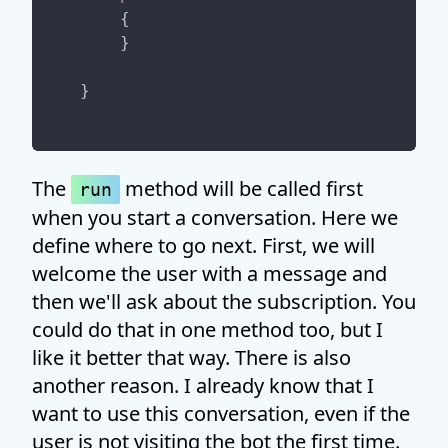
{

    }

The
method will be called first
run
when you start a conversation. Here we
define where to go next. First, we will
welcome the user with a message and
then we'll ask about the subscription. You
could do that in one method too, but I
like it better that way. There is also
another reason. I already know that I
want to use this conversation, even if the
user is not visiting the bot the first time.