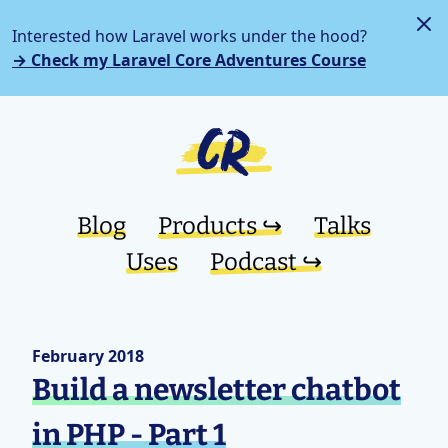
Interested how Laravel works under the hood?
→ Check my Laravel Core Adventures Course
Blog
Products ↪︎
Talks
Uses
Podcast ↪︎
February 2018
Build a newsletter chatbot
in PHP - Part 1