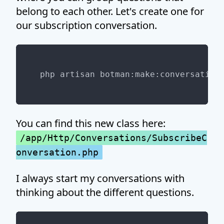
belong to each other. Let's create one for
our subscription conversation.
You can find this new class here:
/app/Http/Conversations/SubscribeC
onversation.php
I always start my conversations with
thinking about the different questions.