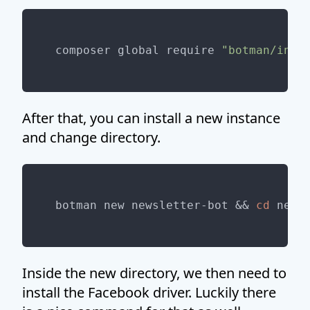
composer global require 
"botman/inst
After that, you can install a new instance
and change directory.
botman new newsletter-bot && 
cd
Inside the new directory, we then need to
install the Facebook driver. Luckily there