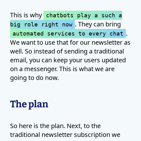
This is why
chatbots play a such a
. They can bring
big role right now
.
automated services to every chat
We want to use that for our newsletter as
well. So instead of sending a traditional
email, you can keep your users updated
on a messenger. This is what we are
going to do now.
The plan
So here is the plan. Next, to the
traditional newsletter subscription we