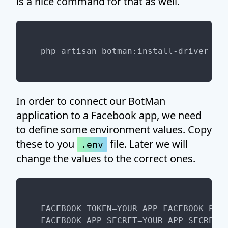
is a nice command for that as well.
In order to connect our BotMan
application to a Facebook app, we need
to define some environment values. Copy
these to you
file. Later we will
.env
change the values to the correct ones.
FACEBOOK_TOKEN=YOUR_APP_FACEBOOK_PAGE
FACEBOOK_APP_SECRET=YOUR_APP_SECRET
