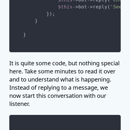
$this
->bot->reply(
'See yo
        });

    }

It is quite some code, but nothing special
here. Take some minutes to read it over
and to understand what is happening.
Instead of replying to a message, we
now start this conversation with our
listener.