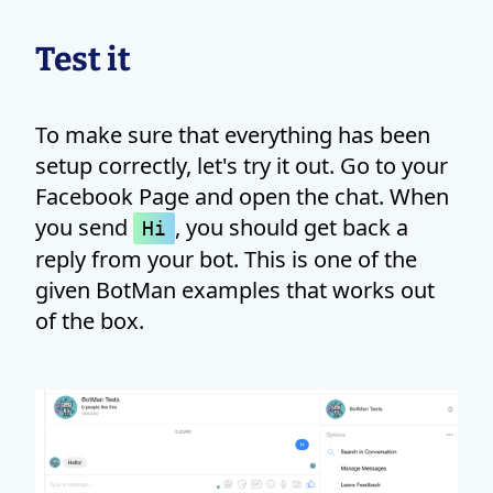
Test it
To make sure that everything has been
setup correctly, let's try it out. Go to your
Facebook Page and open the chat. When
you send
, you should get back a
Hi
reply from your bot. This is one of the
given BotMan examples that works out
of the box.