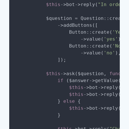
$this
->bot->reply(
"In order 
        $question = Question::create
            ->addButtons([

                Button::create(
'Yes 
                    ->value(
'yes'
),

                Button::create(
'Nope
                    ->value(
'no'
),

            ]);

$this
->ask($question, 
functi
if
 ($answer->getValue() 
$this
->bot->reply(
'W
$this
->bot->reply(
'I
            } 
else
 {

$this
->bot->reply(
'O
            }

$this
->bot->reply(
"Chris