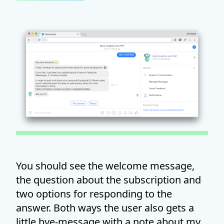
You should see the welcome message,
the question about the subscription and
two options for responding to the
answer. Both ways the user also gets a
little bye-message with a note about my