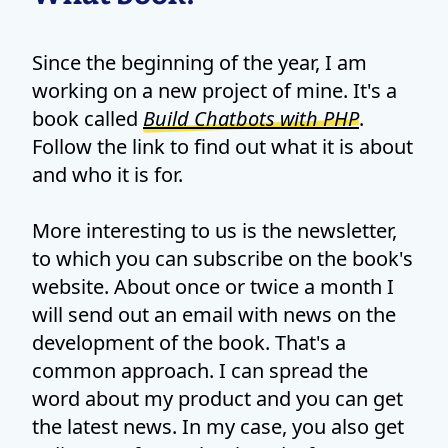
Since the beginning of the year, I am
working on a new project of mine. It's a
book called
Build Chatbots with PHP
.
Follow the link to find out what it is about
and who it is for.
More interesting to us is the newsletter,
to which you can subscribe on the book's
website. About once or twice a month I
will send out an email with news on the
development of the book. That's a
common approach. I can spread the
word about my product and you can get
the latest news. In my case, you also get