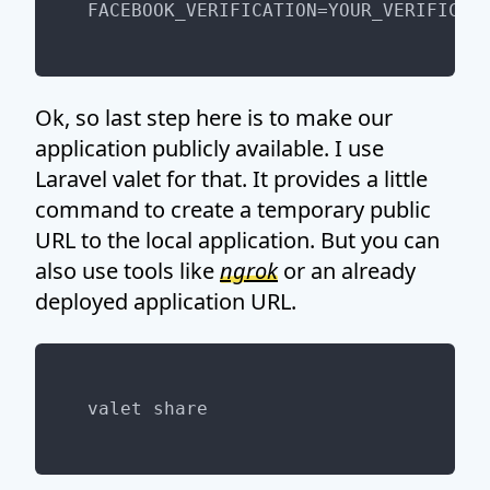
Ok, so last step here is to make our
application publicly available. I use
Laravel valet for that. It provides a little
command to create a temporary public
URL to the local application. But you can
also use tools like
ngrok
or an already
deployed application URL.