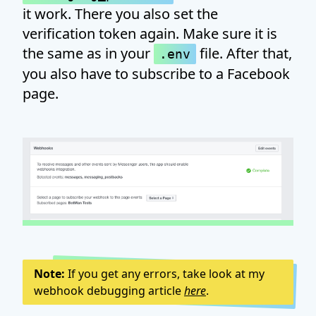
it work. There you also set the
verification token again. Make sure it is
the same as in your
file. After that,
.env
you also have to subscribe to a Facebook
page.
Note:
If you get any errors, take look at my
webhook debugging article
here
.