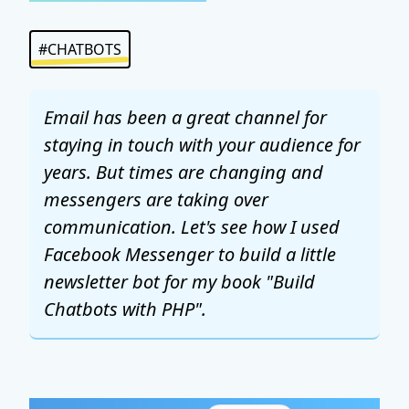
#CHATBOTS
Email has been a great channel for
staying in touch with your audience for
years. But times are changing and
messengers are taking over
communication. Let's see how I used
Facebook Messenger to build a little
newsletter bot for my book "Build
Chatbots with PHP".