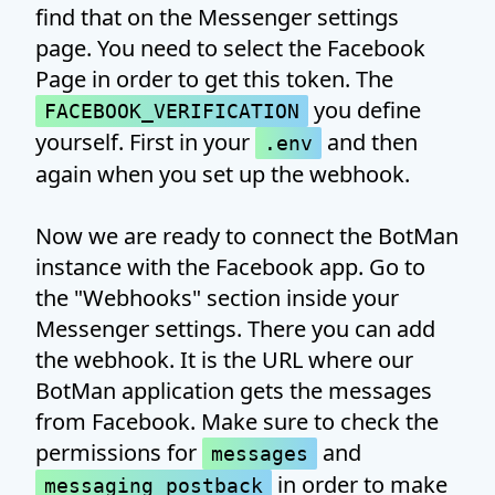
find that on the Messenger settings
page. You need to select the Facebook
Page in order to get this token. The
you define
FACEBOOK_VERIFICATION
yourself. First in your
and then
.env
again when you set up the webhook.
Now we are ready to connect the BotMan
instance with the Facebook app. Go to
the "Webhooks" section inside your
Messenger settings. There you can add
the webhook. It is the URL where our
BotMan application gets the messages
from Facebook. Make sure to check the
permissions for
and
messages
in order to make
messaging_postback