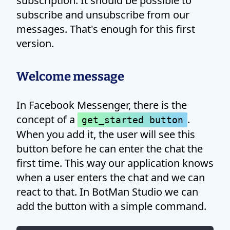
subscription. It should be possible to
subscribe and unsubscribe from our
messages. That's enough for this first
version.
Welcome message
In Facebook Messenger, there is the
concept of a
.
get_started button
When you add it, the user will see this
button before he can enter the chat the
first time. This way our application knows
when a user enters the chat and we can
react to that. In BotMan Studio we can
add the button with a simple command.