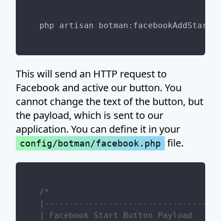
This will send an HTTP request to
Facebook and active our button. You
cannot change the text of the button, but
the payload, which is sent to our
application. You can define it in your
file.
config/botman/facebook.php
/*

|------------------------------------
| Facebook Start Button Payload
