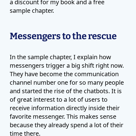
a discount for my book and a free
sample chapter.
Messengers to the rescue
In the sample chapter, I explain how
messengers trigger a big shift right now.
They have become the communication
channel number one for so many people
and started the rise of the chatbots. It is
of great interest to a lot of users to
receive information directly inside their
favorite messenger. This makes sense
because they already spend a lot of their
time there.